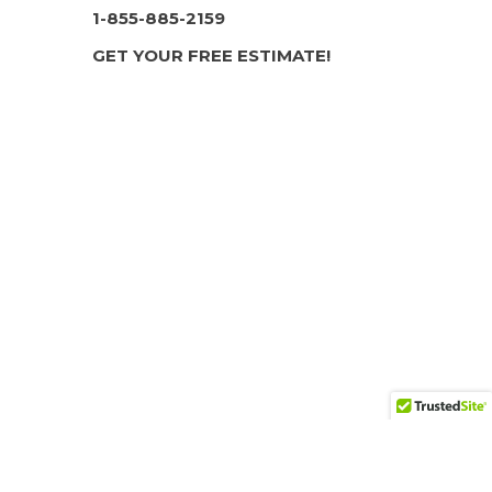
1-855-885-2159
GET YOUR FREE ESTIMATE!