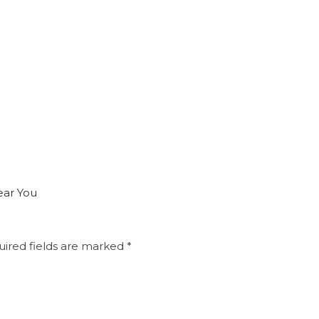
ear You
ired fields are marked
*