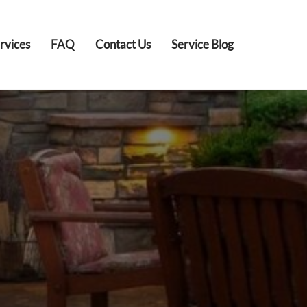
rvices
FAQ
Contact Us
Service Blog