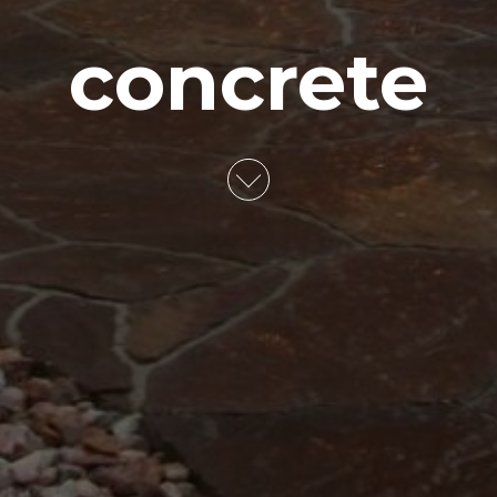
concrete