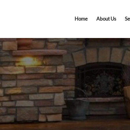
Home
About Us
Se