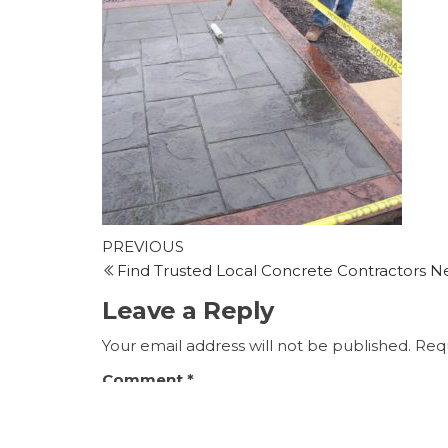
Post
Previous
PREVIOUS
Post
Find Trusted Local Concrete Contractors N
navigation
Leave a Reply
Your email address will not be published.
Requ
Comment
*