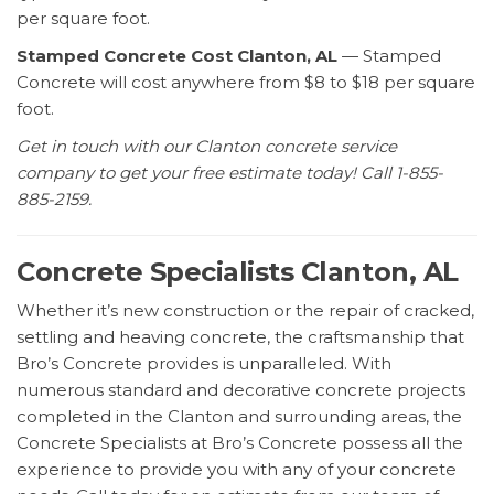
per square foot.
Stamped Concrete Cost Clanton, AL
— Stamped
Concrete will cost anywhere from $8 to $18 per square
foot.
Get in touch with our Clanton concrete service
company to get your free estimate today! Call 1-855-
885-2159.
Concrete Specialists Clanton, AL
Whether it’s new construction or the repair of cracked,
settling and heaving concrete, the craftsmanship that
Bro’s Concrete provides is unparalleled. With
numerous standard and decorative concrete projects
completed in the Clanton and surrounding areas, the
Concrete Specialists at Bro’s Concrete possess all the
experience to provide you with any of your concrete