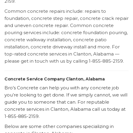
2159.
Common concrete repairs include: repairs to
foundation, concrete step repair, concrete crack repair
and uneven concrete repair. Common concrete
pouring services include: concrete foundation pouring,
concrete walkway installation, concrete patio
installation, concrete driveway install and more. For
top-rated concrete services in Clanton, Alabama —
please get in touch with us by calling 1-855-885-2159.
Concrete Service Company Clanton, Alabama
Bro’s Concrete can help you with any concrete job
you’re looking to get done. If we simply cannot, we will
guide you to someone that can. For reputable
concrete services in Clanton, Alabama call us today at
1-855-885-2159.
Below are some other companies specializing in