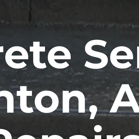
ete Se
nton, 