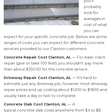
you’ll
probably
look for
averages in
cost of what
you can
expect for your specific concrete job. Below are some
ranges of costs you can expect for different concrete
services provided to our Clanton customers.
Concrete Repair Cost Clanton, AL
— For basic crack
repair (give or take 100 feet) you shouldn’t pay more
than about $350.00 for this concrete service.
Driveway Repair Cost Clanton, AL
— It’s hard to
estimate just any driveway job, however most driveway
repair prices end up costing about $1200 to $1800 and
usually take a day or two to complete.
Concrete Slab Cost Clanton, AL
— A
typical concrete slab costs anywhere from $4 to $8