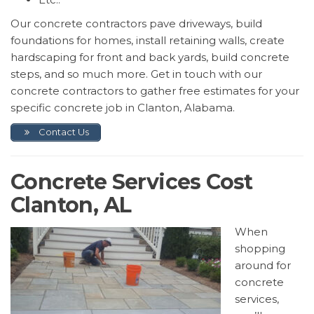
Our concrete contractors pave driveways, build
foundations for homes, install retaining walls, create
hardscaping for front and back yards, build concrete
steps, and so much more. Get in touch with our
concrete contractors to gather free estimates for your
specific concrete job in Clanton, Alabama.
Contact Us
Concrete Services Cost
Clanton, AL
When
shopping
around for
concrete
services,