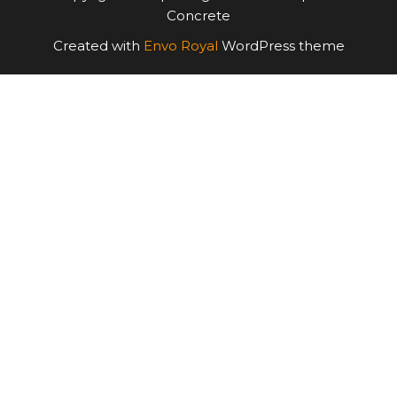
Concrete
Created with
Envo Royal
WordPress theme