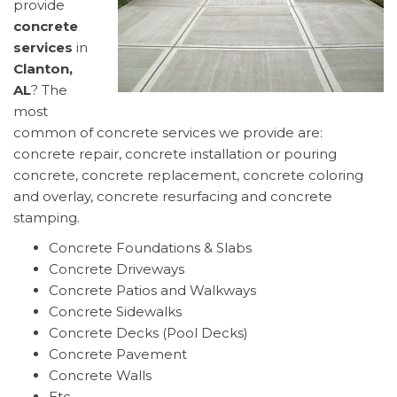
provide
concrete
services
in
Clanton,
AL
? The
most
common of concrete services we provide are:
concrete repair, concrete installation or pouring
concrete, concrete replacement, concrete coloring
and overlay, concrete resurfacing and concrete
stamping.
Concrete Foundations & Slabs
Concrete Driveways
Concrete Patios and Walkways
Concrete Sidewalks
Concrete Decks (Pool Decks)
Concrete Pavement
Concrete Walls
Etc..