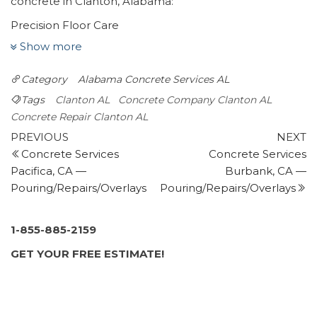
concrete in Clanton, Alabama:
Precision Floor Care
1 review
Show more
Flooring, Carpet Cleaning, Refinishing Services
Category
Alabama
Concrete Services AL
+13345145757
1755 US Hwy 231, Ste A, Wetumpka, AL 36093
Tags
Clanton AL
Concrete Company Clanton AL
Skelton’s Heating and Air Conditioning
Concrete Repair Clanton AL
Post
3 reviews
Previous
N
PREVIOUS
NEXT
Post
P
Concrete Services
Concrete Services
navigation
Heating & Air Conditioning/HVAC
Pacifica, CA —
Burbank, CA —
+12052776055
Pouring/Repairs/Overlays
Pouring/Repairs/Overlays
4219 Mountain Top Rd, Birmingham, AL 35242
PuroClean Emergency Services
1 review
1-855-885-2159
Damage Restoration, Carpet Cleaning
GET YOUR FREE ESTIMATE!
+12059947227
3118 Bellwood Dr, Ste 120, Birmingham, AL 35243
Roto-Rooter Plumbing & Water Cleanup