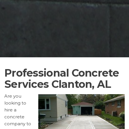
Professional Concrete
Services Clanton, AL
Are you
looking to
hire a
concrete
company to