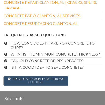
CONCRETE REPAIR CLANTON, AL | CRACKS, SPLITS,
DAMAGE
CONCRETE PATIO CLANTON, AL SERVICES
CONCRETE RESURFACING CLANTON, AL
FREQUENTLY ASKED QUESTIONS
HOW LONG DOES IT TAKE FOR CONCRETE TO
CURE?
WHAT IS THE MINIMUM CONCRETE THICKNESS?
CAN OLD CONCRETE BE RESURFACED?
IS IT A GOOD IDEA TO SEAL CONCRETE?
FREQUENTLY ASKED QUESTIONS
CLICK HERE
Site Links