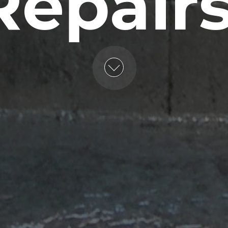
Repairs