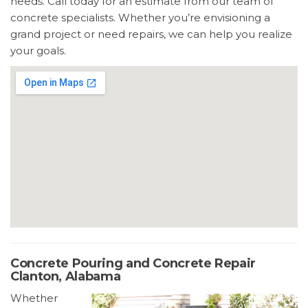
needs. Call today for an estimate from our team of
concrete specialists. Whether you’re envisioning a
grand project or need repairs, we can help you realize
your goals.
Concrete Pouring and Concrete Repair
Clanton, Alabama
Whether