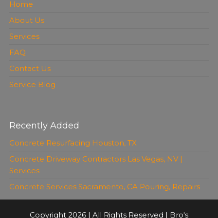
Home
About Us
Services
FAQ
Contact Us
Service Blog
Recently Added
Concrete Resurfacing Houston, TX
Concrete Driveway Contractors Las Vegas, NV |
Services
Concrete Services Sacramento, CA Pouring, Repairs
Copyright 2026 | All Rights Reserved | Bro's