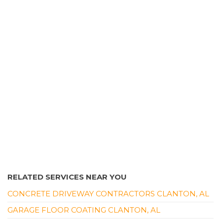
27 reviews
Plumbing, Damage Restoration, Water Heater
Installation/Repair
+12054536208
3865 Industrial Dr, Birmingham, AL 35217
RELATED SERVICES NEAR YOU
CONCRETE DRIVEWAY CONTRACTORS CLANTON, AL
GARAGE FLOOR COATING CLANTON, AL