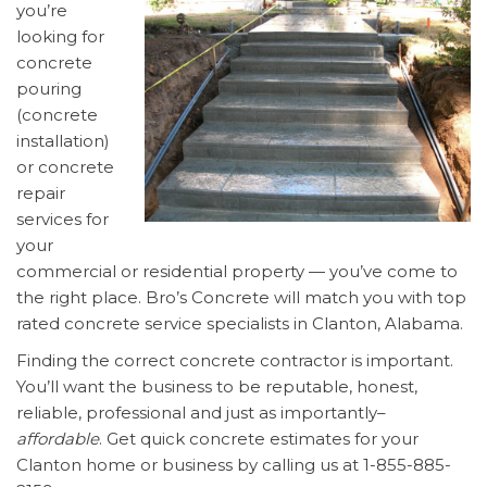
you’re
looking for
concrete
pouring
(concrete
installation)
or concrete
repair
services for
your
commercial or residential property — you’ve come to
the right place. Bro’s Concrete will match you with top
rated concrete service specialists in Clanton, Alabama.
Finding the correct concrete contractor is important.
You’ll want the business to be reputable, honest,
reliable, professional and just as importantly–
affordable
. Get quick concrete estimates for your
Clanton home or business by calling us at 1-855-885-