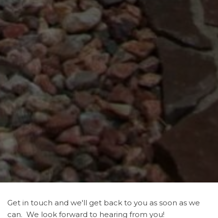
Get in touch and we'll get back to you as soon as we
can. We look forward to hearing from you!