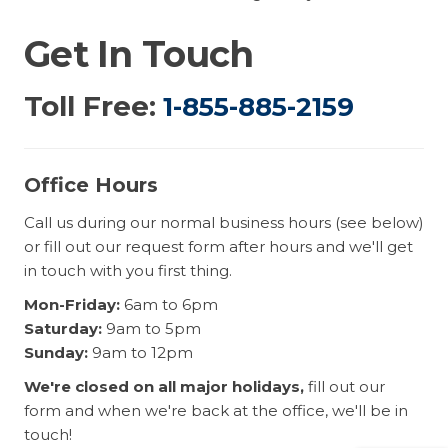
Get In Touch
Toll Free:
1-855-885-2159
Office Hours
Call us during our normal business hours (see below)
or fill out our request form after hours and we'll get
in touch with you first thing.
Mon-Friday:
6am to 6pm
Saturday:
9am to 5pm
Sunday:
9am to 12pm
We're closed on all major holidays,
fill out our
form and when we're back at the office, we'll be in
touch!