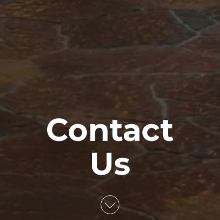
Contact
Us