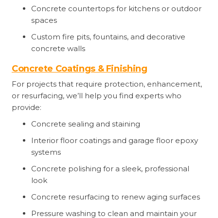
Concrete countertops for kitchens or outdoor
spaces
Custom fire pits, fountains, and decorative
concrete walls
Concrete Coatings & Finishing
For projects that require protection, enhancement,
or resurfacing, we’ll help you find experts who
provide:
Concrete sealing and staining
Interior floor coatings and garage floor epoxy
systems
Concrete polishing for a sleek, professional
look
Concrete resurfacing to renew aging surfaces
Pressure washing to clean and maintain your