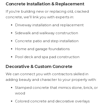
Concrete Installation & Replacement
If you're building new or replacing old, cracked
concrete, we’ll link you with experts in:
Driveway installation and replacement
Sidewalk and walkway construction
Concrete patio and step installation
Home and garage foundations
Pool deck and spa pad construction
Decorative & Custom Concrete
We can connect you with contractors skilled in
adding beauty and character to your property with:
Stamped concrete that mimics stone, brick, or
wood
Colored concrete and decorative overlays