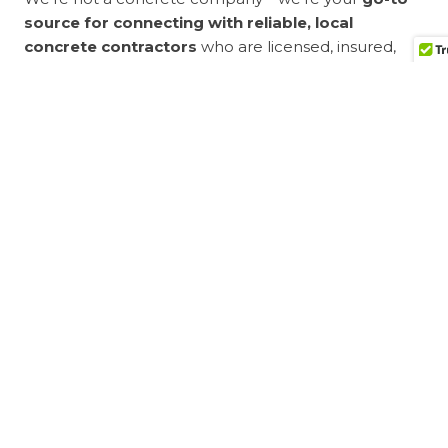
source for connecting with reliable, local
concrete contractors
who are licensed, insured,
and ready to get the job done. Our network includes
only vetted professionals with a proven track record
of quality work and customer satisfaction.
When you choose Bro’s Concrete, you get:
Free, no-obligation estimates
Fast, convenient contractor referrals
Access to experienced professionals near you
A stress-free way to start your concrete project
Get Started Today
Don’t waste time searching endlessly for a
reputable contractor.
Contact Bro’s Concrete
now
to request your
free estimate
and get connected
with a trusted concrete professional near you.