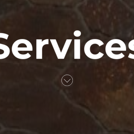
Service