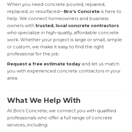
When you need concrete poured, repaired,
replaced, or resurfaced—
Bro’s Concrete
is here to
help. We connect homeowners and business
owners with
trusted, local concrete contractors
who specialize in high-quality, affordable concrete
work. Whether your project is large or small, simple
or custom, we make it easy to find the right
professional for the job.
Request a free estimate today
and let us match
you with experienced concrete contractors in your
area.
What We Help With
At Bro’s Concrete, we connect you with qualified
professionals who offer a full range of concrete
services, including: