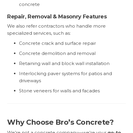
concrete
Repair, Removal & Masonry Features
We also refer contractors who handle more
specialized services, such as:
Concrete crack and surface repair
Concrete demolition and removal
Retaining wall and block wall installation
Interlocking paver systems for patios and
driveways
Stone veneers for walls and facades
Why Choose Bro’s Concrete?
We’re not a concrete company—we’re your
go-to