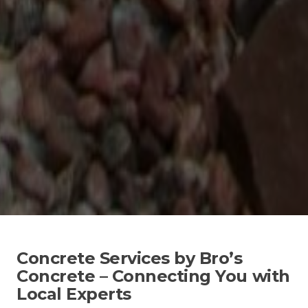
Concrete Services by Bro’s
Concrete – Connecting You with
Local Experts