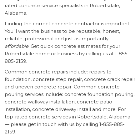
rated concrete service specialists in Robertsdale,
Alabama.
Finding the correct concrete contractor is important.
You’ll want the business to be reputable, honest,
reliable, professional and just as importantly–
affordable
. Get quick concrete estimates for your
Robertsdale home or business by calling us at 1-855-
885-2159.
Common concrete repairs include: repairs to
foundation, concrete step repair, concrete crack repair
and uneven concrete repair. Common concrete
pouring services include: concrete foundation pouring,
concrete walkway installation, concrete patio
installation, concrete driveway install and more. For
top-rated concrete services in Robertsdale, Alabama
— please get in touch with us by calling 1-855-885-
2159.