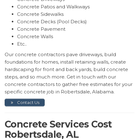
Concrete Patios and Walkways
Concrete Sidewalks
Concrete Decks (Pool Decks)
Concrete Pavement
Concrete Walls
Etc..
Our concrete contractors pave driveways, build
foundations for homes, install retaining walls, create
hardscaping for front and back yards, build concrete
steps, and so much more. Get in touch with our
concrete contractors to gather free estimates for your
specific concrete job in Robertsdale, Alabama.
Contact Us
Concrete Services Cost
Robertsdale, AL