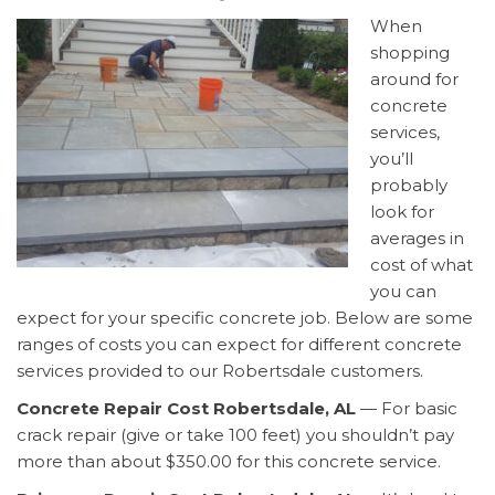
When
shopping
around for
concrete
services,
you’ll
probably
look for
averages in
cost of what
you can
expect for your specific concrete job. Below are some
ranges of costs you can expect for different concrete
services provided to our Robertsdale customers.
Concrete Repair Cost Robertsdale, AL
— For basic
crack repair (give or take 100 feet) you shouldn’t pay
more than about $350.00 for this concrete service.