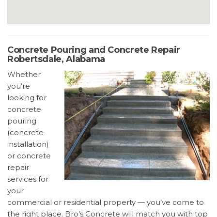
Concrete Pouring and Concrete Repair
Robertsdale, Alabama
Whether
you’re
looking for
concrete
pouring
(concrete
installation)
or concrete
repair
services for
your
commercial or residential property — you’ve come to
the right place. Bro’s Concrete will match you with top