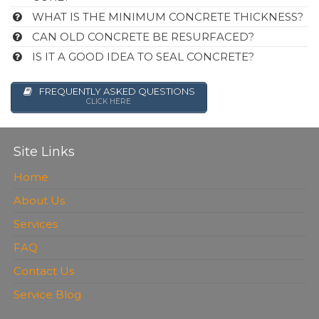
WHAT IS THE MINIMUM CONCRETE THICKNESS?
CAN OLD CONCRETE BE RESURFACED?
IS IT A GOOD IDEA TO SEAL CONCRETE?
FREQUENTLY ASKED QUESTIONS
CLICK HERE
Site Links
Home
About Us
Services
FAQ
Contact Us
Service Blog