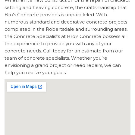
Whether it’s new construction or the repair of cracked,
settling and heaving concrete, the craftsmanship that
Bro’s Concrete provides is unparalleled. With
numerous standard and decorative concrete projects
completed in the Robertsdale and surrounding areas,
the Concrete Specialists at Bro’s Concrete possess all
the experience to provide you with any of your
concrete needs. Call today for an estimate from our
team of concrete specialists. Whether you’re
envisioning a grand project or need repairs, we can
help you realize your goals.