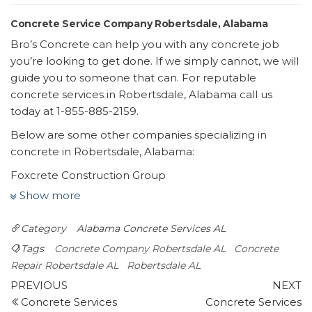
Concrete Service Company Robertsdale, Alabama
Bro’s Concrete can help you with any concrete job
you’re looking to get done. If we simply cannot, we will
guide you to someone that can. For reputable
concrete services in Robertsdale, Alabama call us
today at 1-855-885-2159.
Below are some other companies specializing in
concrete in Robertsdale, Alabama:
Foxcrete Construction Group
4 reviews
Show more
Flooring, Masonry/Concrete, Pool & Hot Tub Service
Category
Alabama
Concrete Services AL
+12515509369
22533 Hwy 59, Ste E, Robertsdale, AL 36567
Tags
Concrete Company Robertsdale AL
Concrete
Pristine Power Wash
Repair Robertsdale AL
Robertsdale AL
Post
2 reviews
Previous
N
PREVIOUS
NEXT
Post
P
Concrete Services
Concrete Services
navigation
Pressure Washers, Gutter Services, Masonry/Concrete