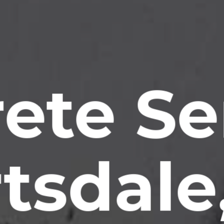
ete Se
tsdale