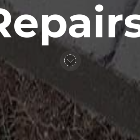
Repairs