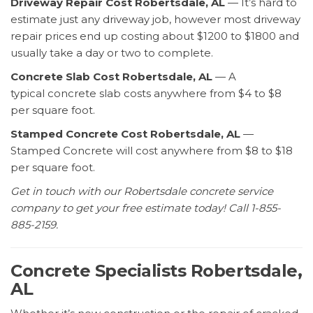
Driveway Repair Cost Robertsdale, AL
— It’s hard to
estimate just any driveway job, however most driveway
repair prices end up costing about $1200 to $1800 and
usually take a day or two to complete.
Concrete Slab Cost Robertsdale, AL
— A
typical concrete slab costs anywhere from $4 to $8
per square foot.
Stamped Concrete Cost Robertsdale, AL
—
Stamped Concrete will cost anywhere from $8 to $18
per square foot.
Get in touch with our Robertsdale concrete service
company to get your free estimate today! Call 1-855-
885-2159.
Concrete Specialists Robertsdale,
AL