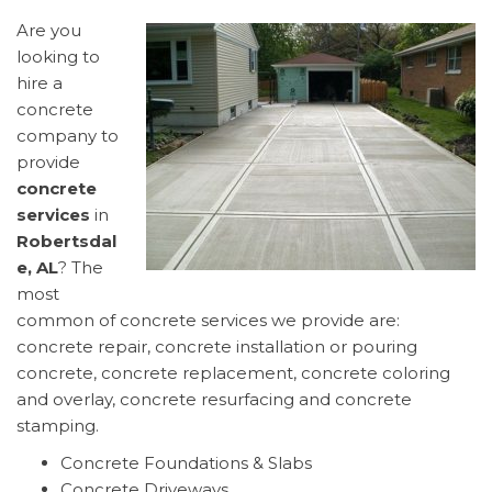
Are you
looking to
hire a
concrete
company to
provide
concrete
services
in
Robertsdal
e, AL
? The
most
common of concrete services we provide are:
concrete repair, concrete installation or pouring
concrete, concrete replacement, concrete coloring
and overlay, concrete resurfacing and concrete
stamping.
Concrete Foundations & Slabs
Concrete Driveways