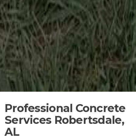
Professional Concrete
Services Robertsdale,
AL