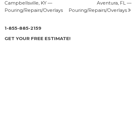
Campbellsville, KY —
Aventura, FL —
+12519294439
Pouring/Repairs/Overlays
Pouring/Repairs/Overlays
Daphne, AL 36526
Gulf Coast Concrete Resurfacing
1 review
1-855-885-2159
Masonry/Concrete
GET YOUR FREE ESTIMATE!
+18509344987
600 University Office Blvd, Ste 17C, Pensacola, FL
32504
Southern Patio and Screen
1 review
Contractors
+12515043146
103 Hwy 59, Ste A, Summerdale, AL 36580