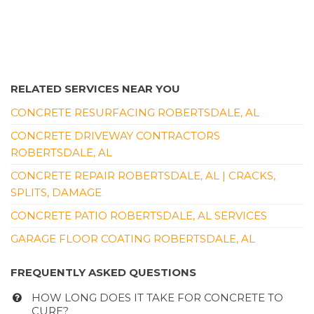
RELATED SERVICES NEAR YOU
CONCRETE RESURFACING ROBERTSDALE, AL
CONCRETE DRIVEWAY CONTRACTORS
ROBERTSDALE, AL
CONCRETE REPAIR ROBERTSDALE, AL | CRACKS,
SPLITS, DAMAGE
CONCRETE PATIO ROBERTSDALE, AL SERVICES
GARAGE FLOOR COATING ROBERTSDALE, AL
FREQUENTLY ASKED QUESTIONS
HOW LONG DOES IT TAKE FOR CONCRETE TO
CURE?