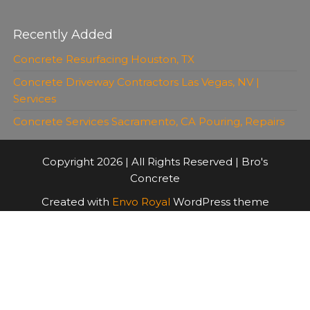
Recently Added
Concrete Resurfacing Houston, TX
Concrete Driveway Contractors Las Vegas, NV |
Services
Concrete Services Sacramento, CA Pouring, Repairs
Copyright 2026 | All Rights Reserved | Bro's
Concrete
Created with
Envo Royal
WordPress theme