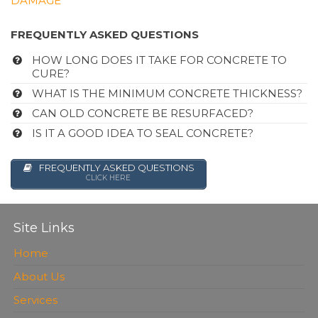
DAMAGE
FREQUENTLY ASKED QUESTIONS
HOW LONG DOES IT TAKE FOR CONCRETE TO
CURE?
WHAT IS THE MINIMUM CONCRETE THICKNESS?
CAN OLD CONCRETE BE RESURFACED?
IS IT A GOOD IDEA TO SEAL CONCRETE?
FREQUENTLY ASKED QUESTIONS
CLICK HERE
Site Links
Home
About Us
Services