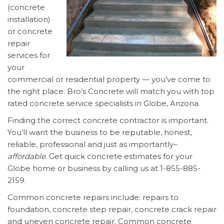
(concrete
installation)
or concrete
repair
services for
your
commercial or residential property — you’ve come to
the right place. Bro’s Concrete will match you with top
rated concrete service specialists in Globe, Arizona.
Finding the correct concrete contractor is important.
You’ll want the business to be reputable, honest,
reliable, professional and just as importantly–
affordable
. Get quick concrete estimates for your
Globe home or business by calling us at 1-855-885-
2159.
Common concrete repairs include: repairs to
foundation, concrete step repair, concrete crack repair
and uneven concrete repair. Common concrete