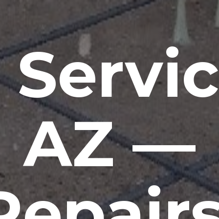
 Servic
AZ —
Repairs