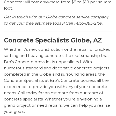
Concrete will cost anywhere from $8 to $18 per square
foot.
Get in touch with our Globe concrete service company
to get your free estimate today! Call 1-855-885-2159.
Concrete Specialists Globe, AZ
Whether it’s new construction or the repair of cracked,
settling and heaving concrete, the craftsmanship that
Bro’s Concrete provides is unparalleled. With
numerous standard and decorative concrete projects
completed in the Globe and surrounding areas, the
Concrete Specialists at Bro’s Concrete possess all the
experience to provide you with any of your concrete
needs. Call today for an estimate from our team of
concrete specialists. Whether you’re envisioning a
grand project or need repairs, we can help you realize
your goals.