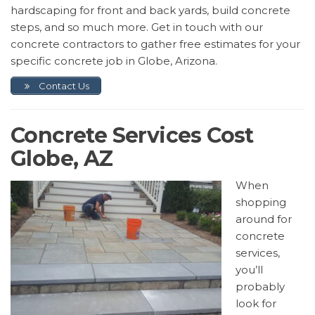
hardscaping for front and back yards, build concrete
steps, and so much more. Get in touch with our
concrete contractors to gather free estimates for your
specific concrete job in Globe, Arizona.
Contact Us
Concrete Services Cost
Globe, AZ
When
shopping
around for
concrete
services,
you’ll
probably
look for