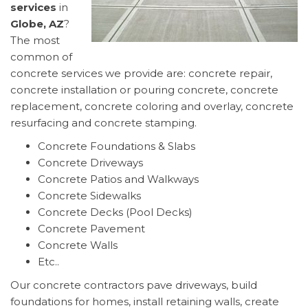
services
in
Globe, AZ
?
The most
common of
concrete services we provide are: concrete repair,
concrete installation or pouring concrete, concrete
replacement, concrete coloring and overlay, concrete
resurfacing and concrete stamping.
Concrete Foundations & Slabs
Concrete Driveways
Concrete Patios and Walkways
Concrete Sidewalks
Concrete Decks (Pool Decks)
Concrete Pavement
Concrete Walls
Etc..
Our concrete contractors pave driveways, build
foundations for homes, install retaining walls, create