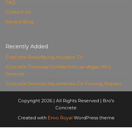
FAQ
Contact Us
Service Blog
Recently Added
Concrete Resurfacing Houston, TX
Concrete Driveway Contractors Las Vegas, NV |
Services
Concrete Services Sacramento, CA Pouring, Repairs
Copyright 2026 | All Rights Reserved | Bro's
Concrete
Created with
Envo Royal
WordPress theme