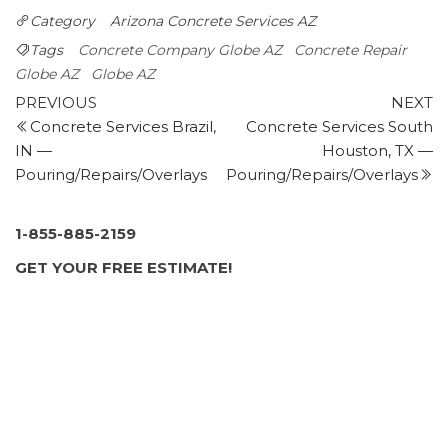
Contractors
Category
Arizona
Concrete Services AZ
+14809833974
2000 W Apache Trl, Apache Junction, AZ 85120
Tags
Concrete Company Globe AZ
Concrete Repair
Moon Valley Nurseries
Globe AZ
Globe AZ
Post
275 reviews
Previous
N
PREVIOUS
NEXT
Post
P
Concrete Services Brazil,
Concrete Services South
navigation
Nurseries & Gardening, Landscaping
IN —
Houston, TX —
+14806480603
Pouring/Repairs/Overlays
Pouring/Repairs/Overlays
1875 S Arizona Ave, Chandler, AZ 85286
Action Concrete Pumping -Phoenix
6 reviews
1-855-885-2159
Contractors, Masonry/Concrete, Grout Services
GET YOUR FREE ESTIMATE!
+14804307106
2439 E Central Ave, Phoenix, AZ 85004
Western Design Coatings
1 review
Masonry/Concrete, Waterproofing
+16024933535
2802 E Greenway Rd, Ste 5, Phoenix, AZ 85032