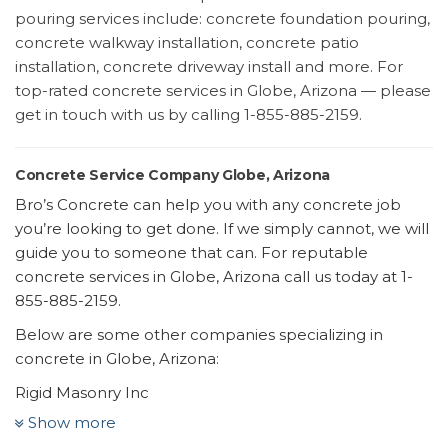
pouring services include: concrete foundation pouring,
concrete walkway installation, concrete patio
installation, concrete driveway install and more. For
top-rated concrete services in Globe, Arizona — please
get in touch with us by calling 1-855-885-2159.
Concrete Service Company Globe, Arizona
Bro’s Concrete can help you with any concrete job
you’re looking to get done. If we simply cannot, we will
guide you to someone that can. For reputable
concrete services in Globe, Arizona call us today at 1-
855-885-2159.
Below are some other companies specializing in
concrete in Globe, Arizona:
Rigid Masonry Inc
9 reviews
Show more