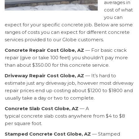
averages in
cost of what
you can
expect for your specific concrete job. Below are some
ranges of costs you can expect for different concrete
services provided to our Globe customers.
Concrete Repair Cost Globe, AZ
— For basic crack
repair (give or take 100 feet) you shouldn’t pay more
than about $350.00 for this concrete service.
Driveway Repair Cost Globe, AZ
— It’s hard to
estimate just any driveway job, however most driveway
repair prices end up costing about $1200 to $1800 and
usually take a day or two to complete.
Concrete Slab Cost Globe, AZ
— A
typical concrete slab costs anywhere from $4 to $8
per square foot.
Stamped Concrete Cost Globe, AZ
— Stamped