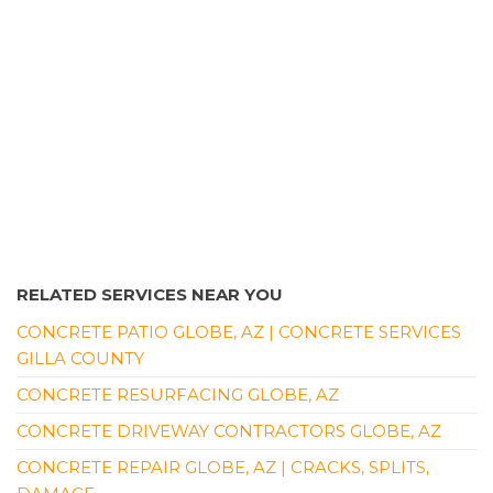
RELATED SERVICES NEAR YOU
CONCRETE PATIO GLOBE, AZ | CONCRETE SERVICES
GILLA COUNTY
CONCRETE RESURFACING GLOBE, AZ
CONCRETE DRIVEWAY CONTRACTORS GLOBE, AZ
CONCRETE REPAIR GLOBE, AZ | CRACKS, SPLITS,