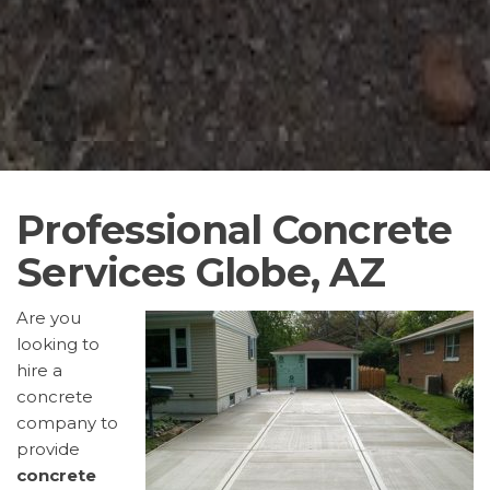
Professional Concrete
Services Globe, AZ
Are you
looking to
hire a
concrete
company to
provide
concrete