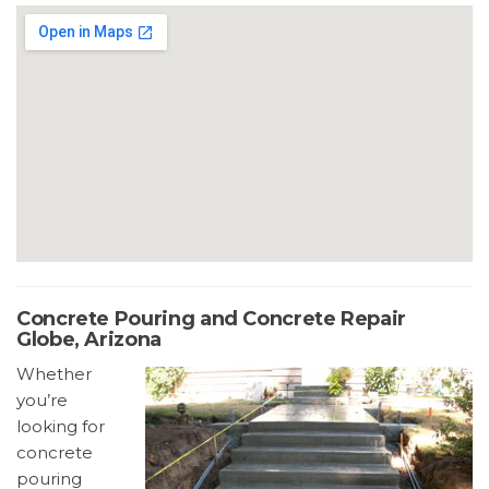
Concrete Pouring and Concrete Repair
Globe, Arizona
Whether
you’re
looking for
concrete
pouring