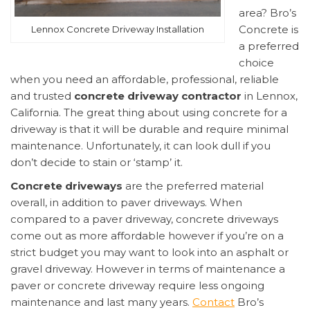
area? Bro’s
Concrete is
Lennox Concrete Driveway Installation
a preferred
choice
when you need an affordable, professional, reliable
and trusted
concrete driveway contractor
in Lennox,
California. The great thing about using concrete for a
driveway is that it will be durable and require minimal
maintenance. Unfortunately, it can look dull if you
don’t decide to stain or ‘stamp’ it.
Concrete driveways
are the preferred material
overall, in addition to paver driveways. When
compared to a paver driveway, concrete driveways
come out as more affordable however if you’re on a
strict budget you may want to look into an asphalt or
gravel driveway. However in terms of maintenance a
paver or concrete driveway require less ongoing
maintenance and last many years.
Contact
Bro’s