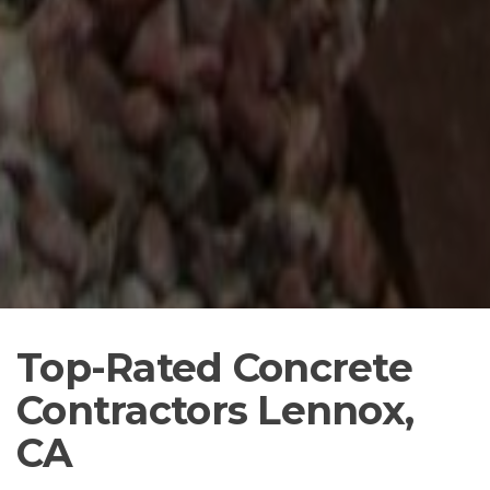
Top-Rated Concrete
Contractors Lennox,
CA