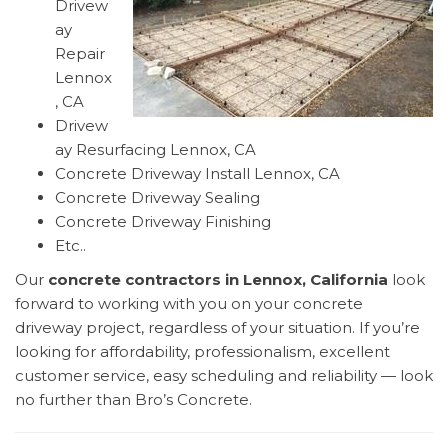
Drivew
ay
Repair
Lennox
, CA
Drivew
ay Resurfacing Lennox, CA
Concrete Driveway Install Lennox, CA
Concrete Driveway Sealing
Concrete Driveway Finishing
Etc..
Our
concrete contractors in Lennox, California
look
forward to working with you on your concrete
driveway project, regardless of your situation. If you’re
looking for affordability, professionalism, excellent
customer service, easy scheduling and reliability — look
no further than Bro’s Concrete.