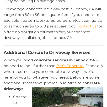
likely be looking up average costs.
On average, concrete driveway cost in Lennox, CA will
range from $6 to $8 per square foot. If you choose to
add color, patterns, textures, borders, etc.. it can go up
to as much as $8 to $18 per square foot.
Contact us
for
a free no obligation estimates for your concrete
driveway installation job in Lennox, CA.
Additional Concrete Driveway Services
When you need
concrete services in Lennox, CA
—
no need to look further than
Bro’s Concrete
. Especially
when it comes to your concrete driveway — we’re
here for you for whatever you need. Below are some
additional services we provide in relation to
concrete
driveways
.
Concre
te