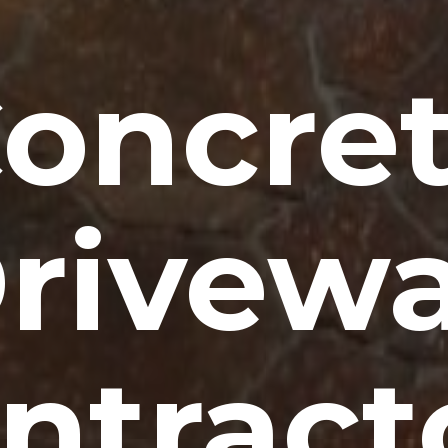
oncre
rivew
ntract