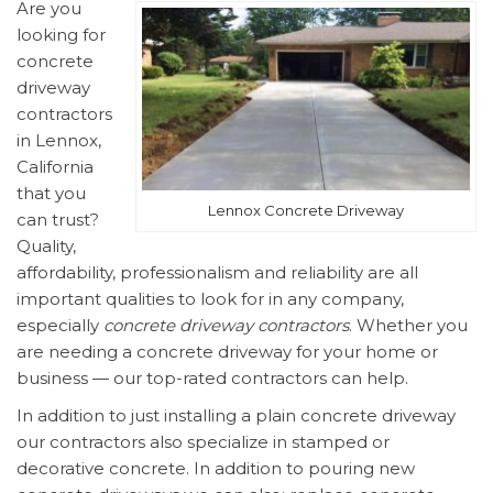
Are you
looking for
concrete
driveway
contractors
in Lennox,
California
that you
Lennox Concrete Driveway
can trust?
Quality,
affordability, professionalism and reliability are all
important qualities to look for in any company,
especially
concrete driveway contractors
. Whether you
are needing a concrete driveway for your home or
business — our top-rated contractors can help.
In addition to just installing a plain concrete driveway
our contractors also specialize in stamped or
decorative concrete. In addition to pouring new