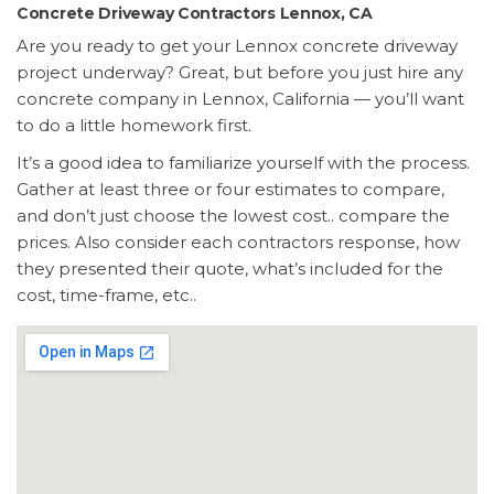
Concrete Driveway Contractors Lennox, CA
Are you ready to get your Lennox concrete driveway
project underway? Great, but before you just hire any
concrete company in Lennox, California — you’ll want
to do a little homework first.
It’s a good idea to familiarize yourself with the process.
Gather at least three or four estimates to compare,
and don’t just choose the lowest cost.. compare the
prices. Also consider each contractors response, how
they presented their quote, what’s included for the
cost, time-frame, etc..