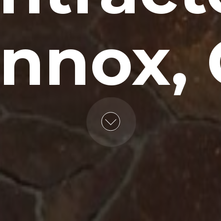
nnox,