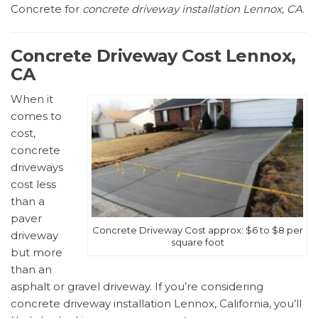
Concrete for
concrete driveway installation Lennox, CA
.
Concrete Driveway Cost Lennox,
CA
When it
comes to
cost,
concrete
driveways
cost less
than a
paver
Concrete Driveway Cost approx: $6 to $8 per
driveway
square foot
but more
than an
asphalt or gravel driveway. If you’re considering
concrete driveway installation Lennox, California, you’ll