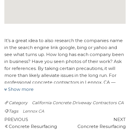
It’s a great idea to also research the companies name
in the search engine link google, bing or yahoo and
see what turns up. How long has each company been
in business? Have you seen photos of their work? Ask
for references. By taking certain precautions, it will
more than likely alleviate issues in the long run. For
professional concrete contractors in Lennox, CA —
Show more
look no further than Bro’s Concrete. We will do our
best to connect you with up to four trusted concrete
Category
California
Concrete Driveway Contractors CA
specialists.
Tags
Lennox CA
Go Pavers
Post
Previous
N
PREVIOUS
NEXT
52 reviews
Post
P
Concrete Resurfacing
Concrete Resurfacing
Masonry/Concrete