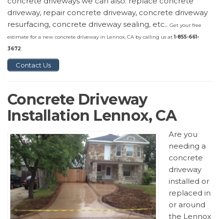
concrete driveways we can also: replace concrete
driveway, repair concrete driveway, concrete driveway
resurfacing, concrete driveway sealing, etc..
Get your free
estimate for a new concrete driveway in Lennox, CA by calling us at
1-855-661-
3672
.
Contact Us
Concrete Driveway
Installation Lennox, CA
Are you
needing a
concrete
driveway
installed or
replaced in
or around
the Lennox