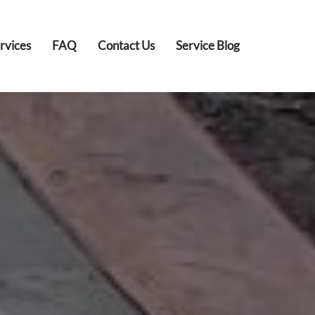
rvices
FAQ
Contact Us
Service Blog