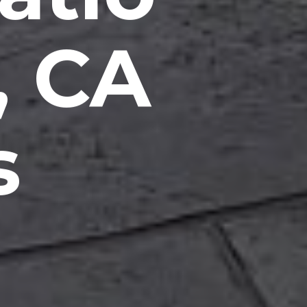
, CA
s