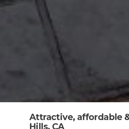
Attractive, affordable
Hills, CA