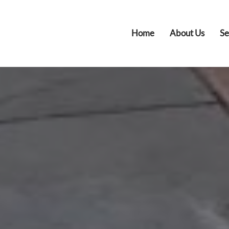
Home
About Us
Se