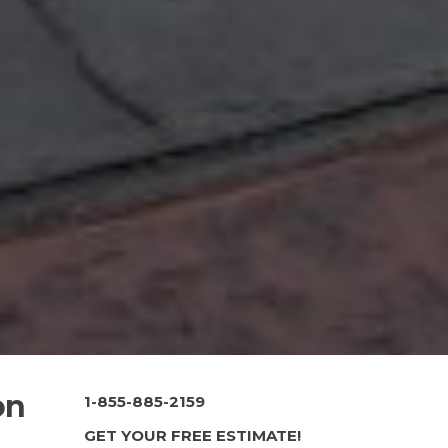
on
1-855-885-2159
GET YOUR FREE ESTIMATE!