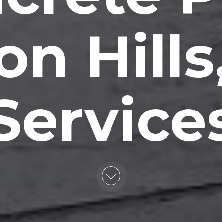
on Hills
Service