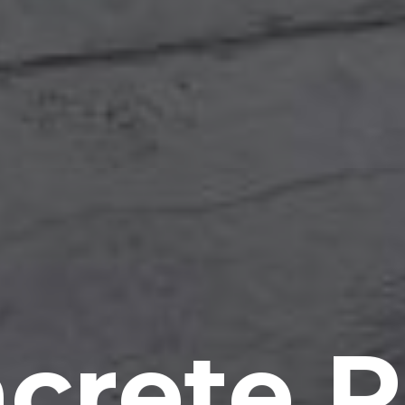
crete P