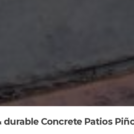
 & durable Concrete Patios Piñ