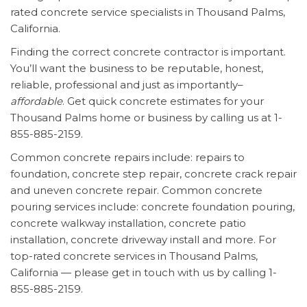
rated concrete service specialists in Thousand Palms,
California.
Finding the correct concrete contractor is important.
You’ll want the business to be reputable, honest,
reliable, professional and just as importantly–
affordable
. Get quick concrete estimates for your
Thousand Palms home or business by calling us at 1-
855-885-2159.
Common concrete repairs include: repairs to
foundation, concrete step repair, concrete crack repair
and uneven concrete repair. Common concrete
pouring services include: concrete foundation pouring,
concrete walkway installation, concrete patio
installation, concrete driveway install and more. For
top-rated concrete services in Thousand Palms,
California — please get in touch with us by calling 1-
855-885-2159.