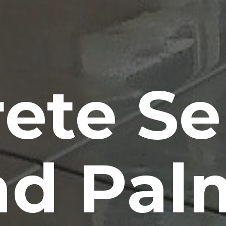
ete Se
d Pal