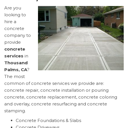
Are you
looking to
hire a
concrete
company to
provide
concrete
services
in
Thousand
Palms, CA
?
The most
common of concrete services we provide are:
concrete repair, concrete installation or pouring
concrete, concrete replacement, concrete coloring
and overlay, concrete resurfacing and concrete
stamping.
Concrete Foundations & Slabs
Concrete Driveways