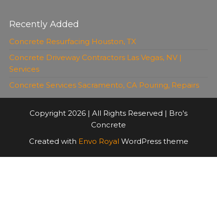
Recently Added
Concrete Resurfacing Houston, TX
Concrete Driveway Contractors Las Vegas, NV |
Services
Concrete Services Sacramento, CA Pouring, Repairs
Copyright 2026 | All Rights Reserved | Bro's
Concrete
Created with
Envo Royal
WordPress theme