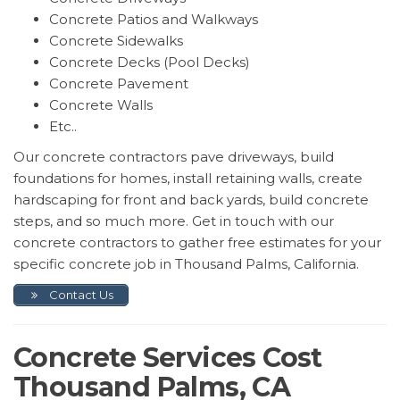
Concrete Patios and Walkways
Concrete Sidewalks
Concrete Decks (Pool Decks)
Concrete Pavement
Concrete Walls
Etc..
Our concrete contractors pave driveways, build
foundations for homes, install retaining walls, create
hardscaping for front and back yards, build concrete
steps, and so much more. Get in touch with our
concrete contractors to gather free estimates for your
specific concrete job in Thousand Palms, California.
Contact Us
Concrete Services Cost
Thousand Palms, CA