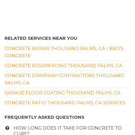
RELATED SERVICES NEAR YOU
CONCRETE REPAIR THOUSAND PALMS, CA | BRO’S
CONCRETE
CONCRETE RESURFACING THOUSAND PALMS, CA
CONCRETE DRIVEWAY CONTRACTORS THOUSAND
PALMS, CA
GARAGE FLOOR COATING THOUSAND PALMS, CA
CONCRETE PATIO THOUSAND PALMS, CA SERVICES
FREQUENTLY ASKED QUESTIONS
HOW LONG DOES IT TAKE FOR CONCRETE TO
CURE?