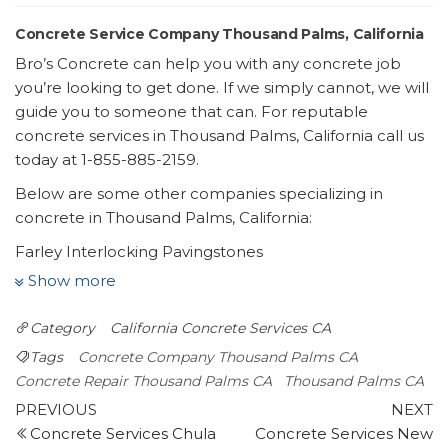
Concrete Service Company Thousand Palms, California
Bro’s Concrete can help you with any concrete job
you’re looking to get done. If we simply cannot, we will
guide you to someone that can. For reputable
concrete services in Thousand Palms, California call us
today at 1-855-885-2159.
Below are some other companies specializing in
concrete in Thousand Palms, California:
Farley Interlocking Pavingstones
11 reviews
Show more
Masonry/Concrete
Category
California
Concrete Services CA
+17607733960
75175 Sheryl Ave, Ste A, Palm Desert, CA 92211
Tags
Concrete Company Thousand Palms CA
Concrete By Design
Concrete Repair Thousand Palms CA
Thousand Palms CA
Post
19 reviews
Previous
N
PREVIOUS
NEXT
Post
P
Concrete Services Chula
Concrete Services New
navigation
Masonry/Concrete