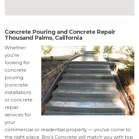
Concrete Pouring and Concrete Repair
Thousand Palms, California
Whether
you’re
looking for
concrete
pouring
(concrete
installation)
or concrete
repair
services for
your
commercial or residential property — you’ve come to
the right place. Bro’s Concrete will match you with top