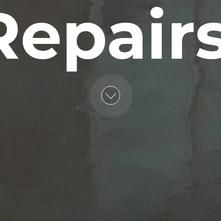
Repairs