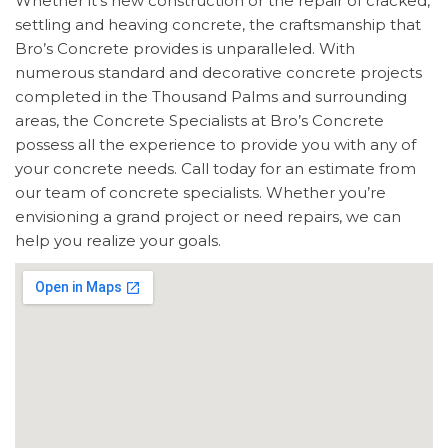
Whether it’s new construction or the repair of cracked,
settling and heaving concrete, the craftsmanship that
Bro’s Concrete provides is unparalleled. With
numerous standard and decorative concrete projects
completed in the Thousand Palms and surrounding
areas, the Concrete Specialists at Bro’s Concrete
possess all the experience to provide you with any of
your concrete needs. Call today for an estimate from
our team of concrete specialists. Whether you’re
envisioning a grand project or need repairs, we can
help you realize your goals.