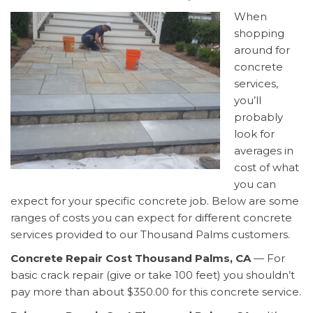
When
shopping
around for
concrete
services,
you’ll
probably
look for
averages in
cost of what
you can
expect for your specific concrete job. Below are some
ranges of costs you can expect for different concrete
services provided to our Thousand Palms customers.
Concrete Repair Cost Thousand Palms, CA
— For
basic crack repair (give or take 100 feet) you shouldn’t
pay more than about $350.00 for this concrete service.