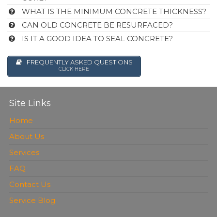
WHAT IS THE MINIMUM CONCRETE THICKNESS?
CAN OLD CONCRETE BE RESURFACED?
IS IT A GOOD IDEA TO SEAL CONCRETE?
FREQUENTLY ASKED QUESTIONS
CLICK HERE
Site Links
Home
About Us
Services
FAQ
Contact Us
Service Blog