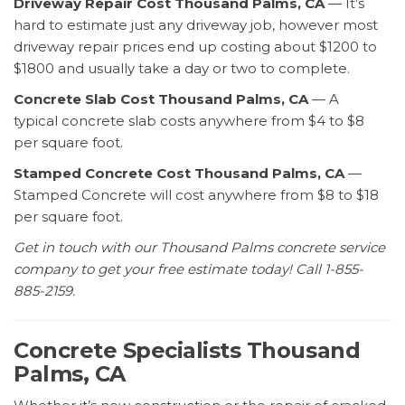
Driveway Repair Cost Thousand Palms, CA
— It’s
hard to estimate just any driveway job, however most
driveway repair prices end up costing about $1200 to
$1800 and usually take a day or two to complete.
Concrete Slab Cost Thousand Palms, CA
— A
typical concrete slab costs anywhere from $4 to $8
per square foot.
Stamped Concrete Cost Thousand Palms, CA
—
Stamped Concrete will cost anywhere from $8 to $18
per square foot.
Get in touch with our Thousand Palms concrete service
company to get your free estimate today! Call 1-855-
885-2159.
Concrete Specialists Thousand
Palms, CA