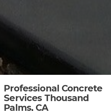
Professional Concrete
Services Thousand
Palms, CA