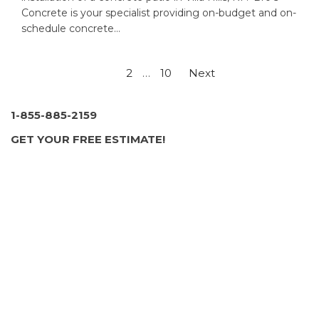
Concrete is your specialist providing on-budget and on-
schedule concrete…
Posts
1
2
…
10
Next
pagination
1-855-885-2159
GET YOUR FREE ESTIMATE!