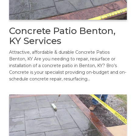
Concrete Patio Benton,
KY Services
Attractive, affordable & durable Concrete Patios
Benton, KY Are you needing to repair, resurface or
installation of a concrete patio in Benton, KY? Bro’s
Concrete is your specialist providing on-budget and on-
schedule concrete repair, resurfacing…