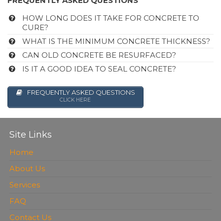
FREQUENTLY ASKED QUESTIONS
HOW LONG DOES IT TAKE FOR CONCRETE TO
CURE?
WHAT IS THE MINIMUM CONCRETE THICKNESS?
CAN OLD CONCRETE BE RESURFACED?
IS IT A GOOD IDEA TO SEAL CONCRETE?
FREQUENTLY ASKED QUESTIONS
CLICK HERE
Site Links
Home
About Us
Services
FAQ
Contact Us