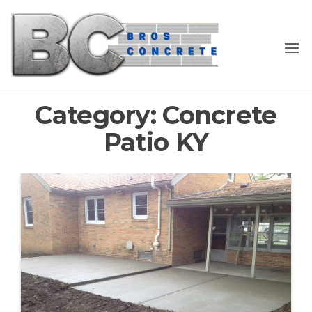
Skip
to
the
content
Category:
Concrete
Patio KY