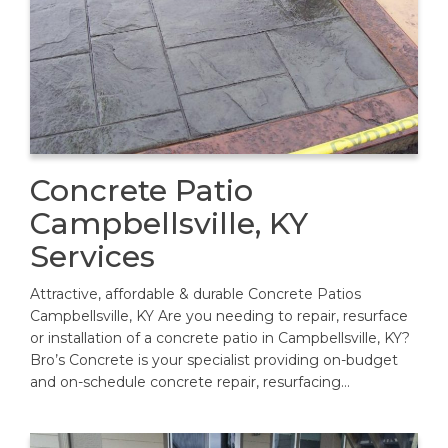
Concrete Patio
Campbellsville, KY
Services
Attractive, affordable & durable Concrete Patios
Campbellsville, KY Are you needing to repair, resurface
or installation of a concrete patio in Campbellsville, KY?
Bro’s Concrete is your specialist providing on-budget
and on-schedule concrete repair, resurfacing…