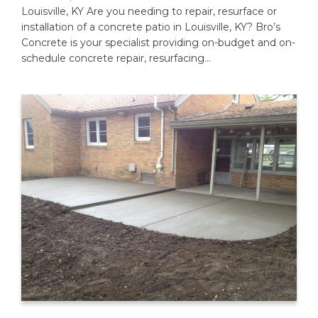
Louisville, KY Are you needing to repair, resurface or
installation of a concrete patio in Louisville, KY? Bro’s
Concrete is your specialist providing on-budget and on-
schedule concrete repair, resurfacing…