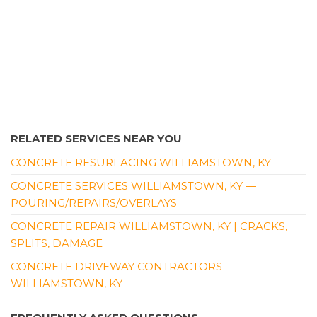
RELATED SERVICES NEAR YOU
CONCRETE RESURFACING WILLIAMSTOWN, KY
CONCRETE SERVICES WILLIAMSTOWN, KY —
POURING/REPAIRS/OVERLAYS
CONCRETE REPAIR WILLIAMSTOWN, KY | CRACKS,
SPLITS, DAMAGE
CONCRETE DRIVEWAY CONTRACTORS
WILLIAMSTOWN, KY