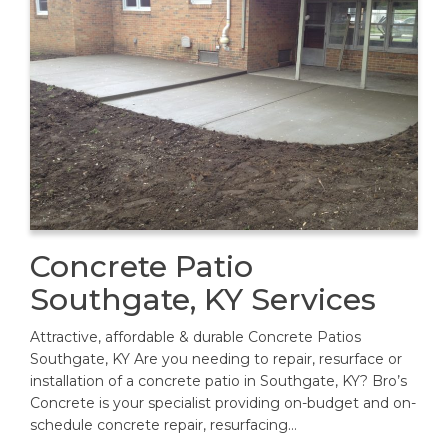
Concrete Patio
Southgate, KY Services
Attractive, affordable & durable Concrete Patios
Southgate, KY Are you needing to repair, resurface or
installation of a concrete patio in Southgate, KY? Bro’s
Concrete is your specialist providing on-budget and on-
schedule concrete repair, resurfacing…