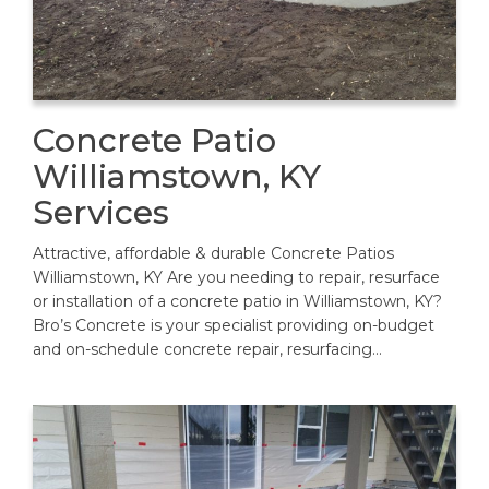
Concrete Patio
Williamstown, KY
Services
Attractive, affordable & durable Concrete Patios
Williamstown, KY Are you needing to repair, resurface
or installation of a concrete patio in Williamstown, KY?
Bro’s Concrete is your specialist providing on-budget
and on-schedule concrete repair, resurfacing…