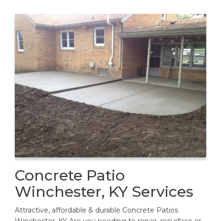
Concrete Patio
Winchester, KY Services
Attractive, affordable & durable Concrete Patios