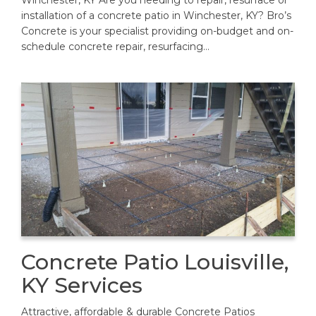
Winchester, KY Are you needing to repair, resurface or
installation of a concrete patio in Winchester, KY? Bro’s
Concrete is your specialist providing on-budget and on-
schedule concrete repair, resurfacing…
Concrete Patio Louisville,
KY Services
Attractive, affordable & durable Concrete Patios