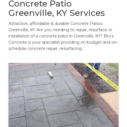
Concrete Patio
Greenville, KY Services
Attractive, affordable & durable Concrete Patios
Greenville, KY Are you needing to repair, resurface or
installation of a concrete patio in Greenville, KY? Bro’s
Concrete is your specialist providing on-budget and on-
schedule concrete repair, resurfacing…