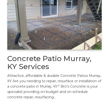
Concrete Patio Murray,
KY Services
Attractive, affordable & durable Concrete Patios Murray,
KY Are you needing to repair, resurface or installation of
a concrete patio in Murray, KY? Bro’s Concrete is your
specialist providing on-budget and on-schedule
concrete repair, resurfacing…