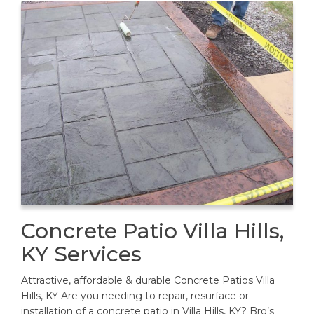
Concrete Patio Villa Hills,
KY Services
Attractive, affordable & durable Concrete Patios Villa
Hills, KY Are you needing to repair, resurface or
installation of a concrete patio in Villa Hills, KY? Bro’s