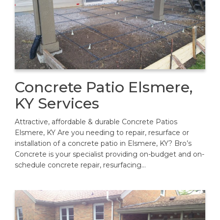
Concrete Patio Elsmere,
KY Services
Attractive, affordable & durable Concrete Patios
Elsmere, KY Are you needing to repair, resurface or
installation of a concrete patio in Elsmere, KY? Bro’s
Concrete is your specialist providing on-budget and on-
schedule concrete repair, resurfacing…