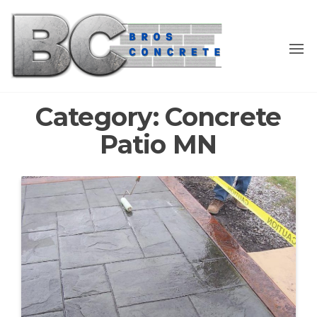
Skip
to
the
content
Category:
Concrete
Patio MN