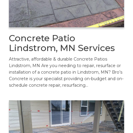
Concrete Patio
Lindstrom, MN Services
Attractive, affordable & durable Concrete Patios
Lindstrom, MN Are you needing to repair, resurface or
installation of a concrete patio in Lindstrom, MN? Bro’s
Concrete is your specialist providing on-budget and on-
schedule concrete repair, resurfacing…