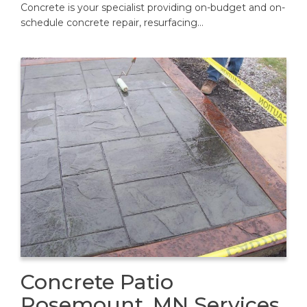
Concrete is your specialist providing on-budget and on-
schedule concrete repair, resurfacing…
Concrete Patio
Rosemount, MN Services