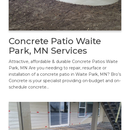
Concrete Patio Waite
Park, MN Services
Attractive, affordable & durable Concrete Patios Waite
Park, MN Are you needing to repair, resurface or
installation of a concrete patio in Waite Park, MN? Bro’s
Concrete is your specialist providing on-budget and on-
schedule concrete…