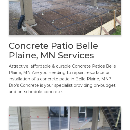
Concrete Patio Belle
Plaine, MN Services
Attractive, affordable & durable Concrete Patios Belle
Plaine, MN Are you needing to repair, resurface or
installation of a concrete patio in Belle Plaine, MN?
Bro’s Concrete is your specialist providing on-budget
and on-schedule concrete…