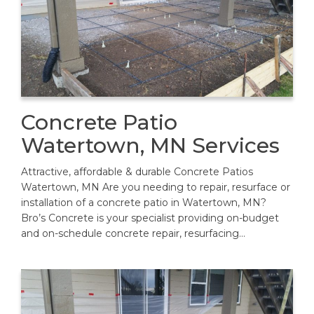
Concrete Patio
Watertown, MN Services
Attractive, affordable & durable Concrete Patios
Watertown, MN Are you needing to repair, resurface or
installation of a concrete patio in Watertown, MN?
Bro’s Concrete is your specialist providing on-budget
and on-schedule concrete repair, resurfacing…