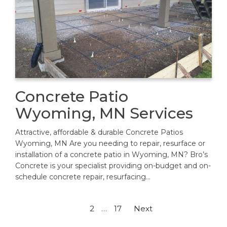
Concrete Patio
Wyoming, MN Services
Attractive, affordable & durable Concrete Patios
Wyoming, MN Are you needing to repair, resurface or
installation of a concrete patio in Wyoming, MN? Bro’s
Concrete is your specialist providing on-budget and on-
schedule concrete repair, resurfacing…
Posts
1
2
…
17
Next