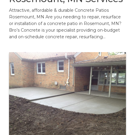
Attractive, affordable & durable Concrete Patios
Rosemount, MN Are you needing to repair, resurface
or installation of a concrete patio in Rosemount, MN?
Bro’s Concrete is your specialist providing on-budget
and on-schedule concrete repair, resurfacing…