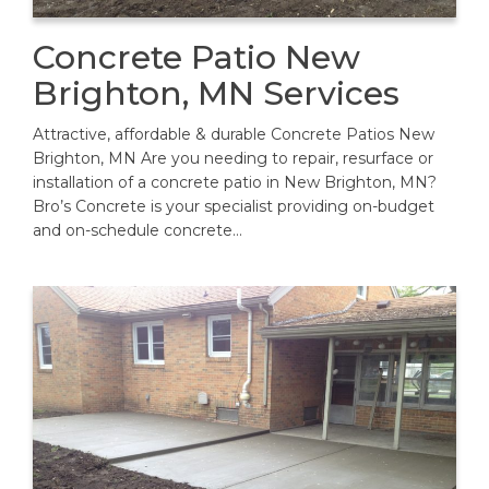
Concrete Patio New
Brighton, MN Services
Attractive, affordable & durable Concrete Patios New
Brighton, MN Are you needing to repair, resurface or
installation of a concrete patio in New Brighton, MN?
Bro’s Concrete is your specialist providing on-budget
and on-schedule concrete…