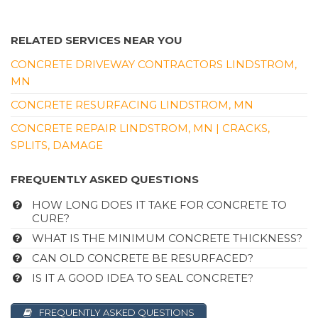
RELATED SERVICES NEAR YOU
CONCRETE DRIVEWAY CONTRACTORS LINDSTROM,
MN
CONCRETE RESURFACING LINDSTROM, MN
CONCRETE REPAIR LINDSTROM, MN | CRACKS,
SPLITS, DAMAGE
FREQUENTLY ASKED QUESTIONS
HOW LONG DOES IT TAKE FOR CONCRETE TO
CURE?
WHAT IS THE MINIMUM CONCRETE THICKNESS?
CAN OLD CONCRETE BE RESURFACED?
IS IT A GOOD IDEA TO SEAL CONCRETE?
FREQUENTLY ASKED QUESTIONS