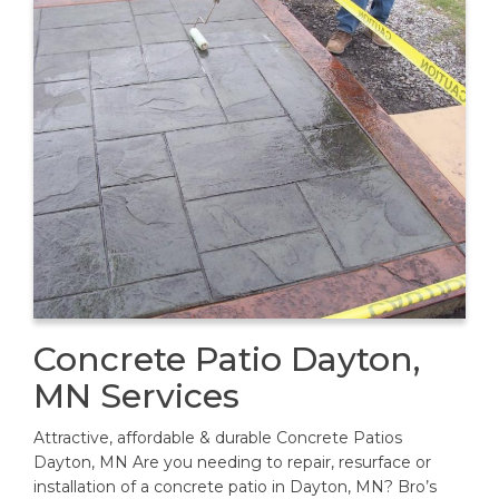
Concrete Patio Dayton,
MN Services
Attractive, affordable & durable Concrete Patios
Dayton, MN Are you needing to repair, resurface or
installation of a concrete patio in Dayton, MN? Bro’s