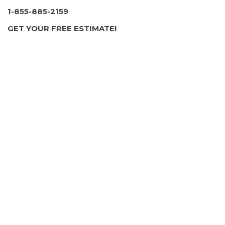
pagination
1-855-885-2159
GET YOUR FREE ESTIMATE!