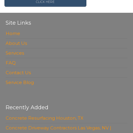
CLICK HERE
Site Links
Home
About Us
Services
FAQ
Contact Us
Service Blog
Recently Added
Concrete Resurfacing Houston, TX
Concrete Driveway Contractors Las Vegas, NV |