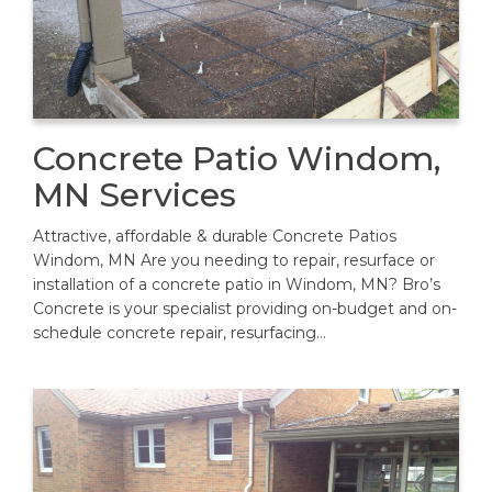
Concrete Patio Windom,
MN Services
Attractive, affordable & durable Concrete Patios
Windom, MN Are you needing to repair, resurface or
installation of a concrete patio in Windom, MN? Bro’s
Concrete is your specialist providing on-budget and on-
schedule concrete repair, resurfacing…