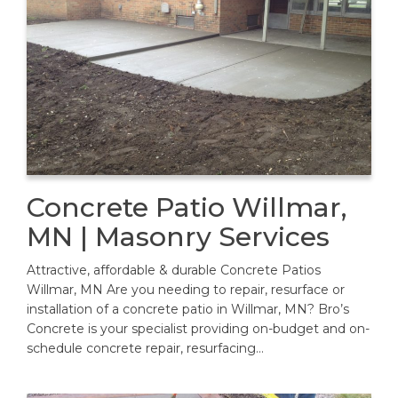
Concrete Patio Willmar,
MN | Masonry Services
Attractive, affordable & durable Concrete Patios
Willmar, MN Are you needing to repair, resurface or
installation of a concrete patio in Willmar, MN? Bro’s
Concrete is your specialist providing on-budget and on-
schedule concrete repair, resurfacing…