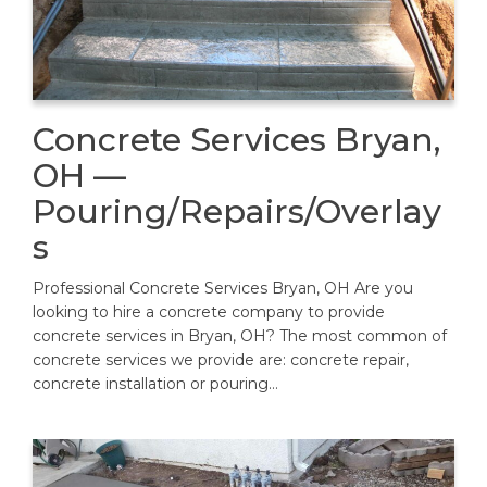
Concrete Services Bryan,
OH —
Pouring/Repairs/Overlay
s
Professional Concrete Services Bryan, OH Are you
looking to hire a concrete company to provide
concrete services in Bryan, OH? The most common of
concrete services we provide are: concrete repair,
concrete installation or pouring…