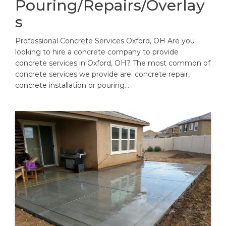
Pouring/Repairs/Overlay
s
Professional Concrete Services Oxford, OH Are you
looking to hire a concrete company to provide
concrete services in Oxford, OH? The most common of
concrete services we provide are: concrete repair,
concrete installation or pouring…