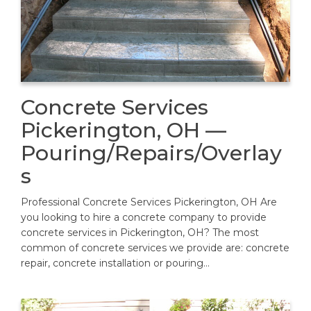
Concrete Services
Pickerington, OH —
Pouring/Repairs/Overlay
s
Professional Concrete Services Pickerington, OH Are
you looking to hire a concrete company to provide
concrete services in Pickerington, OH? The most
common of concrete services we provide are: concrete
repair, concrete installation or pouring…