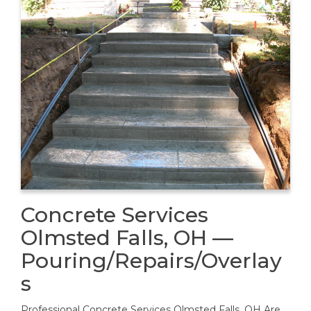
Concrete Services
Olmsted Falls, OH —
Pouring/Repairs/Overlay
s
Professional Concrete Services Olmsted Falls, OH Are