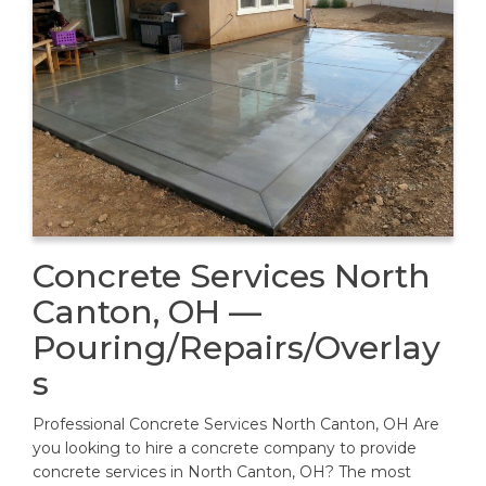
Concrete Services North
Canton, OH —
Pouring/Repairs/Overlay
s
Professional Concrete Services North Canton, OH Are
you looking to hire a concrete company to provide
concrete services in North Canton, OH? The most