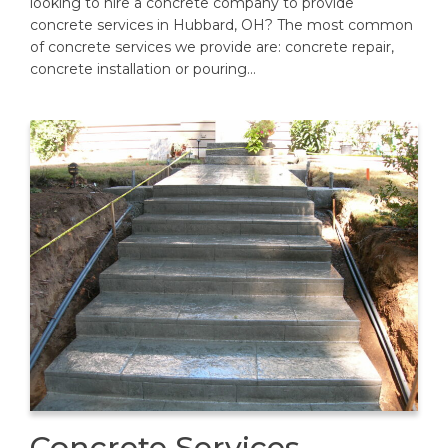
looking to hire a concrete company to provide
concrete services in Hubbard, OH? The most common
of concrete services we provide are: concrete repair,
concrete installation or pouring…
Concrete Services