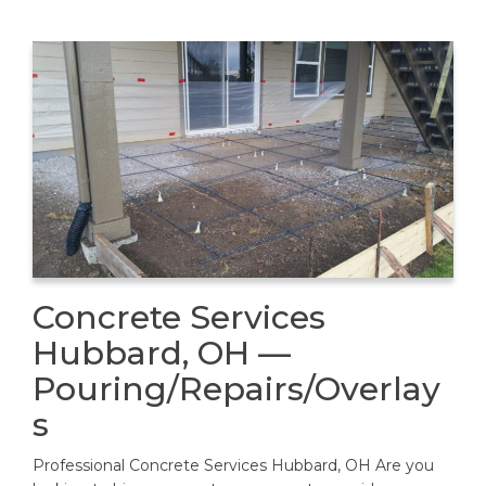
Concrete Services
Hubbard, OH —
Pouring/Repairs/Overlay
s
Professional Concrete Services Hubbard, OH Are you