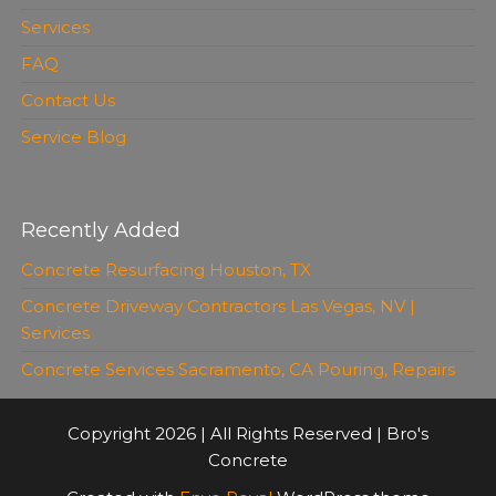
Services
FAQ
Contact Us
Service Blog
Recently Added
Concrete Resurfacing Houston, TX
Concrete Driveway Contractors Las Vegas, NV |
Services
Concrete Services Sacramento, CA Pouring, Repairs
Copyright 2026 | All Rights Reserved | Bro's
Concrete