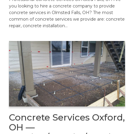
you looking to hire a concrete company to provide
concrete services in Olmsted Falls, OH? The most
common of concrete services we provide are: concrete
repair, concrete installation…
Concrete Services Oxford,
OH —