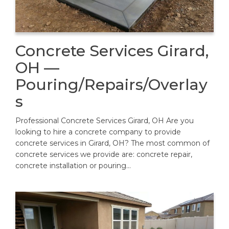
Concrete Services Girard,
OH —
Pouring/Repairs/Overlay
s
Professional Concrete Services Girard, OH Are you
looking to hire a concrete company to provide
concrete services in Girard, OH? The most common of
concrete services we provide are: concrete repair,
concrete installation or pouring…