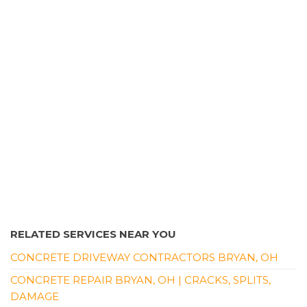
RELATED SERVICES NEAR YOU
CONCRETE DRIVEWAY CONTRACTORS BRYAN, OH
CONCRETE REPAIR BRYAN, OH | CRACKS, SPLITS,
DAMAGE