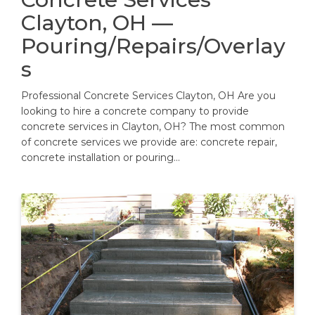
Clayton, OH —
Pouring/Repairs/Overlay
s
Professional Concrete Services Clayton, OH Are you
looking to hire a concrete company to provide
concrete services in Clayton, OH? The most common
of concrete services we provide are: concrete repair,
concrete installation or pouring…