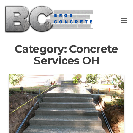
Skip
to
the
content
Category:
Concrete
Services OH