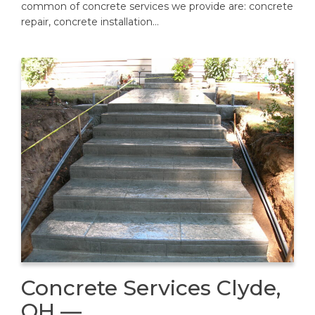
common of concrete services we provide are: concrete
repair, concrete installation…
Concrete Services Clyde,
OH —