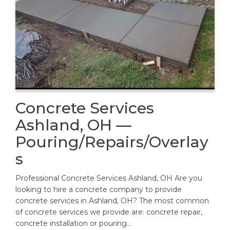
Concrete Services
Ashland, OH —
Pouring/Repairs/Overlay
s
Professional Concrete Services Ashland, OH Are you
looking to hire a concrete company to provide
concrete services in Ashland, OH? The most common
of concrete services we provide are: concrete repair,
concrete installation or pouring…