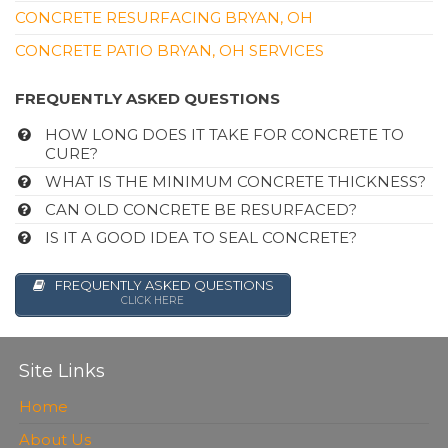
CONCRETE RESURFACING BRYAN, OH
CONCRETE PATIO BRYAN, OH SERVICES
FREQUENTLY ASKED QUESTIONS
HOW LONG DOES IT TAKE FOR CONCRETE TO
CURE?
WHAT IS THE MINIMUM CONCRETE THICKNESS?
CAN OLD CONCRETE BE RESURFACED?
IS IT A GOOD IDEA TO SEAL CONCRETE?
FREQUENTLY ASKED QUESTIONS
CLICK HERE
Site Links
Home
About Us