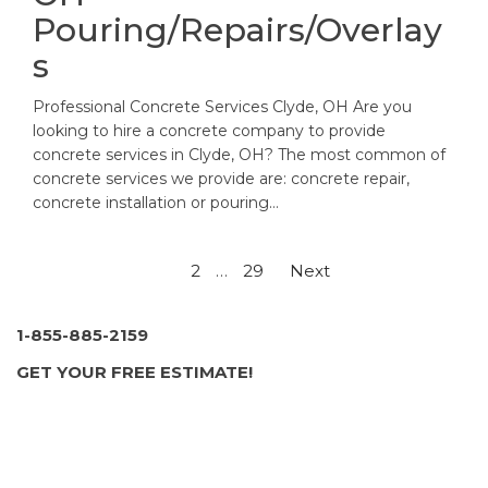
Pouring/Repairs/Overlay
s
Professional Concrete Services Clyde, OH Are you
looking to hire a concrete company to provide
concrete services in Clyde, OH? The most common of
concrete services we provide are: concrete repair,
concrete installation or pouring…
Posts
1
2
…
29
Next
pagination
1-855-885-2159
GET YOUR FREE ESTIMATE!