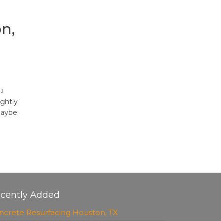
n,
u
ghtly
maybe
cently Added
ncrete Resurfacing Houston, TX