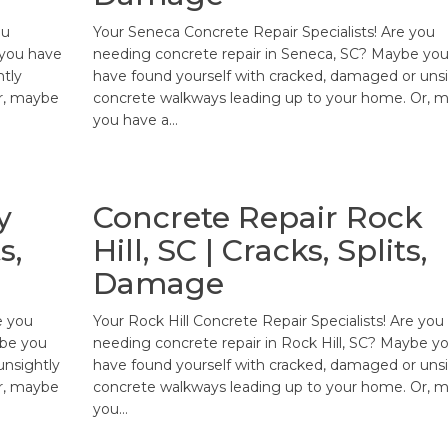
ou
Your Seneca Concrete Repair Specialists! Are you
 you have
needing concrete repair in Seneca, SC? Maybe yo
htly
have found yourself with cracked, damaged or unsi
r, maybe
concrete walkways leading up to your home. Or, 
you have a…
y
Concrete Repair Rock
s,
Hill, SC | Cracks, Splits,
Damage
e you
Your Rock Hill Concrete Repair Specialists! Are you
ybe you
needing concrete repair in Rock Hill, SC? Maybe y
unsightly
have found yourself with cracked, damaged or unsi
r, maybe
concrete walkways leading up to your home. Or, 
you…