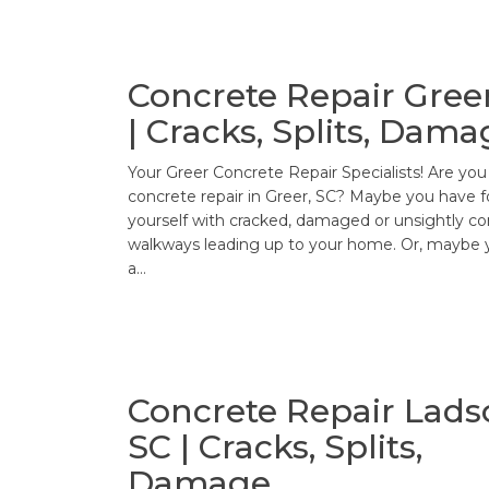
Concrete Repair Greer
| Cracks, Splits, Dama
Your Greer Concrete Repair Specialists! Are yo
concrete repair in Greer, SC? Maybe you have 
yourself with cracked, damaged or unsightly c
walkways leading up to your home. Or, maybe 
a…
Concrete Repair Lads
SC | Cracks, Splits,
Damage