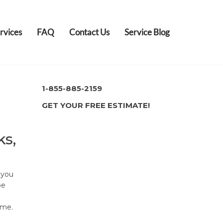
rvices
FAQ
Contact Us
Service Blog
1-855-885-2159
GET YOUR FREE ESTIMATE!
ks,
 you
be
ome.