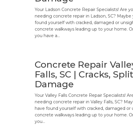
Your Ladson Concrete Repair Specialists! Are y
needing concrete repair in Ladson, SC? Maybe
found yourself with cracked, damaged or unsig
concrete walkways leading up to your home. O
you have a…
Concrete Repair Valle
Falls, SC | Cracks, Split
Damage
Your Valley Falls Concrete Repair Specialists! Ar
needing concrete repair in Valley Falls, SC? Ma
have found yourself with cracked, damaged or 
concrete walkways leading up to your home. O
you…