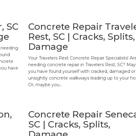
, SC
Concrete Repair Travel
ge
Rest, SC | Cracks, Splits,
Damage
u needing
found
Your Travelers Rest Concrete Repair Specialists! Ar
oncrete
needing concrete repair in Travelers Rest, SC? Ma
you have
you have found yourself with cracked, damaged or
unsightly concrete walkways leading up to your h
Or, maybe you…
on,
Concrete Repair Seneca
SC | Cracks, Splits,
Damage