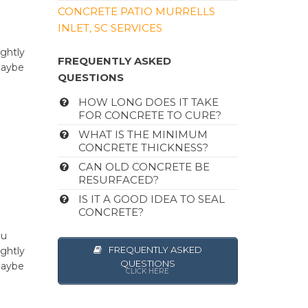
CONCRETE PATIO MURRELLS
INLET, SC SERVICES
u
ghtly
FREQUENTLY ASKED
maybe
QUESTIONS
HOW LONG DOES IT TAKE
FOR CONCRETE TO CURE?
WHAT IS THE MINIMUM
CONCRETE THICKNESS?
CAN OLD CONCRETE BE
RESURFACED?
IS IT A GOOD IDEA TO SEAL
CONCRETE?
ou
FREQUENTLY ASKED
ghtly
QUESTIONS
maybe
CLICK HERE