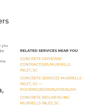
ers
e you
RELATED SERVICES NEAR YOU
ybe
CONCRETE DRIVEWAY
ome.
CONTRACTORS MURRELLS
INLET, SC
CONCRETE SERVICES MURRELLS
INLET, SC —
,
POURING/REPAIRS/OVERLAYS
CONCRETE RESURFACING
MURRELLS INLET, SC