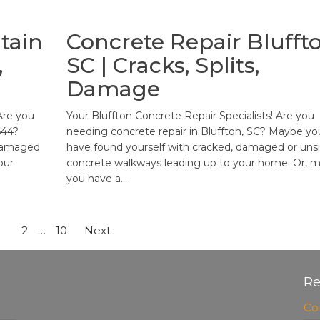
tain
Concrete Repair Bluffto
,
SC | Cracks, Splits,
Damage
Are you
Your Bluffton Concrete Repair Specialists! Are you
644?
needing concrete repair in Bluffton, SC? Maybe yo
 damaged
have found yourself with cracked, damaged or unsi
our
concrete walkways leading up to your home. Or, 
you have a…
1
2
…
10
Next
Re
Co