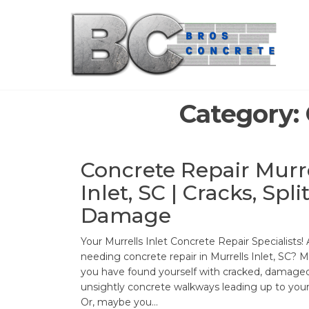
Skip
to
the
content
Category:
Concrete Repair Murr
Inlet, SC | Cracks, Split
Damage
Your Murrells Inlet Concrete Repair Specialists!
needing concrete repair in Murrells Inlet, SC? 
you have found yourself with cracked, damaged
unsightly concrete walkways leading up to you
Or, maybe you…