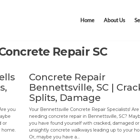
Home
About Us
Se
Concrete Repair SC
ells
Concrete Repair
s,
Bennettsville, SC | Crac
Splits, Damage
 Are you
Your Bennettsville Concrete Repair Specialists! Are
Maybe
needing concrete repair in Bennettsville, SC? May
 or
you have found yourself with cracked, damaged or
r home.
unsightly concrete walkways leading up to your h
Or, maybe you have a…