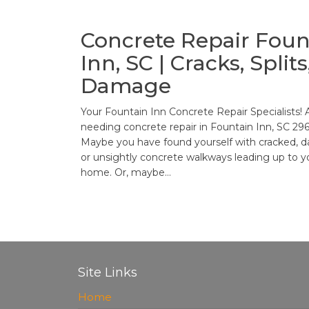
Concrete Repair Foun
Inn, SC | Cracks, Splits
Damage
Your Fountain Inn Concrete Repair Specialists! 
needing concrete repair in Fountain Inn, SC 29
Maybe you have found yourself with cracked,
or unsightly concrete walkways leading up to y
home. Or, maybe…
Posts
pagination
Site Links
Home