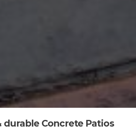
 & durable Concrete Patios