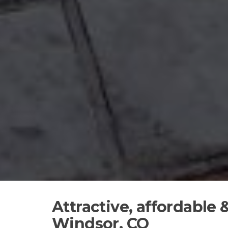
Attractive, affordable
Windsor, CO