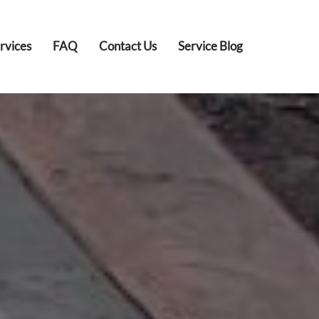
rvices
FAQ
Contact Us
Service Blog