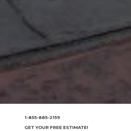
1-855-885-2159
GET YOUR FREE ESTIMATE!