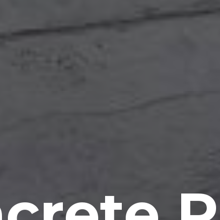
crete P