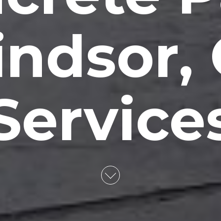
ndsor,
Service