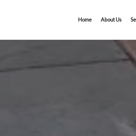
Home
About Us
Se