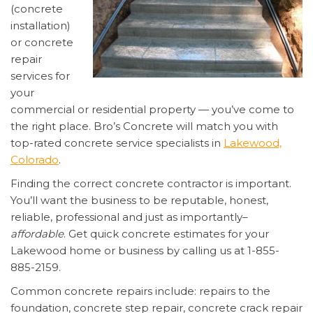
(concrete
installation)
or concrete
repair
services for
your
commercial or residential property — you’ve come to
the right place. Bro’s Concrete will match you with
top-rated concrete service specialists in
Lakewood,
Colorado
.
Finding the correct concrete contractor is important.
You’ll want the business to be reputable, honest,
reliable, professional and just as importantly–
affordable
. Get quick concrete estimates for your
Lakewood home or business by calling us at 1-855-
885-2159.
Common concrete repairs include: repairs to the
foundation, concrete step repair, concrete crack repair