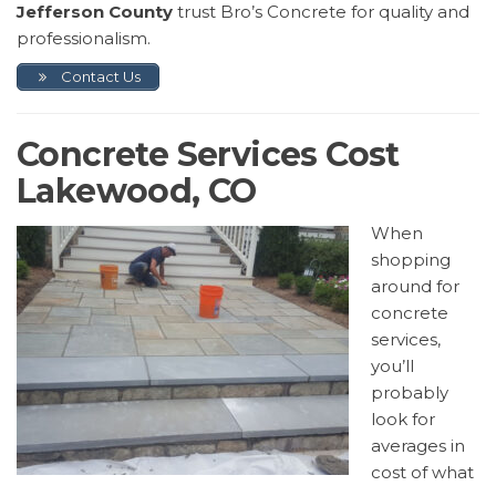
Jefferson County
trust Bro’s Concrete for quality and
professionalism.
Contact Us
Concrete Services Cost
Lakewood, CO
When
shopping
around for
concrete
services,
you’ll
probably
look for
averages in
cost of what