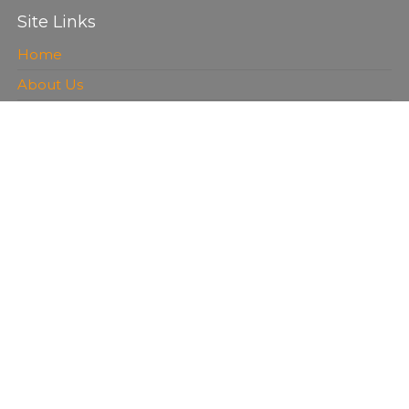
Site Links
Home
About Us
Services
FAQ
Contact Us
Service Blog
Recently Added
Concrete Resurfacing Houston, TX
Concrete Driveway Contractors Las Vegas, NV |
Services
Concrete Services Sacramento, CA Pouring, Repairs