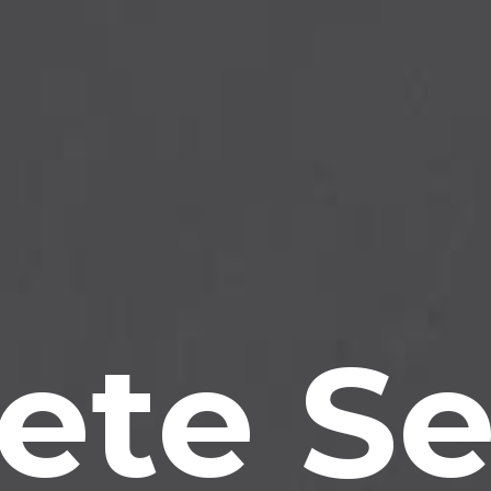
ete Se