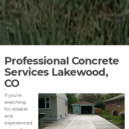
Professional Concrete
Services Lakewood,
CO
If you’re
searching
for reliable
and
experienced