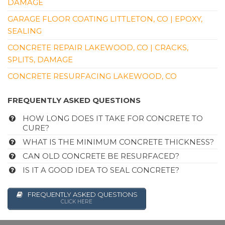
DAMAGE
GARAGE FLOOR COATING LITTLETON, CO | EPOXY,
SEALING
CONCRETE REPAIR LAKEWOOD, CO | CRACKS,
SPLITS, DAMAGE
CONCRETE RESURFACING LAKEWOOD, CO
FREQUENTLY ASKED QUESTIONS
HOW LONG DOES IT TAKE FOR CONCRETE TO
CURE?
WHAT IS THE MINIMUM CONCRETE THICKNESS?
CAN OLD CONCRETE BE RESURFACED?
IS IT A GOOD IDEA TO SEAL CONCRETE?
FREQUENTLY ASKED QUESTIONS
CLICK HERE