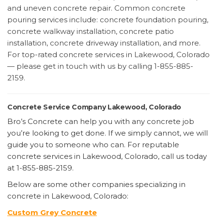
and uneven concrete repair. Common concrete
pouring services include: concrete foundation pouring,
concrete walkway installation, concrete patio
installation, concrete driveway installation, and more.
For top-rated concrete services in Lakewood, Colorado
— please get in touch with us by calling 1-855-885-
2159.
Concrete Service Company Lakewood, Colorado
Bro’s Concrete can help you with any concrete job
you’re looking to get done. If we simply cannot, we will
guide you to someone who can. For reputable
concrete services in Lakewood, Colorado, call us today
at 1-855-885-2159.
Below are some other companies specializing in
concrete in Lakewood, Colorado:
Custom Grey Concrete