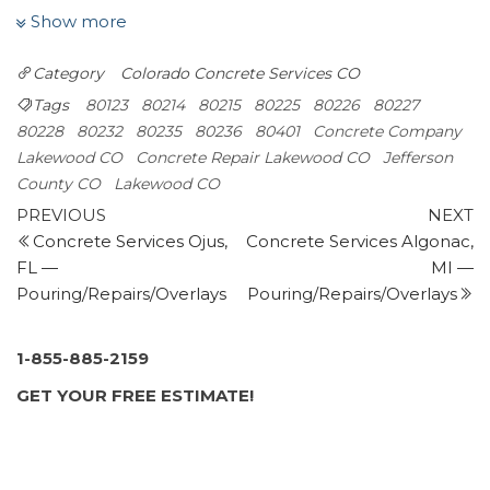
Masonry/Concrete
Show more
+13039944556
1842 South Patton Ct, Denver, CO 80219
Category
Colorado
Concrete Services CO
Liftech Corporation
Tags
80123
80214
80215
80225
80226
80227
Masonry/Concrete, Foundation Repair
80228
80232
80235
80236
80401
Concrete Company
+13036887979
Lakewood CO
Concrete Repair Lakewood CO
Jefferson
12870 W Alameda Pkwy, Lakewood, CO 80228
County CO
Lakewood CO
Gumer Concrete LLC
Post
Previous
N
PREVIOUS
NEXT
Masonry/Concrete
Post
P
Concrete Services Ojus,
Concrete Services Algonac,
navigation
+13035625130
FL —
MI —
3725 Williams St, Denver, CO 80205
Pouring/Repairs/Overlays
Pouring/Repairs/Overlays
Diehl Concrete
Contractors, Masonry/Concrete
+17202773593
1-855-885-2159
4970 Woodley Ave, Sedalia, CO 80135
GET YOUR FREE ESTIMATE!