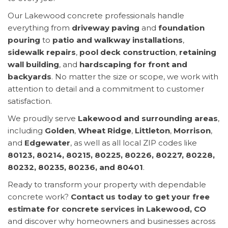
Our Lakewood concrete professionals handle
everything from
driveway paving
and
foundation
pouring
to
patio and walkway installations
,
sidewalk repairs
,
pool deck construction
,
retaining
wall building
, and
hardscaping for front and
backyards
. No matter the size or scope, we work with
attention to detail and a commitment to customer
satisfaction.
We proudly serve
Lakewood and surrounding areas
,
including
Golden
,
Wheat Ridge
,
Littleton
,
Morrison
,
and
Edgewater
, as well as all local ZIP codes like
80123, 80214, 80215, 80225, 80226, 80227, 80228,
80232, 80235, 80236, and 80401
.
Ready to transform your property with dependable
concrete work?
Contact us today to get your free
estimate for concrete services in Lakewood, CO
and discover why homeowners and businesses across