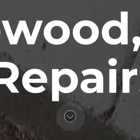
wood,
Repair