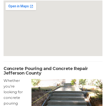
Concrete Pouring and Concrete Repair
Jefferson County
Whether
you’re
looking for
concrete
pouring