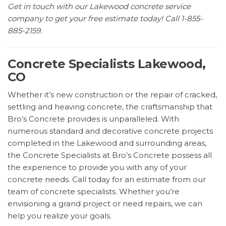
Get in touch with our Lakewood concrete service
company to get your free estimate today! Call 1-855-
885-2159.
Concrete Specialists Lakewood,
CO
Whether it’s new construction or the repair of cracked,
settling and heaving concrete, the craftsmanship that
Bro’s Concrete provides is unparalleled. With
numerous standard and decorative concrete projects
completed in the Lakewood and surrounding areas,
the Concrete Specialists at Bro’s Concrete possess all
the experience to provide you with any of your
concrete needs. Call today for an estimate from our
team of concrete specialists. Whether you’re
envisioning a grand project or need repairs, we can
help you realize your goals.