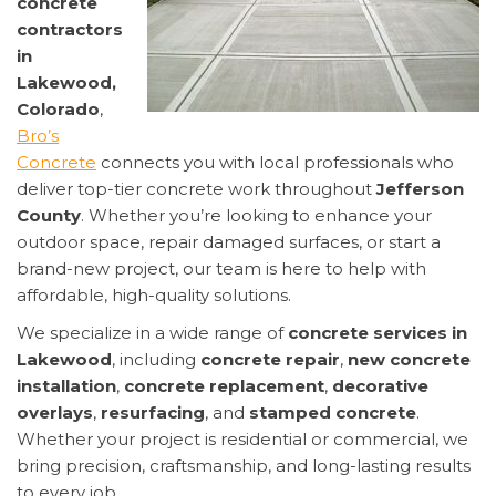
concrete
contractors
in
Lakewood,
Colorado
,
Bro’s
Concrete
connects you with local professionals who
deliver top-tier concrete work throughout
Jefferson
County
. Whether you’re looking to enhance your
outdoor space, repair damaged surfaces, or start a
brand-new project, our team is here to help with
affordable, high-quality solutions.
We specialize in a wide range of
concrete services in
Lakewood
, including
concrete repair
,
new concrete
installation
,
concrete replacement
,
decorative
overlays
,
resurfacing
, and
stamped concrete
.
Whether your project is residential or commercial, we
bring precision, craftsmanship, and long-lasting results
to every job.