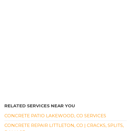
RELATED SERVICES NEAR YOU
CONCRETE PATIO LAKEWOOD, CO SERVICES
CONCRETE REPAIR LITTLETON, CO | CRACKS, SPLITS,