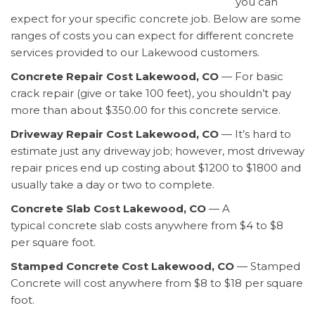
you can
expect for your specific concrete job. Below are some
ranges of costs you can expect for different concrete
services provided to our Lakewood customers.
Concrete Repair Cost Lakewood, CO
— For basic
crack repair (give or take 100 feet), you shouldn’t pay
more than about $350.00 for this concrete service.
Driveway Repair Cost Lakewood, CO
— It’s hard to
estimate just any driveway job; however, most driveway
repair prices end up costing about $1200 to $1800 and
usually take a day or two to complete.
Concrete Slab Cost Lakewood, CO
— A
typical concrete slab costs anywhere from $4 to $8
per square foot.
Stamped Concrete Cost Lakewood, CO
— Stamped
Concrete will cost anywhere from $8 to $18 per square
foot.