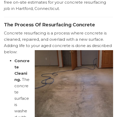
free on-site estimates for your concrete resurfacing
job in Hartford, Connecticut.
The Process Of Resurfacing Concrete
Concrete resurfacing is a process where concrete is
cleaned, repaired, and overlaid with a new surface.
Adding life to your aged concrete is done as described
below:
Concre
te
Cleani
ng.
The
concre
te
surface
is
washe