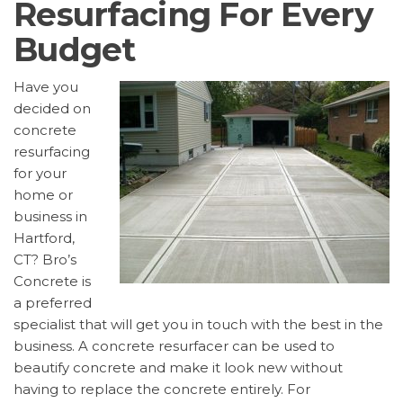
Resurfacing For Every
Budget
Have you
decided on
concrete
resurfacing
for your
home or
business in
Hartford,
CT? Bro’s
Concrete is
a preferred
specialist that will get you in touch with the best in the
business. A concrete resurfacer can be used to
beautify concrete and make it look new without
having to replace the concrete entirely. For