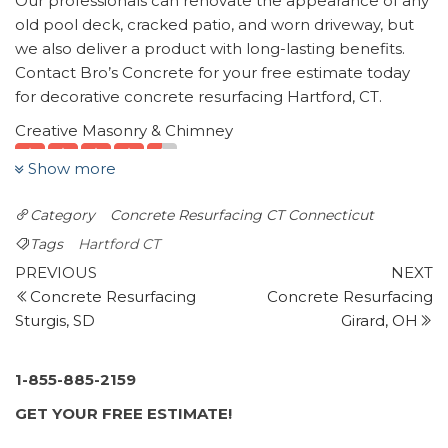
Our professionals can renovate the appearance of any
old pool deck, cracked patio, and worn driveway, but
we also deliver a product with long-lasting benefits.
Contact Bro’s Concrete for your free estimate today
for decorative concrete resurfacing Hartford, CT.
Creative Masonry & Chimney
8 reviews
Show more
Chimney Sweeps, Masonry/Concrete
+18602259178
Category
Concrete Resurfacing CT
Connecticut
1451 New Britain Ave, Farmington, CT 06032
Tags
Hartford CT
JD Construction
Post
Previous
N
PREVIOUS
NEXT
14 reviews
Post
P
Concrete Resurfacing
Concrete Resurfacing
navigation
Masonry/Concrete, Contractors
Sturgis, SD
Girard, OH
+18606555038
382 Park Rd, West Hartford, CT 06119
1-855-885-2159
Diamondkote
GET YOUR FREE ESTIMATE!
2 reviews