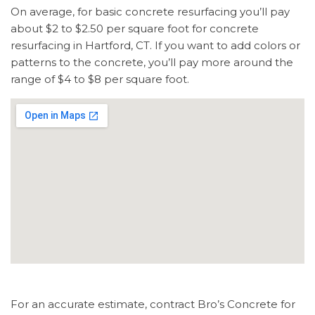
On average, for basic concrete resurfacing you’ll pay
about $2 to $2.50 per square foot for concrete
resurfacing in Hartford, CT. If you want to add colors or
patterns to the concrete, you’ll pay more around the
range of $4 to $8 per square foot.
For an accurate estimate, contract Bro’s Concrete for