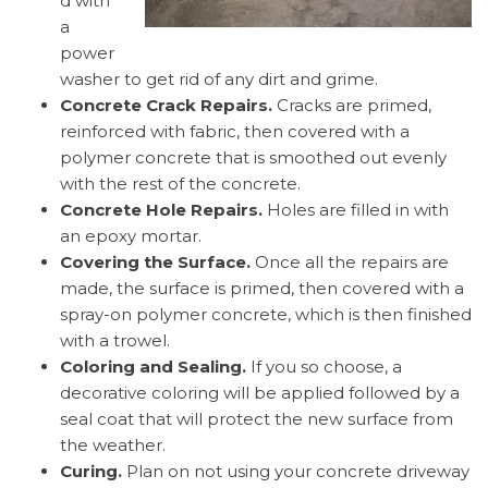
d with
a
power
washer to get rid of any dirt and grime.
Concrete Crack Repairs.
Cracks are primed,
reinforced with fabric, then covered with a
polymer concrete that is smoothed out evenly
with the rest of the concrete.
Concrete Hole Repairs.
Holes are filled in with
an epoxy mortar.
Covering the Surface.
Once all the repairs are
made, the surface is primed, then covered with a
spray-on polymer concrete, which is then finished
with a trowel.
Coloring and Sealing.
If you so choose, a
decorative coloring will be applied followed by a
seal coat that will protect the new surface from
the weather.
Curing.
Plan on not using your concrete driveway