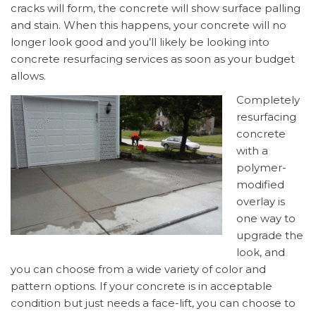
cracks will form, the concrete will show surface palling
and stain. When this happens, your concrete will no
longer look good and you’ll likely be looking into
concrete resurfacing services as soon as your budget
allows.
Completely
resurfacing
concrete
with a
polymer-
modified
overlay is
one way to
upgrade the
look, and
you can choose from a wide variety of color and
pattern options. If your concrete is in acceptable
condition but just needs a face-lift, you can choose to