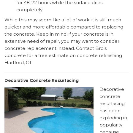
for 48-72 hours while the surface dries
completely.
While this may seem like a lot of work, it is still much
quicker and more affordable compared to replacing
the concrete. Keep in mind, if your concrete is in
extensive need of repair, you may want to consider
concrete replacement instead. Contact Bro’s
Concrete for a free estimate on concrete refinishing
Hartford, CT.
Decorative Concrete Resurfacing
Decorative
concrete
resurfacing
has been
exploding in
popularity
because