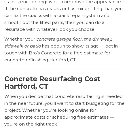
stain, stencil or engrave it to improve the appearance.
If the concrete has cracks or has minor lifting than you
can fix the cracks with a crack repair system and
smooth out the lifted parts, then you can do a
resurface with whatever look you choose.
Whether your
concrete garage floor, the driveway,
sidewalk or patio
has begun to show its age — get in
touch with Bro’s Concrete for a free estimate for
concrete refinishing Hartford, CT.
Concrete Resurfacing Cost
Hartford, CT
When you decide that concrete resurfacing is needed
in the near future, you’ll want to start budgeting for the
project. Whether you’re looking online for
approximate costs or scheduling free estimates —
you’re on the right track.