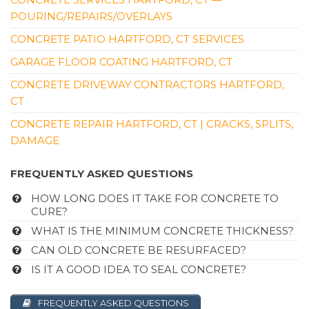
121 Brainard Rd, Bldg A, Hartford, CT 06114
POURING/REPAIRS/OVERLAYS
CONCRETE PATIO HARTFORD, CT SERVICES
GARAGE FLOOR COATING HARTFORD, CT
CONCRETE DRIVEWAY CONTRACTORS HARTFORD,
CT
CONCRETE REPAIR HARTFORD, CT | CRACKS, SPLITS,
DAMAGE
FREQUENTLY ASKED QUESTIONS
HOW LONG DOES IT TAKE FOR CONCRETE TO
CURE?
WHAT IS THE MINIMUM CONCRETE THICKNESS?
CAN OLD CONCRETE BE RESURFACED?
IS IT A GOOD IDEA TO SEAL CONCRETE?
FREQUENTLY ASKED QUESTIONS