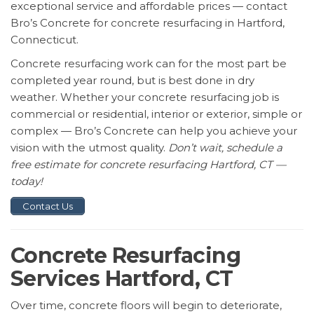
exceptional service and affordable prices — contact
Bro’s Concrete for concrete resurfacing in Hartford,
Connecticut.
Concrete resurfacing work can for the most part be
completed year round, but is best done in dry
weather. Whether your concrete resurfacing job is
commercial or residential, interior or exterior, simple or
complex — Bro’s Concrete can help you achieve your
vision with the utmost quality.
Don’t wait, schedule a
free estimate for concrete resurfacing Hartford, CT —
today!
Contact Us
Concrete Resurfacing
Services Hartford, CT
Over time, concrete floors will begin to deteriorate,