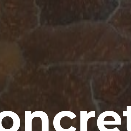
oncre