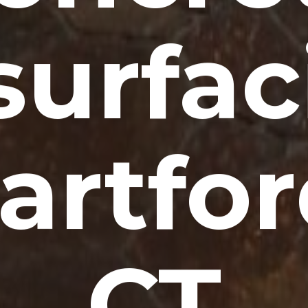
surfac
artfor
CT