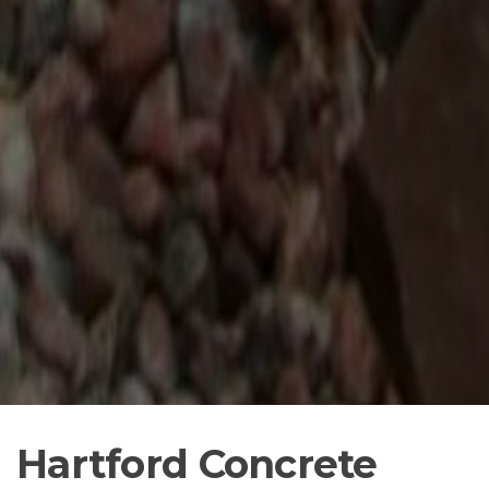
Hartford Concrete