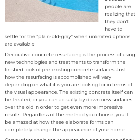
people are
realizing that
they don’t
have to
settle for the “plain-old-gray” when unlimited options
are available.
Decorative concrete resurfacing is the process of using
new technologies and treatments to transform the
finished look of pre-existing concrete surfaces. Just
how the resurfacing is accomplished will vary
depending on what it is you are looking for in terms of
the visual appearance. The existing concrete itself can
be treated, or you can actually lay down new surfaces
over the old in order to get even more impressive
results. Regardless of the method you choose, you’ll
be amazed at how these elaborate forms can
completely change the appearance of your home.