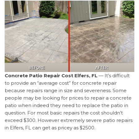
Concrete Patio Repair Cost Elfers, FL
— It’s difficult
to provide an “average cost” for concrete repair
because repairs range in size and severeness. Some
people may be looking for prices to repair a concrete
patio when indeed they need to replace the patio in
question. For most basic repairs the cost shouldn’t
exceed $300. However extremely severe patio repairs
in Elfers, FL can get as pricey as $2500.