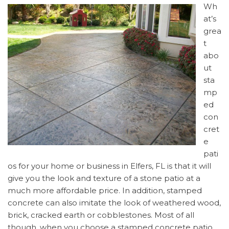
Wh
at’s
grea
t
abo
ut
sta
mp
ed
con
cret
e
pati
os for your home or business in Elfers, FL is that it will
give you the look and texture of a stone patio at a
much more affordable price. In addition, stamped
concrete can also imitate the look of weathered wood,
brick, cracked earth or cobblestones. Most of all
though, when you choose a stamped concrete patio