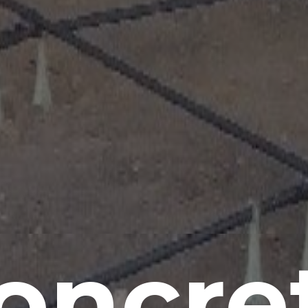
oncre