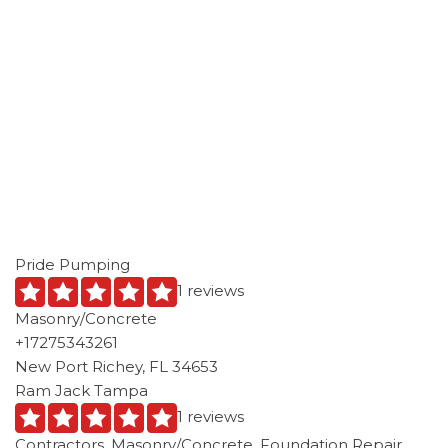
Pride Pumping
1 reviews
Masonry/Concrete
+17275343261
New Port Richey, FL 34653
Ram Jack Tampa
1 reviews
Contractors, Masonry/Concrete, Foundation Repair