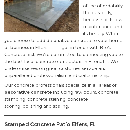
of the affordability,
the durability,
because of its low-
maintenance and
its beauty. When
you choose to add decorative concrete to your home
or business in Elfers, FL — get in touch with Bro’s
Concrete first. We’re committed to connecting you to
the best local concrete contractors in Elfers, FL. We
pride ourselves on great customer service and
unparalleled professionalism and craftsmanship.
Our concrete professionals specialize in all areas of
decorative concrete
including raw pours, concrete
stamping, concrete staining, concrete
scoring, polishing and sealing.
Stamped Concrete Patio Elfers, FL