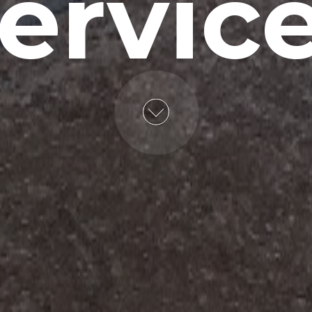
ervic