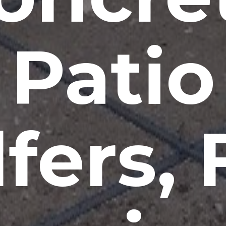
Patio
lfers, 