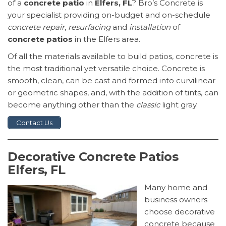
of a
concrete patio
in
Elfers, FL
? Bro’s Concrete is
your specialist providing on-budget and on-schedule
concrete repair
,
resurfacing
and
installation
of
concrete patios
in the Elfers area.
Of all the materials available to build patios, concrete is
the most traditional yet versatile choice. Concrete is
smooth, clean, can be cast and formed into curvilinear
or geometric shapes, and, with the addition of tints, can
become anything other than the
classic
light gray.
Contact Us
Decorative Concrete Patios
Elfers, FL
Many home and
business owners
choose decorative
concrete because