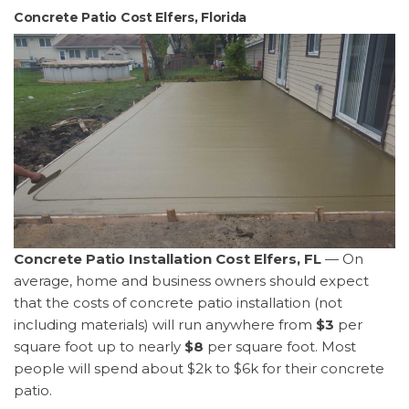
Concrete Patio Cost Elfers, Florida
Concrete Patio Installation Cost Elfers, FL
— On
average, home and business owners should expect
that the costs of concrete patio installation (not
including materials) will run anywhere from
$3
per
square foot up to nearly
$8
per square foot. Most
people will spend about $2k to $6k for their concrete
patio.