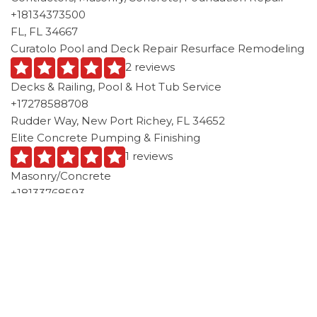
+18134373500
FL, FL 34667
Curatolo Pool and Deck Repair Resurface Remodeling
2 reviews
Decks & Railing, Pool & Hot Tub Service
+17278588708
Rudder Way, New Port Richey, FL 34652
Elite Concrete Pumping & Finishing
1 reviews
Masonry/Concrete
+18133768593
15230 Sheila Ann Dr, Hudson, FL 34669
ACI Enterprises
2 reviews
Stucco Services, Masonry/Concrete
+17278691129
13229 Miami Steret, Unit A, Hudson, FL 34667
Above The Rest Painters