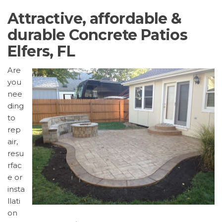
Attractive, affordable &
durable Concrete Patios
Elfers, FL
Are
you
nee
ding
to
rep
air,
resu
rfac
e or
insta
llati
on