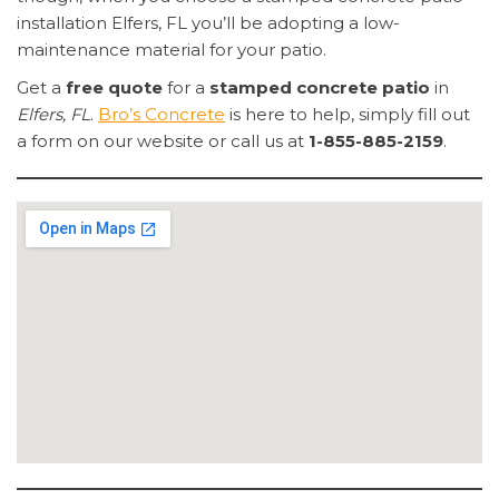
installation Elfers, FL you’ll be adopting a low-
maintenance material for your patio.
Get a
free quote
for a
stamped concrete patio
in
Elfers, FL
.
Bro’s Concrete
is here to help, simply fill out
a form on our website or call us at
1-855-885-2159
.