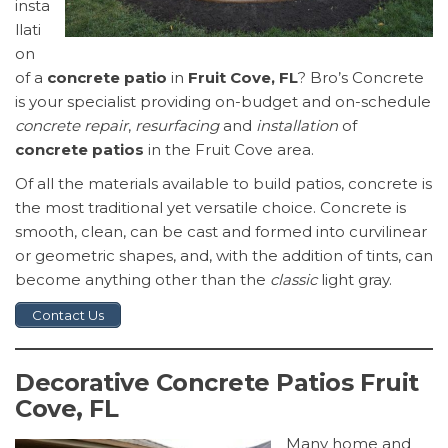
insta
llati
on
of a
concrete patio
in
Fruit Cove, FL
? Bro’s Concrete
is your specialist providing on-budget and on-schedule
concrete repair
,
resurfacing
and
installation
of
concrete patios
in the Fruit Cove area.
Of all the materials available to build patios, concrete is
the most traditional yet versatile choice. Concrete is
smooth, clean, can be cast and formed into curvilinear
or geometric shapes, and, with the addition of tints, can
become anything other than the
classic
light gray.
Contact Us
Decorative Concrete Patios Fruit
Cove, FL
Many home and