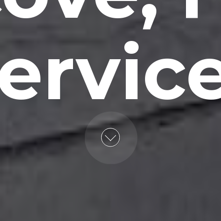
ervic