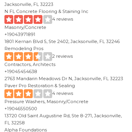
Jacksonville, FL 32223
N FL Concrete Flooring & Staining Inc
4 reviews
Masonry/Concrete
+19043971891
1801 Kernan Blvd S, Ste 2402, Jacksonville, FL 32246
Remodeling Pros
2 reviews
Contractors, Architects
+19045454638
2763 Mandarin Meadows Dr N, Jacksonville, FL 32223
Paver Pro Restoration & Sealing
4 reviews
Pressure Washers, Masonry/Concrete
+19046550500
13720 Old Saint Augustine Rd, Ste 8-271, Jacksonville,
FL 32258
Alpha Foundations