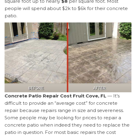
square foot up to nearly
$8
per square foot. Most
people will spend about $2k to $6k for their concrete
patio.
Concrete Patio Repair Cost Fruit Cove, FL
— It’s
difficult to provide an “average cost” for concrete
repair because repairs range in size and severeness.
Some people may be looking for prices to repair a
concrete patio when indeed they need to replace the
patio in question. For most basic repairs the cost