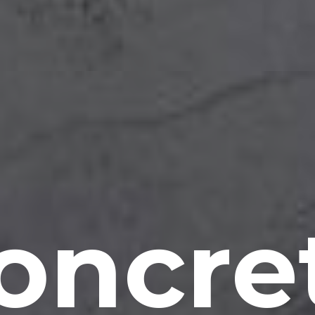
oncre