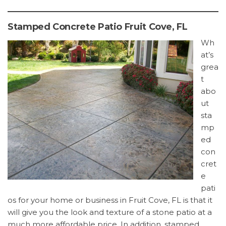
Stamped Concrete Patio Fruit Cove, FL
Wh
at’s
grea
t
abo
ut
sta
mp
ed
con
cret
e
pati
os for your home or business in Fruit Cove, FL is that it
will give you the look and texture of a stone patio at a
much more affordable price. In addition, stamped