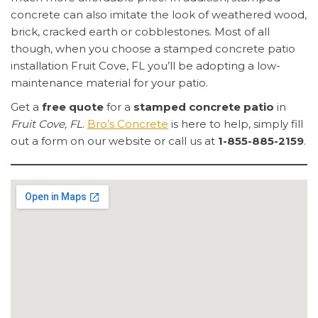
concrete can also imitate the look of weathered wood,
brick, cracked earth or cobblestones. Most of all
though, when you choose a stamped concrete patio
installation Fruit Cove, FL you’ll be adopting a low-
maintenance material for your patio.
Get a
free quote
for a
stamped concrete patio
in
Fruit Cove, FL
.
Bro’s Concrete
is here to help, simply fill
out a form on our website or call us at
1-855-885-2159
.