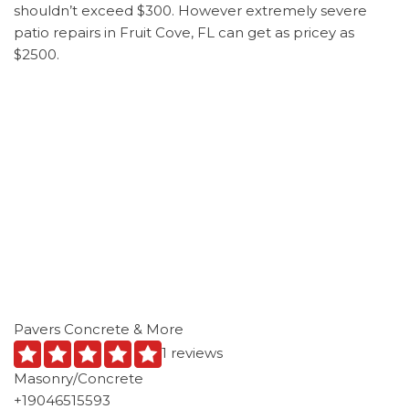
shouldn’t exceed $300. However extremely severe
patio repairs in Fruit Cove, FL can get as pricey as
$2500.
Pavers Concrete & More
1 reviews
Masonry/Concrete
+19046515593