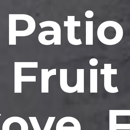
Patio
Fruit
ove, 