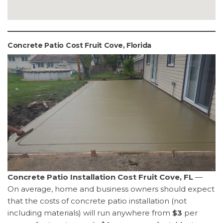
Concrete Patio Cost Fruit Cove, Florida
Concrete Patio Installation Cost Fruit Cove, FL
—
On average, home and business owners should expect
that the costs of concrete patio installation (not
including materials) will run anywhere from
$3
per