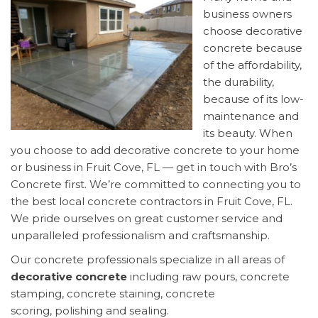
business owners
choose decorative
concrete because
of the affordability,
the durability,
because of its low-
maintenance and
its beauty. When
you choose to add decorative concrete to your home
or business in Fruit Cove, FL — get in touch with Bro’s
Concrete first. We’re committed to connecting you to
the best local concrete contractors in Fruit Cove, FL.
We pride ourselves on great customer service and
unparalleled professionalism and craftsmanship.
Our concrete professionals specialize in all areas of
decorative concrete
including raw pours, concrete
stamping, concrete staining, concrete
scoring, polishing and sealing.