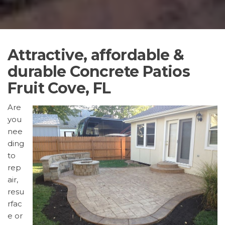
Attractive, affordable &
durable Concrete Patios
Fruit Cove, FL
Are
you
nee
ding
to
rep
air,
resu
rfac
e or