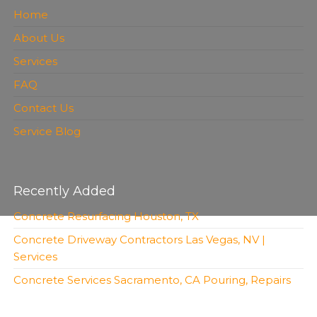
Home
About Us
Services
FAQ
Contact Us
Service Blog
Recently Added
Concrete Resurfacing Houston, TX
Concrete Driveway Contractors Las Vegas, NV |
Services
Concrete Services Sacramento, CA Pouring, Repairs