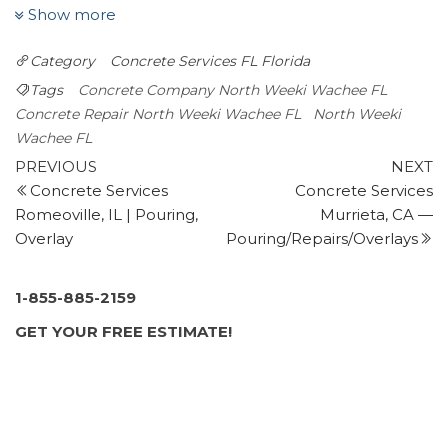
2 reviews
Show more
Masonry/Concrete, Foundation Repair, Damage
Category
Concrete Services FL
Florida
Restoration
+13522477716
Tags
Concrete Company North Weeki Wachee FL
1115 S Main St, Ste 101, Brooksville, FL 34601
Concrete Repair North Weeki Wachee FL
North Weeki
Elite Concrete Pumping & Finishing
Wachee FL
Post
1 review
Previous
N
PREVIOUS
NEXT
Post
P
Concrete Services
Concrete Services
navigation
Masonry/Concrete
Romeoville, IL | Pouring,
Murrieta, CA —
+18133768593
Overlay
Pouring/Repairs/Overlays
15230 Sheila Ann Dr, Hudson, FL 34669
Preferred Pavers
4 reviews
1-855-885-2159
Masonry/Concrete
GET YOUR FREE ESTIMATE!
+17273788528
16005 US 19, Hudson, FL 34667
Florida Paver Savers
1 review