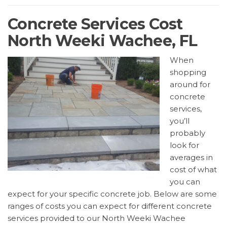
Concrete Services Cost
North Weeki Wachee, FL
When
shopping
around for
concrete
services,
you’ll
probably
look for
averages in
cost of what
you can
expect for your specific concrete job. Below are some
ranges of costs you can expect for different concrete
services provided to our North Weeki Wachee