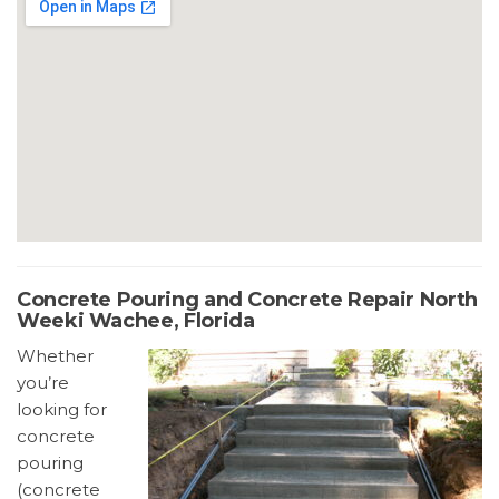
Concrete Pouring and Concrete Repair North
Weeki Wachee, Florida
Whether
you’re
looking for
concrete
pouring
(concrete