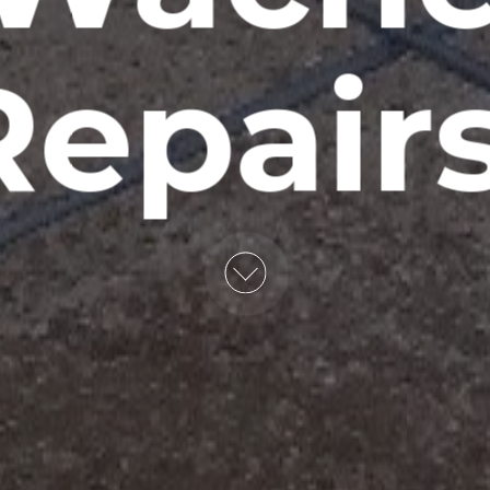
epair