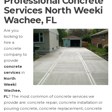
Professional Concrete
Services North Weeki
Wachee, FL
Are you
looking to
hire a
concrete
company to
provide
concrete
services
in
North
Weeki
Wachee,
FL
? The most common of concrete services we
provide are: concrete repair, concrete installation or
pouring concrete, concrete replacement, concrete