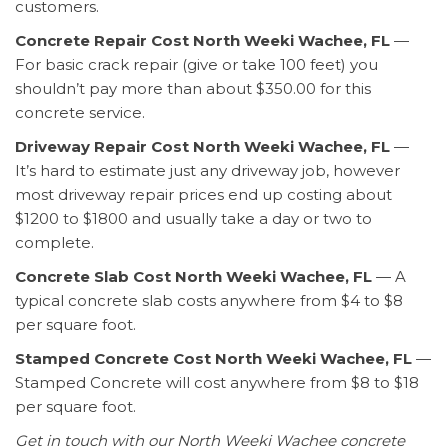
customers.
Concrete Repair Cost North Weeki Wachee, FL
—
For basic crack repair (give or take 100 feet) you
shouldn’t pay more than about $350.00 for this
concrete service.
Driveway Repair Cost North Weeki Wachee, FL
—
It’s hard to estimate just any driveway job, however
most driveway repair prices end up costing about
$1200 to $1800 and usually take a day or two to
complete.
Concrete Slab Cost North Weeki Wachee, FL
— A
typical concrete slab costs anywhere from $4 to $8
per square foot.
Stamped Concrete Cost North Weeki Wachee, FL
—
Stamped Concrete will cost anywhere from $8 to $18
per square foot.
Get in touch with our North Weeki Wachee concrete