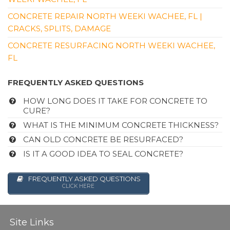
CONCRETE REPAIR NORTH WEEKI WACHEE, FL |
CRACKS, SPLITS, DAMAGE
CONCRETE RESURFACING NORTH WEEKI WACHEE,
FL
FREQUENTLY ASKED QUESTIONS
HOW LONG DOES IT TAKE FOR CONCRETE TO
CURE?
WHAT IS THE MINIMUM CONCRETE THICKNESS?
CAN OLD CONCRETE BE RESURFACED?
IS IT A GOOD IDEA TO SEAL CONCRETE?
FREQUENTLY ASKED QUESTIONS
CLICK HERE
Site Links