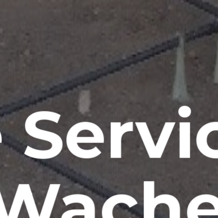
 Servi
Wache