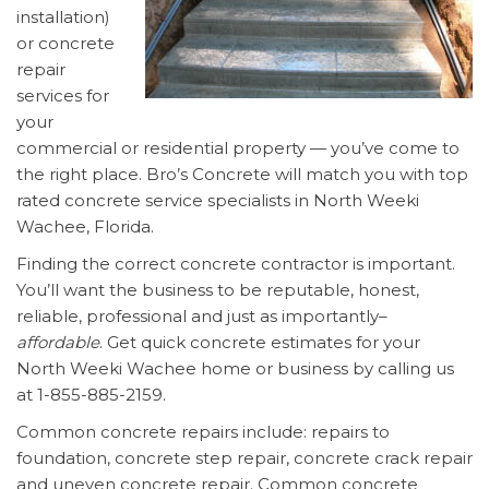
installation)
or concrete
repair
services for
your
commercial or residential property — you’ve come to
the right place. Bro’s Concrete will match you with top
rated concrete service specialists in North Weeki
Wachee, Florida.
Finding the correct concrete contractor is important.
You’ll want the business to be reputable, honest,
reliable, professional and just as importantly–
affordable
. Get quick concrete estimates for your
North Weeki Wachee home or business by calling us
at 1-855-885-2159.
Common concrete repairs include: repairs to
foundation, concrete step repair, concrete crack repair
and uneven concrete repair. Common concrete