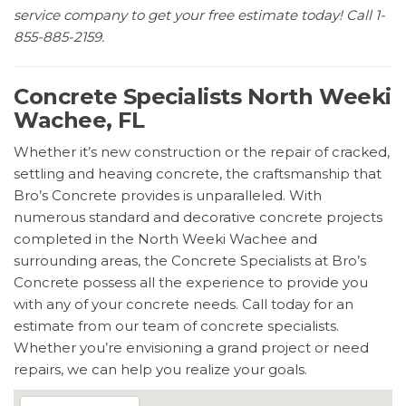
service company to get your free estimate today! Call 1-
855-885-2159.
Concrete Specialists North Weeki
Wachee, FL
Whether it’s new construction or the repair of cracked,
settling and heaving concrete, the craftsmanship that
Bro’s Concrete provides is unparalleled. With
numerous standard and decorative concrete projects
completed in the North Weeki Wachee and
surrounding areas, the Concrete Specialists at Bro’s
Concrete possess all the experience to provide you
with any of your concrete needs. Call today for an
estimate from our team of concrete specialists.
Whether you’re envisioning a grand project or need
repairs, we can help you realize your goals.