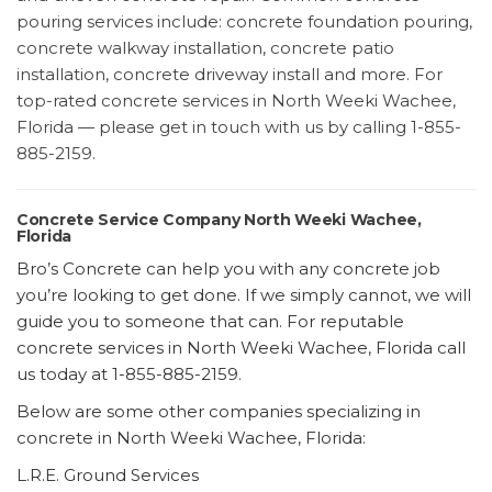
pouring services include: concrete foundation pouring,
concrete walkway installation, concrete patio
installation, concrete driveway install and more. For
top-rated concrete services in North Weeki Wachee,
Florida — please get in touch with us by calling 1-855-
885-2159.
Concrete Service Company North Weeki Wachee,
Florida
Bro’s Concrete can help you with any concrete job
you’re looking to get done. If we simply cannot, we will
guide you to someone that can. For reputable
concrete services in North Weeki Wachee, Florida call
us today at 1-855-885-2159.
Below are some other companies specializing in
concrete in North Weeki Wachee, Florida:
L.R.E. Ground Services