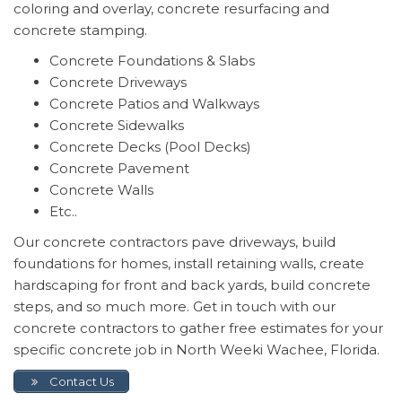
coloring and overlay, concrete resurfacing and
concrete stamping.
Concrete Foundations & Slabs
Concrete Driveways
Concrete Patios and Walkways
Concrete Sidewalks
Concrete Decks (Pool Decks)
Concrete Pavement
Concrete Walls
Etc..
Our concrete contractors pave driveways, build
foundations for homes, install retaining walls, create
hardscaping for front and back yards, build concrete
steps, and so much more. Get in touch with our
concrete contractors to gather free estimates for your
specific concrete job in North Weeki Wachee, Florida.
Contact Us