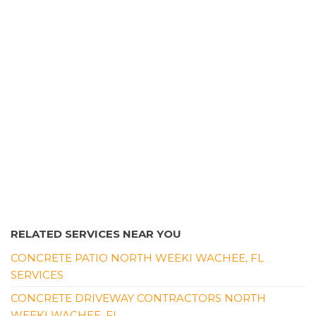
Pressure Washers, Masonry/Concrete
+13524039519
Spring Hill, FL 34609
RELATED SERVICES NEAR YOU
CONCRETE PATIO NORTH WEEKI WACHEE, FL
SERVICES
CONCRETE DRIVEWAY CONTRACTORS NORTH
WEEKI WACHEE, FL