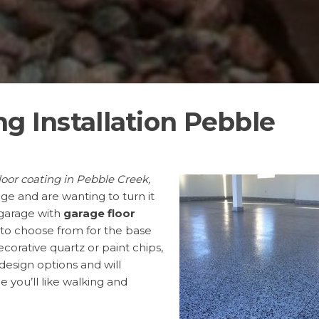
ng Installation Pebble
loor coating in Pebble Creek,
age and are wanting to turn it
 garage with
garage floor
 to choose from for the base
orative quartz or paint chips,
 design options and will
 you’ll like walking and