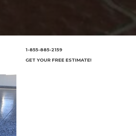
1-855-885-2159
GET YOUR FREE ESTIMATE!