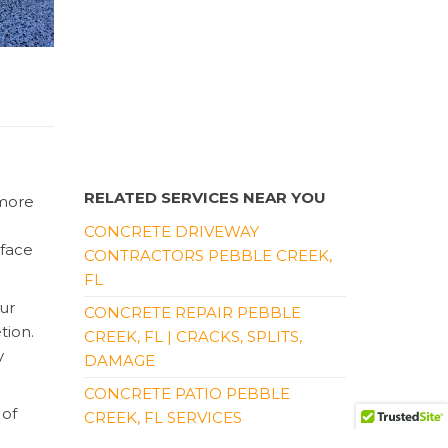
RELATED SERVICES NEAR YOU
 more
CONCRETE DRIVEWAY
rface
CONTRACTORS PEBBLE CREEK,
FL
ur
CONCRETE REPAIR PEBBLE
tion.
CREEK, FL | CRACKS, SPLITS,
y
DAMAGE
CONCRETE PATIO PEBBLE
 of
CREEK, FL SERVICES
please