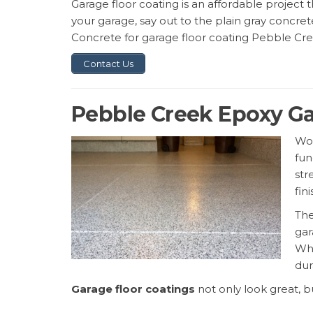
Garage floor coating is an affordable project 
your garage, say out to the plain gray concret
Concrete for garage floor coating Pebble Cre
Contact Us
Pebble Creek Epoxy Ga
Wou
fun
str
fini
The
gar
Whe
dur
Garage floor coatings
not only look great, b
chemicals, such as, gas, oil, road dirt, and g