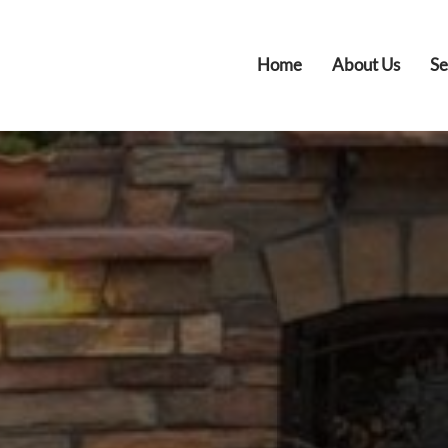
Home
About Us
Se