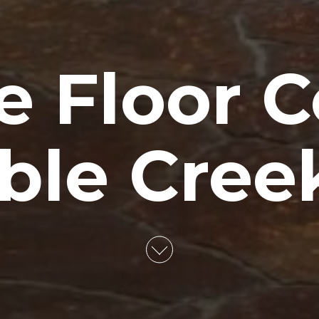
e Floor C
ble Creek