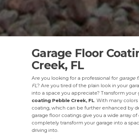
Garage Floor Coati
Creek, FL
Are you looking for a professional for
garage f
FL
? Are you tired of the plain look in your gar
into a space you appreciate? Transform your
coating Pebble Creek, FL
. With many colors
coating, which can be further enhanced by dec
garage floor coatings give you a wide array of
completely transform your garage into a space
driving into.