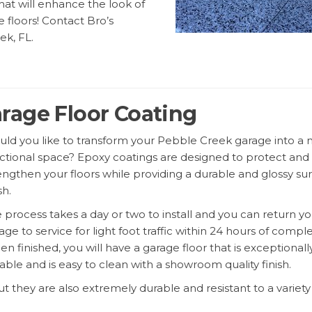
that will enhance the look of
e floors! Contact Bro’s
ek, FL.
rage Floor Coating
ld you like to transform your Pebble Creek garage into a
ctional space? Epoxy coatings are designed to protect and
engthen your floors while providing a durable and glossy su
sh.
 process takes a day or two to install and you can return yo
age to service for light foot traffic within 24 hours of comple
n finished, you will have a garage floor that is exceptionall
able and is easy to clean with a showroom quality finish.
ut they are also extremely durable and resistant to a variety
rime. For epoxy garage floor coating Pebble Creek, Florida — 