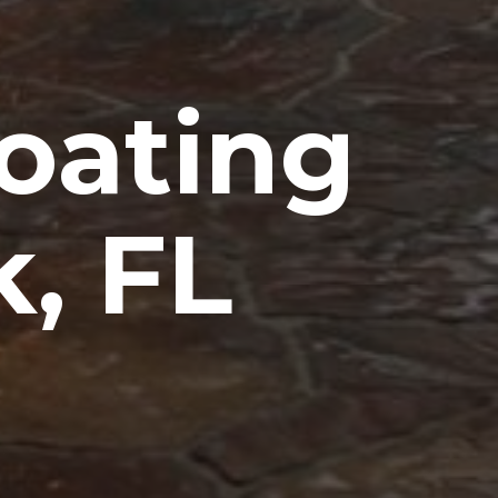
oating
, FL