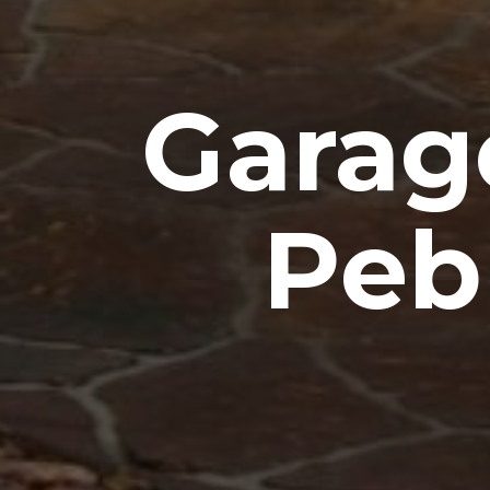
Garag
Peb