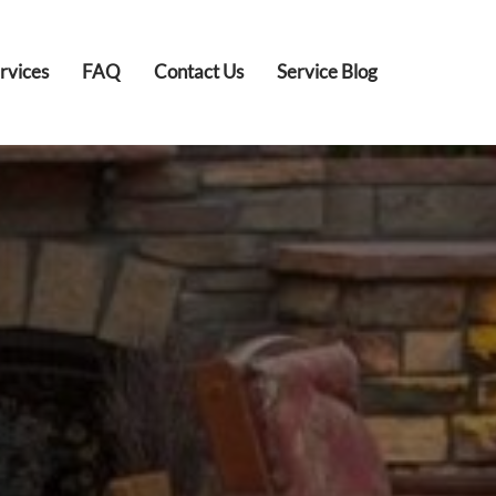
rvices
FAQ
Contact Us
Service Blog