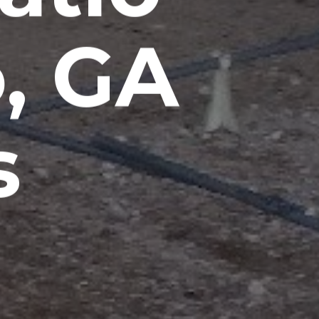
, GA
s