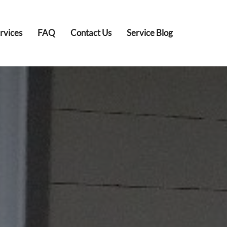
rvices
FAQ
Contact Us
Service Blog