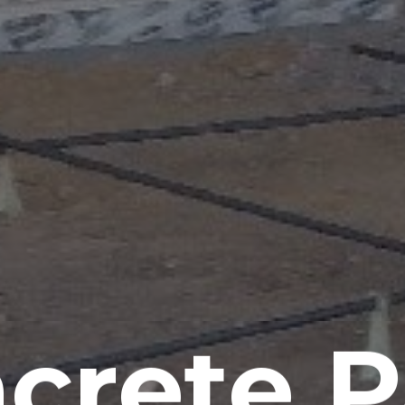
crete P