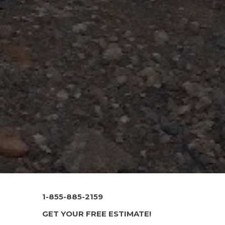
1-855-885-2159
GET YOUR FREE ESTIMATE!