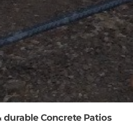
 & durable Concrete Patios