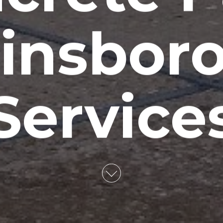
insboro
Service