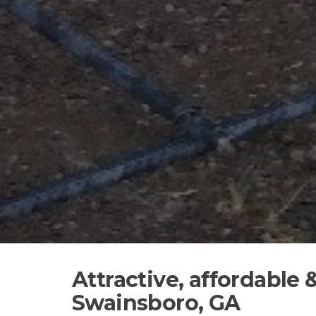
Attractive, affordable
Swainsboro, GA