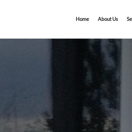
Home
About Us
Se