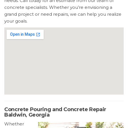
needs. Call today for an estimate from our team of
concrete specialists. Whether you’re envisioning a
grand project or need repairs, we can help you realize
your goals.
Concrete Pouring and Concrete Repair
Baldwin, Georgia
Whether