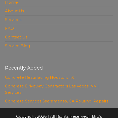
Home
About Us
Services
FAQ
Contact Us
Service Blog
Recently Added
Concrete Resurfacing Houston, TX
Concrete Driveway Contractors Las Vegas, NV |
Services
Concrete Services Sacramento, CA Pouring, Repairs
Copyright 2026 | All Rights Reserved | Bro's