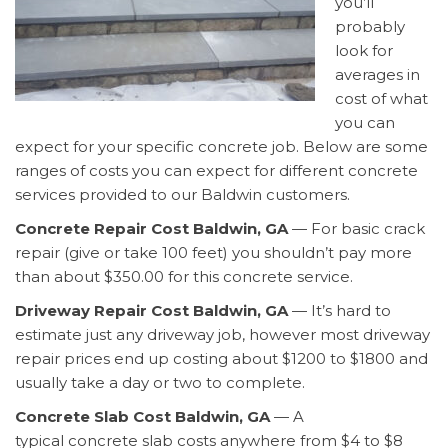
you’ll
probably
look for
averages in
cost of what
you can
expect for your specific concrete job. Below are some
ranges of costs you can expect for different concrete
services provided to our Baldwin customers.
Concrete Repair Cost Baldwin, GA
— For basic crack
repair (give or take 100 feet) you shouldn’t pay more
than about $350.00 for this concrete service.
Driveway Repair Cost Baldwin, GA
— It’s hard to
estimate just any driveway job, however most driveway
repair prices end up costing about $1200 to $1800 and
usually take a day or two to complete.
Concrete Slab Cost Baldwin, GA
— A
typical concrete slab costs anywhere from $4 to $8