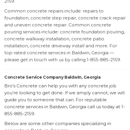
2159.
Common concrete repairs include: repairs to
foundation, concrete step repair, concrete crack repair
and uneven concrete repair. Common concrete
pouring services include: concrete foundation pouring,
concrete walkway installation, concrete patio
installation, concrete driveway install and more. For
top-rated concrete services in Baldwin, Georgia —
please get in touch with us by calling 1-855-885-2159.
Concrete Service Company Baldwin, Georgia
Bro’s Concrete can help you with any concrete job
you’re looking to get done. If we simply cannot, we will
guide you to someone that can. For reputable
concrete services in Baldwin, Georgia call us today at 1-
855-885-2159.
Below are some other companies specializing in