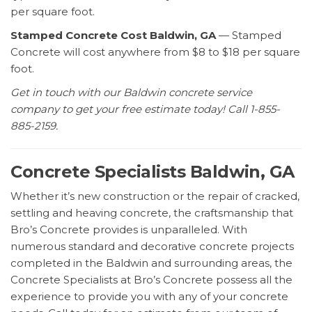
per square foot.
Stamped Concrete Cost Baldwin, GA
— Stamped
Concrete will cost anywhere from $8 to $18 per square
foot.
Get in touch with our Baldwin concrete service
company to get your free estimate today! Call 1-855-
885-2159.
Concrete Specialists Baldwin, GA
Whether it’s new construction or the repair of cracked,
settling and heaving concrete, the craftsmanship that
Bro’s Concrete provides is unparalleled. With
numerous standard and decorative concrete projects
completed in the Baldwin and surrounding areas, the
Concrete Specialists at Bro’s Concrete possess all the
experience to provide you with any of your concrete