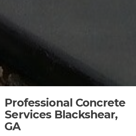
Professional Concrete
Services Blackshear,
GA