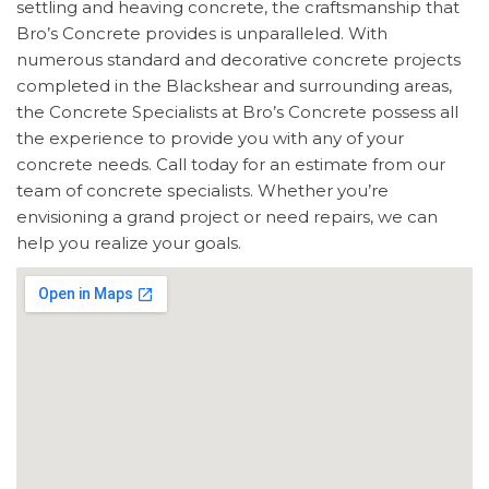
settling and heaving concrete, the craftsmanship that
Bro’s Concrete provides is unparalleled. With
numerous standard and decorative concrete projects
completed in the Blackshear and surrounding areas,
the Concrete Specialists at Bro’s Concrete possess all
the experience to provide you with any of your
concrete needs. Call today for an estimate from our
team of concrete specialists. Whether you’re
envisioning a grand project or need repairs, we can
help you realize your goals.