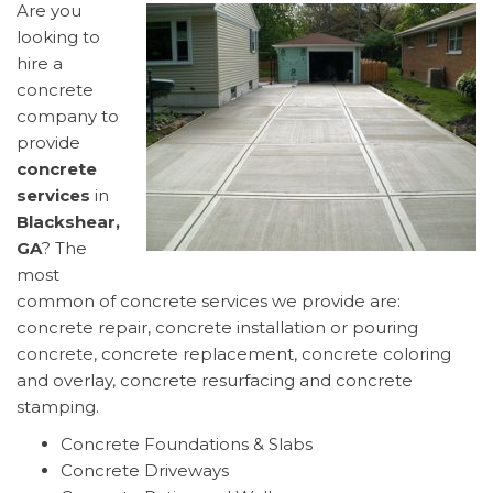
Are you
looking to
hire a
concrete
company to
provide
concrete
services
in
Blackshear,
GA
? The
most
common of concrete services we provide are:
concrete repair, concrete installation or pouring
concrete, concrete replacement, concrete coloring
and overlay, concrete resurfacing and concrete
stamping.
Concrete Foundations & Slabs
Concrete Driveways