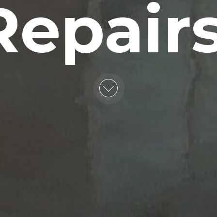
Repairs