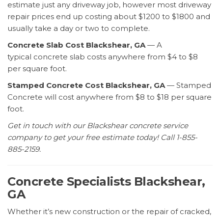
estimate just any driveway job, however most driveway
repair prices end up costing about $1200 to $1800 and
usually take a day or two to complete.
Concrete Slab Cost Blackshear, GA
— A
typical concrete slab costs anywhere from $4 to $8
per square foot.
Stamped Concrete Cost Blackshear, GA
— Stamped
Concrete will cost anywhere from $8 to $18 per square
foot.
Get in touch with our Blackshear concrete service
company to get your free estimate today! Call 1-855-
885-2159.
Concrete Specialists Blackshear,
GA
Whether it’s new construction or the repair of cracked,