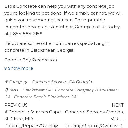
Bro’s Concrete can help you with any concrete job
you’re looking to get done. If we simply cannot, we will
guide you to someone that can. For reputable
concrete services in Blackshear, Georgia call us today
at 1-855-885-2159.
Below are some other companies specializing in
concrete in Blackshear, Georgia:
Georgia Boy Restoration
1 review
Show more
Flooring, Home Cleaning, Handyman
Category
Concrete Services GA
Georgia
+19122825797
3056 Wadley Rd, Waycross, GA 31503
Tags
Blackshear GA
Concrete Company Blackshear
Woods Hardware
GA
Concrete Repair Blackshear GA
Post
1 review
Previous
N
PREVIOUS
NEXT
Post
P
Concrete Services Cape
Concrete Services Overlea,
navigation
Hardware Stores, Plumbing, Livestock Feed & Supply
St. Claire, MD —
MD —
+19127785824
Pouring/Repairs/Overlays
Pouring/Repairs/Overlays
120 Ravenwood Rd, Waynesville, GA 31566