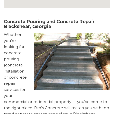
Concrete Pouring and Concrete Repair
Blackshear, Georgia
Whether
you’re
looking for
concrete
pouring
(concrete
installation)
or concrete
repair
services for
your
commercial or residential property — you’ve come to
the right place. Bro’s Concrete will match you with top
rated concrete service specialists in Blackshear,