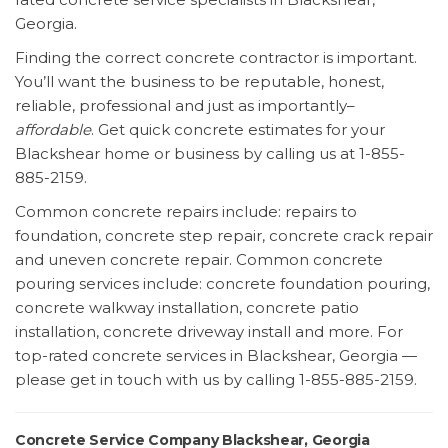
Georgia.
Finding the correct concrete contractor is important.
You’ll want the business to be reputable, honest,
reliable, professional and just as importantly–
affordable
. Get quick concrete estimates for your
Blackshear home or business by calling us at 1-855-
885-2159.
Common concrete repairs include: repairs to
foundation, concrete step repair, concrete crack repair
and uneven concrete repair. Common concrete
pouring services include: concrete foundation pouring,
concrete walkway installation, concrete patio
installation, concrete driveway install and more. For
top-rated concrete services in Blackshear, Georgia —
please get in touch with us by calling 1-855-885-2159.
Concrete Service Company Blackshear, Georgia