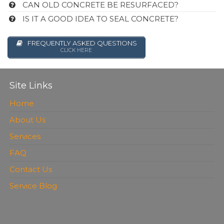
CAN OLD CONCRETE BE RESURFACED?
IS IT A GOOD IDEA TO SEAL CONCRETE?
FREQUENTLY ASKED QUESTIONS
CLICK HERE
Site Links
Home
About Us
Services
FAQ
Contact Us
Service Blog