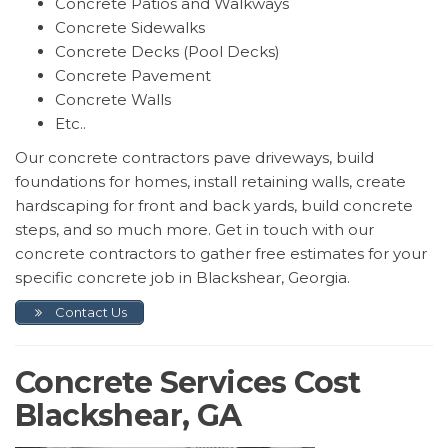
Concrete Patios and Walkways
Concrete Sidewalks
Concrete Decks (Pool Decks)
Concrete Pavement
Concrete Walls
Etc..
Our concrete contractors pave driveways, build
foundations for homes, install retaining walls, create
hardscaping for front and back yards, build concrete
steps, and so much more. Get in touch with our
concrete contractors to gather free estimates for your
specific concrete job in Blackshear, Georgia.
Contact Us
Concrete Services Cost
Blackshear, GA