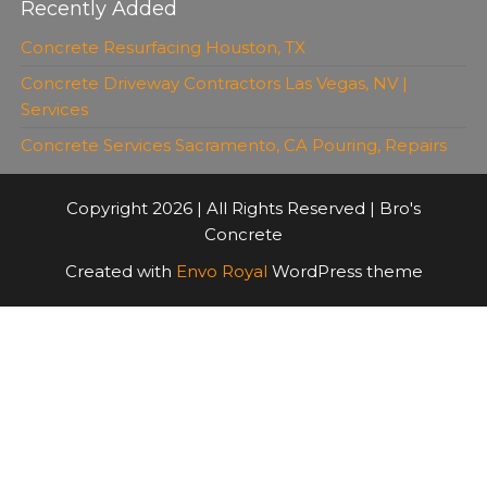
Recently Added
Concrete Resurfacing Houston, TX
Concrete Driveway Contractors Las Vegas, NV |
Services
Concrete Services Sacramento, CA Pouring, Repairs
Copyright 2026 | All Rights Reserved | Bro's
Concrete
Created with
Envo Royal
WordPress theme