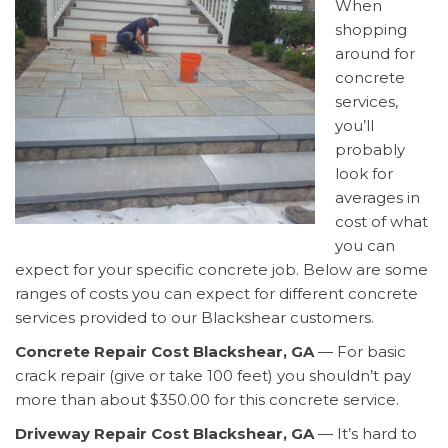
When
shopping
around for
concrete
services,
you’ll
probably
look for
averages in
cost of what
you can
expect for your specific concrete job. Below are some
ranges of costs you can expect for different concrete
services provided to our Blackshear customers.
Concrete Repair Cost Blackshear, GA
— For basic
crack repair (give or take 100 feet) you shouldn’t pay
more than about $350.00 for this concrete service.
Driveway Repair Cost Blackshear, GA
— It’s hard to