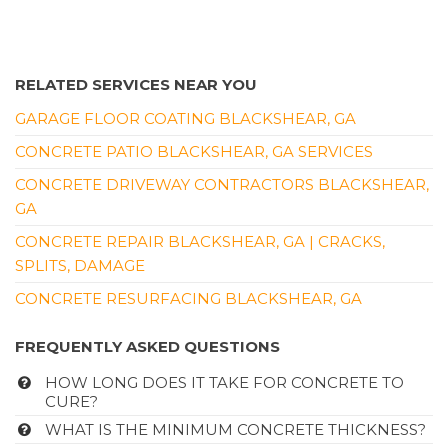
RELATED SERVICES NEAR YOU
GARAGE FLOOR COATING BLACKSHEAR, GA
CONCRETE PATIO BLACKSHEAR, GA SERVICES
CONCRETE DRIVEWAY CONTRACTORS BLACKSHEAR,
GA
CONCRETE REPAIR BLACKSHEAR, GA | CRACKS,
SPLITS, DAMAGE
CONCRETE RESURFACING BLACKSHEAR, GA
FREQUENTLY ASKED QUESTIONS
HOW LONG DOES IT TAKE FOR CONCRETE TO
CURE?
WHAT IS THE MINIMUM CONCRETE THICKNESS?