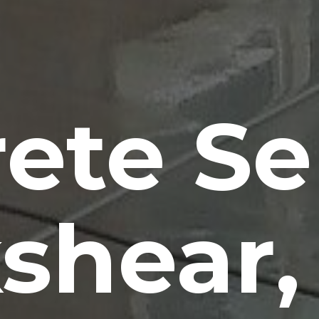
ete Se
shear