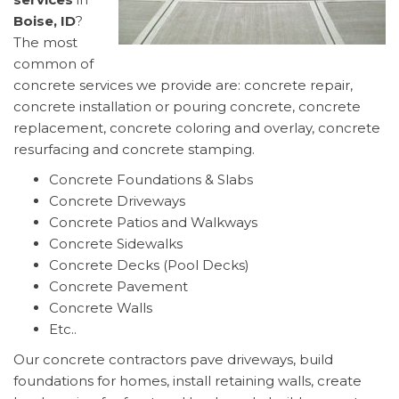
Boise, ID
?
The most
common of
concrete services we provide are: concrete repair,
concrete installation or pouring concrete, concrete
replacement, concrete coloring and overlay, concrete
resurfacing and concrete stamping.
Concrete Foundations & Slabs
Concrete Driveways
Concrete Patios and Walkways
Concrete Sidewalks
Concrete Decks (Pool Decks)
Concrete Pavement
Concrete Walls
Etc..
Our concrete contractors pave driveways, build
foundations for homes, install retaining walls, create