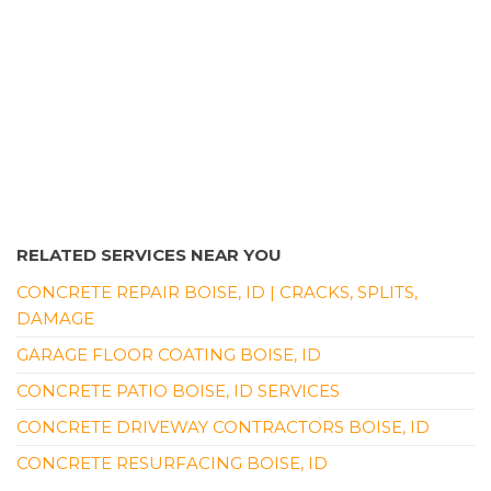
RELATED SERVICES NEAR YOU
CONCRETE REPAIR BOISE, ID | CRACKS, SPLITS,
DAMAGE
GARAGE FLOOR COATING BOISE, ID
CONCRETE PATIO BOISE, ID SERVICES
CONCRETE DRIVEWAY CONTRACTORS BOISE, ID
CONCRETE RESURFACING BOISE, ID