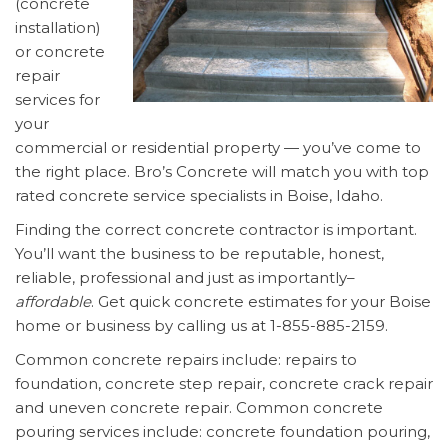
(concrete
installation)
or concrete
repair
services for
your
commercial or residential property — you’ve come to
the right place. Bro’s Concrete will match you with top
rated concrete service specialists in Boise, Idaho.
Finding the correct concrete contractor is important.
You’ll want the business to be reputable, honest,
reliable, professional and just as importantly–
affordable
. Get quick concrete estimates for your Boise
home or business by calling us at 1-855-885-2159.
Common concrete repairs include: repairs to
foundation, concrete step repair, concrete crack repair
and uneven concrete repair. Common concrete
pouring services include: concrete foundation pouring,