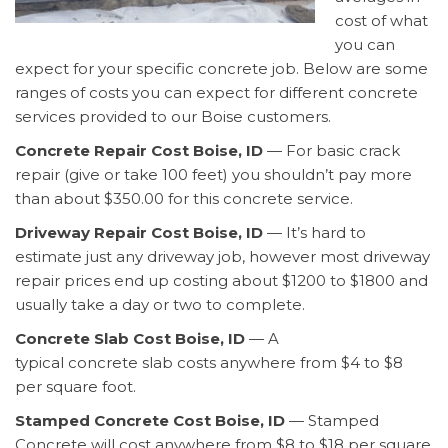
cost of what
you can
expect for your specific concrete job. Below are some
ranges of costs you can expect for different concrete
services provided to our Boise customers.
Concrete Repair Cost Boise, ID
— For basic crack
repair (give or take 100 feet) you shouldn’t pay more
than about $350.00 for this concrete service.
Driveway Repair Cost Boise, ID
— It’s hard to
estimate just any driveway job, however most driveway
repair prices end up costing about $1200 to $1800 and
usually take a day or two to complete.
Concrete Slab Cost Boise, ID
— A
typical concrete slab costs anywhere from $4 to $8
per square foot.
Stamped Concrete Cost Boise, ID
— Stamped
Concrete will cost anywhere from $8 to $18 per square