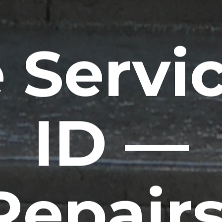
 Servic
ID —
Repairs