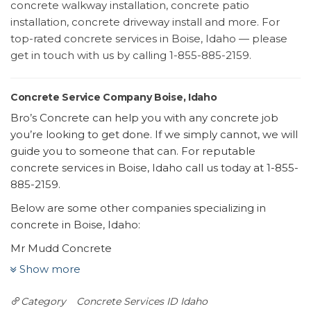
concrete walkway installation, concrete patio
installation, concrete driveway install and more. For
top-rated concrete services in Boise, Idaho — please
get in touch with us by calling 1-855-885-2159.
Concrete Service Company Boise, Idaho
Bro’s Concrete can help you with any concrete job
you’re looking to get done. If we simply cannot, we will
guide you to someone that can. For reputable
concrete services in Boise, Idaho call us today at 1-855-
885-2159.
Below are some other companies specializing in
concrete in Boise, Idaho:
Mr Mudd Concrete
13 reviews
Show more
Masonry/Concrete
Category
Concrete Services ID
Idaho
+12088617833