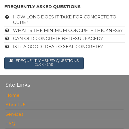
FREQUENTLY ASKED QUESTIONS
HOW LONG DOES IT TAKE FOR CONCRETE TO
CURE?
WHAT IS THE MINIMUM CONCRETE THICKNESS?
CAN OLD CONCRETE BE RESURFACED?
IS IT A GOOD IDEA TO SEAL CONCRETE?
FREQUENTLY ASKED QUESTIONS
CLICK HERE
Site Links
Home
About Us
Services
FAQ