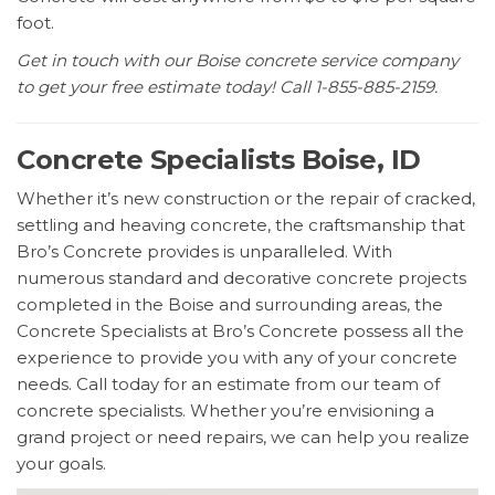
foot.
Get in touch with our Boise concrete service company
to get your free estimate today! Call 1-855-885-2159.
Concrete Specialists Boise, ID
Whether it’s new construction or the repair of cracked,
settling and heaving concrete, the craftsmanship that
Bro’s Concrete provides is unparalleled. With
numerous standard and decorative concrete projects
completed in the Boise and surrounding areas, the
Concrete Specialists at Bro’s Concrete possess all the
experience to provide you with any of your concrete
needs. Call today for an estimate from our team of
concrete specialists. Whether you’re envisioning a
grand project or need repairs, we can help you realize
your goals.