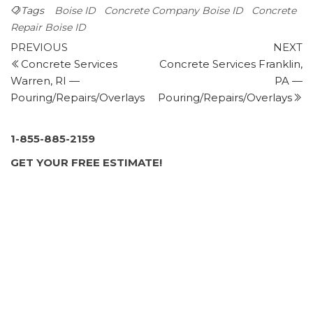
400 E 52nd St, Garden City, ID 83714
Tags
Boise ID
Concrete Company Boise ID
Concrete
Big Mr Concrete
Repair Boise ID
Post
2 reviews
Previous
N
PREVIOUS
NEXT
Post
P
Concrete Services
Concrete Services Franklin,
navigation
Masonry/Concrete
Warren, RI —
PA —
+12084128039
Pouring/Repairs/Overlays
Pouring/Repairs/Overlays
Meridian, ID 83646
Vip Construction
56 reviews
1-855-885-2159
Contractors
GET YOUR FREE ESTIMATE!
+12084882610
Boise, ID 83703
Boise Concrete & Construction
1 review
Masonry/Concrete, Contractors
+12084479206
1409 N 8th St, Boise, ID 83702