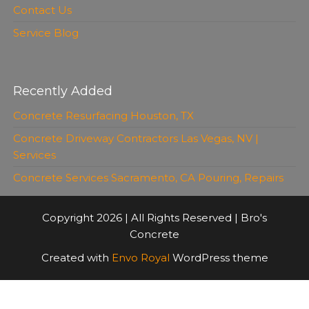
Contact Us
Service Blog
Recently Added
Concrete Resurfacing Houston, TX
Concrete Driveway Contractors Las Vegas, NV |
Services
Concrete Services Sacramento, CA Pouring, Repairs
Copyright 2026 | All Rights Reserved | Bro's
Concrete
Created with
Envo Royal
WordPress theme