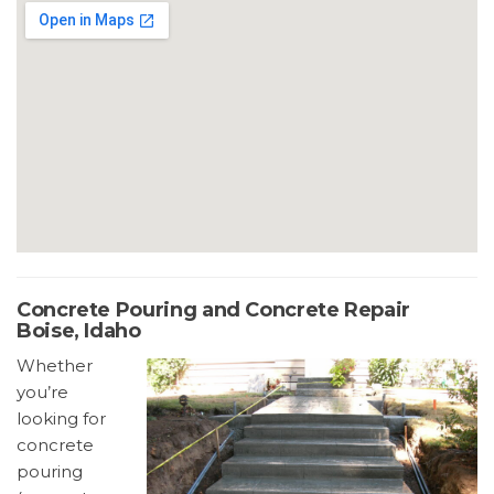
Concrete Pouring and Concrete Repair
Boise, Idaho
Whether
you’re
looking for
concrete
pouring