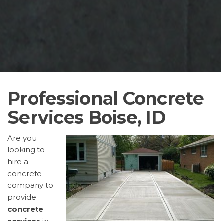
Professional Concrete
Services Boise, ID
Are you
looking to
hire a
concrete
company to
provide
concrete
services
in