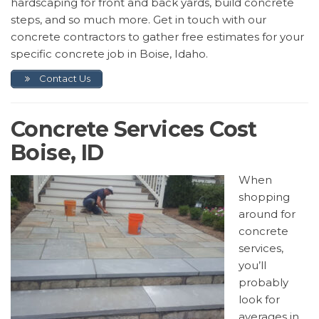
hardscaping for front and back yards, build concrete
steps, and so much more. Get in touch with our
concrete contractors to gather free estimates for your
specific concrete job in Boise, Idaho.
Contact Us
Concrete Services Cost
Boise, ID
When
shopping
around for
concrete
services,
you’ll
probably
look for
averages in