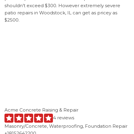
shouldn’t exceed $300. However extremely severe
patio repairs in Woodstock, IL can get as pricey as
$2500.
Acme Concrete Raising & Repair
4 reviews
Masonry/Concrete, Waterproofing, Foundation Repair
+18152642200