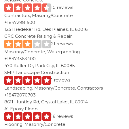
10 reviews
Contractors, Masonry/Concrete
+18472981500
1251 Redeker Rd, Des Plaines, IL 60016
CRC Concrete Raising & Repair
21 reviews
Masonry/Concrete, Waterproofing
+18473363400
470 Keller Dr, Park City, IL 60085
SMP Landscape Construction
1 reviews
Landscaping, Masonry/Concrete, Contractors
+18472070703
8611 Huntley Rd, Crystal Lake, IL 60014
A1 Epoxy Floors
16 reviews
Flooring, Masonry/Concrete