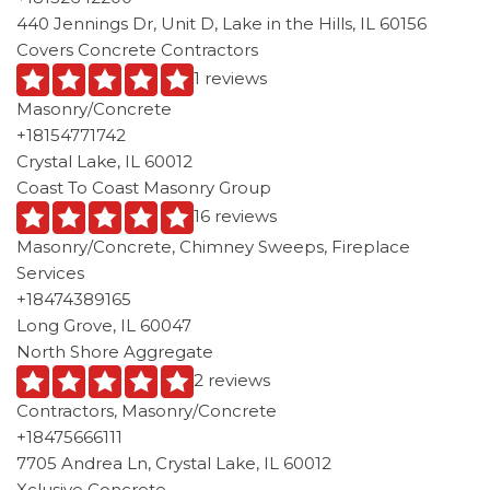
440 Jennings Dr, Unit D, Lake in the Hills, IL 60156
Covers Concrete Contractors
1 reviews
Masonry/Concrete
+18154771742
Crystal Lake, IL 60012
Coast To Coast Masonry Group
16 reviews
Masonry/Concrete, Chimney Sweeps, Fireplace
Services
+18474389165
Long Grove, IL 60047
North Shore Aggregate
2 reviews
Contractors, Masonry/Concrete
+18475666111
7705 Andrea Ln, Crystal Lake, IL 60012
Xclusive Concrete