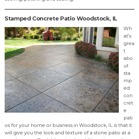
Stamped Concrete Patio Woodstock, IL
Wh
at’s
grea
t
abo
ut
sta
mp
ed
con
cret
e
pati
os for your home or business in Woodstock, IL is that it
will give you the look and texture of a stone patio at a