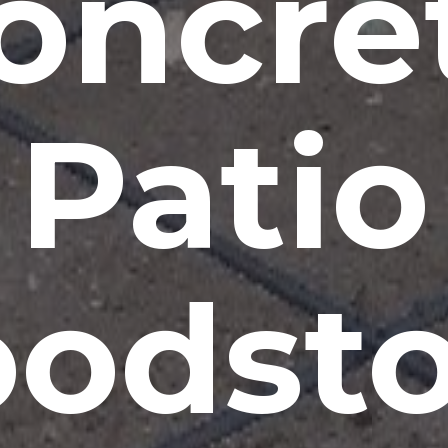
oncre
Patio
odsto