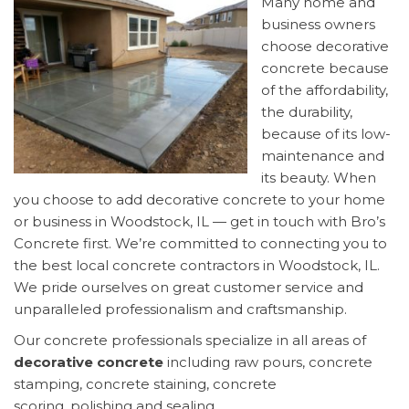
Many home and
business owners
choose decorative
concrete because
of the affordability,
the durability,
because of its low-
maintenance and
its beauty. When
you choose to add decorative concrete to your home
or business in Woodstock, IL — get in touch with Bro’s
Concrete first. We’re committed to connecting you to
the best local concrete contractors in Woodstock, IL.
We pride ourselves on great customer service and
unparalleled professionalism and craftsmanship.
Our concrete professionals specialize in all areas of
decorative concrete
including raw pours, concrete
stamping, concrete staining, concrete
scoring, polishing and sealing.