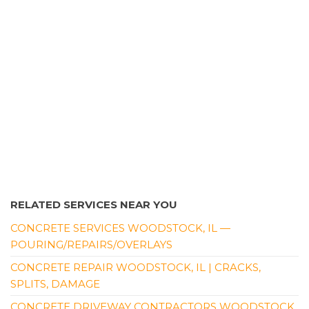
RELATED SERVICES NEAR YOU
CONCRETE SERVICES WOODSTOCK, IL —
POURING/REPAIRS/OVERLAYS
CONCRETE REPAIR WOODSTOCK, IL | CRACKS,
SPLITS, DAMAGE
CONCRETE DRIVEWAY CONTRACTORS WOODSTOCK,