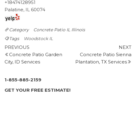
+18474128951
Palatine, IL 60074
Category
Concrete Patio IL
Illinois
Tags
Woodstock IL
Post
Previous
N
PREVIOUS
NEXT
Post
P
Concrete Patio Garden
Concrete Patio Sienna
navigation
City, ID Services
Plantation, TX Services
1-855-885-2159
GET YOUR FREE ESTIMATE!