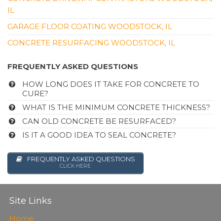
IL
GARAGE FLOOR COATING WOODSTOCK, IL
CONCRETE RESURFACING WOODSTOCK, IL
FREQUENTLY ASKED QUESTIONS
HOW LONG DOES IT TAKE FOR CONCRETE TO
CURE?
WHAT IS THE MINIMUM CONCRETE THICKNESS?
CAN OLD CONCRETE BE RESURFACED?
IS IT A GOOD IDEA TO SEAL CONCRETE?
FREQUENTLY ASKED QUESTIONS
CLICK HERE
Site Links
Home