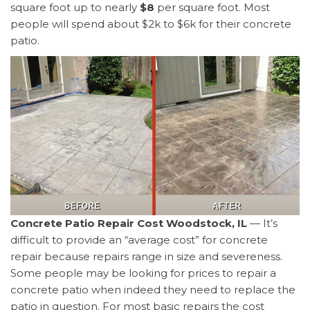
square foot up to nearly
$8
per square foot. Most
people will spend about $2k to $6k for their concrete
patio.
Concrete Patio Repair Cost Woodstock, IL
— It’s
difficult to provide an “average cost” for concrete
repair because repairs range in size and severeness.
Some people may be looking for prices to repair a
concrete patio when indeed they need to replace the
patio in question. For most basic repairs the cost