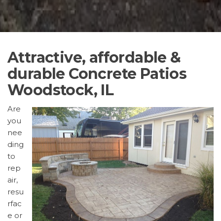
Attractive, affordable &
durable Concrete Patios
Woodstock, IL
Are
you
nee
ding
to
rep
air,
resu
rfac
e or