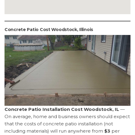
Concrete Patio Cost Woodstock, Illinois
Concrete Patio Installation Cost Woodstock, IL
—
On average, home and business owners should expect
that the costs of concrete patio installation (not
including materials) will run anywhere from
$3
per