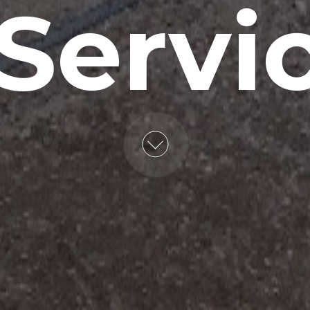
 Servi