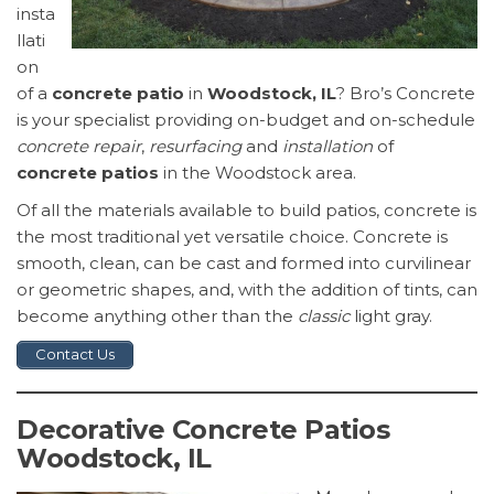
insta
llati
on
of a
concrete patio
in
Woodstock, IL
? Bro’s Concrete
is your specialist providing on-budget and on-schedule
concrete repair
,
resurfacing
and
installation
of
concrete patios
in the Woodstock area.
Of all the materials available to build patios, concrete is
the most traditional yet versatile choice. Concrete is
smooth, clean, can be cast and formed into curvilinear
or geometric shapes, and, with the addition of tints, can
become anything other than the
classic
light gray.
Contact Us
Decorative Concrete Patios
Woodstock, IL