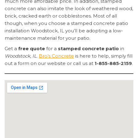
much more affordable price. In addition, stamped
concrete can also imitate the look of weathered wood,
brick, cracked earth or cobblestones. Most of all
though, when you choose a stamped concrete patio
installation Woodstock, IL you’ll be adopting a low-
maintenance material for your patio.
Get a
free quote
for a
stamped concrete patio
in
Woodstock, IL
.
Bro’s Concrete
is here to help, simply fill
out a form on our website or call us at
1-855-885-2159
.