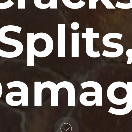
Splits
amag