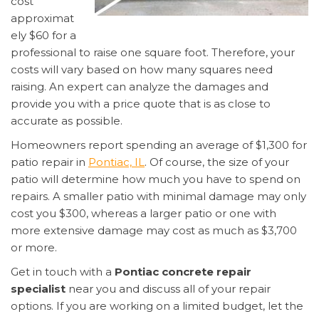
cost
approximat
ely $60 for a
professional to raise one square foot. Therefore, your
costs will vary based on how many squares need
raising. An expert can analyze the damages and
provide you with a price quote that is as close to
accurate as possible.
Homeowners report spending an average of $1,300 for
patio repair in
Pontiac, IL
. Of course, the size of your
patio will determine how much you have to spend on
repairs. A smaller patio with minimal damage may only
cost you $300, whereas a larger patio or one with
more extensive damage may cost as much as $3,700
or more.
Get in touch with a
Pontiac concrete repair
specialist
near you and discuss all of your repair
options. If you are working on a limited budget, let the