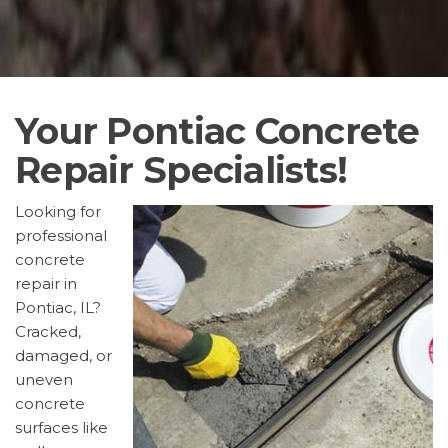
Your Pontiac Concrete
Repair Specialists!
Looking for
professional
concrete
repair in
Pontiac, IL?
Cracked,
damaged, or
uneven
concrete
surfaces like