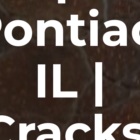
ontia
IL |
Cracks