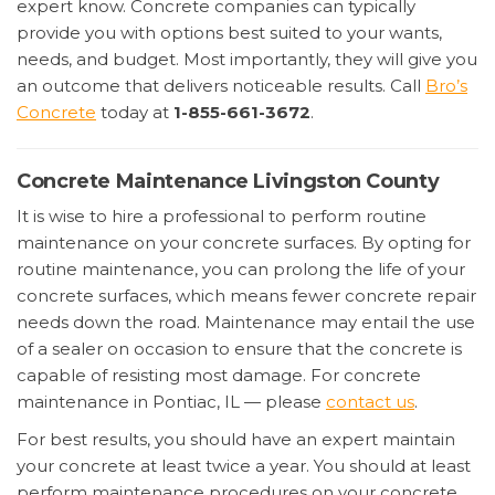
expert know. Concrete companies can typically
provide you with options best suited to your wants,
needs, and budget. Most importantly, they will give you
an outcome that delivers noticeable results. Call
Bro’s
Concrete
today at
1-855-661-3672
.
Concrete Maintenance Livingston County
It is wise to hire a professional to perform routine
maintenance on your concrete surfaces. By opting for
routine maintenance, you can prolong the life of your
concrete surfaces, which means fewer concrete repair
needs down the road. Maintenance may entail the use
of a sealer on occasion to ensure that the concrete is
capable of resisting most damage. For concrete
maintenance in Pontiac, IL — please
contact us
.
For best results, you should have an expert maintain
your concrete at least twice a year. You should at least
perform maintenance procedures on your concrete