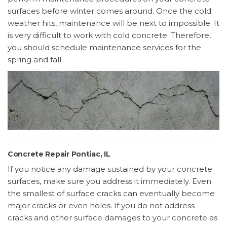
surfaces before winter comes around. Once the cold
weather hits, maintenance will be next to impossible. It
is very difficult to work with cold concrete. Therefore,
you should schedule maintenance services for the
spring and fall.
Concrete Repair Pontiac, IL
If you notice any damage sustained by your concrete
surfaces, make sure you address it immediately. Even
the smallest of surface cracks can eventually become
major cracks or even holes. If you do not address
cracks and other surface damages to your concrete as