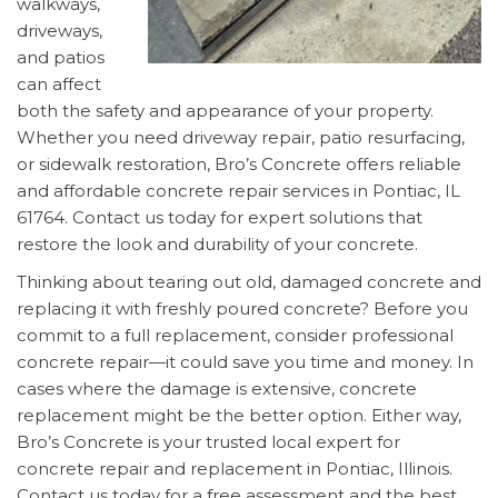
walkways,
driveways,
and patios
can affect
both the safety and appearance of your property.
Whether you need driveway repair, patio resurfacing,
or sidewalk restoration, Bro’s Concrete offers reliable
and affordable concrete repair services in Pontiac, IL
61764. Contact us today for expert solutions that
restore the look and durability of your concrete.
Thinking about tearing out old, damaged concrete and
replacing it with freshly poured concrete? Before you
commit to a full replacement, consider professional
concrete repair—it could save you time and money. In
cases where the damage is extensive, concrete
replacement might be the better option. Either way,
Bro’s Concrete is your trusted local expert for
concrete repair and replacement in Pontiac, Illinois.
Contact us today for a free assessment and the best