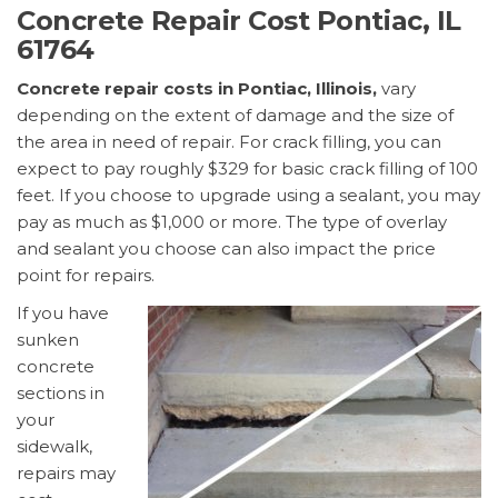
Concrete Repair Cost Pontiac, IL
61764
Concrete repair costs in Pontiac, Illinois,
vary
depending on the extent of damage and the size of
the area in need of repair. For crack filling, you can
expect to pay roughly $329 for basic crack filling of 100
feet. If you choose to upgrade using a sealant, you may
pay as much as $1,000 or more. The type of overlay
and sealant you choose can also impact the price
point for repairs.
If you have
sunken
concrete
sections in
your
sidewalk,
repairs may