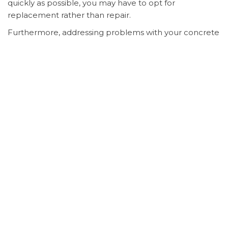
quickly as possible, you may have to opt for
replacement rather than repair.
Furthermore, addressing problems with your concrete
allows you to save money. It is likely to cost you more
money to replace concrete than it is to have it
repaired. By contacting a professional at the first sign
of trouble, you can potentially cut your costs in half if
not more. Also, you can save yourself precious time
out of your already busy life.
It may take days or even weeks, depending on the size
of the job, to perform
concrete replacement in Pontiac,
IL
.
Concrete repair
, on the other hand, may only take
as much as a day to a few days to complete. You will
have to give the overlay and sealer time to dry and set
before you are able to use your driveway, sidewalk, or
patio after repairs take place.
Reach out to an expert if you notice any cracks, chips,
or other damages involving your concrete surfaces. A