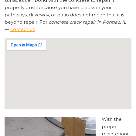
surfaces can bond with the concrete to repair it
properly. Just because you have cracks in your
pathways, driveway, or patio does not mean that it is
beyond repair. For
concrete crack repair in Pontiac, IL
—
contact us
.
With the
proper
maintenanc