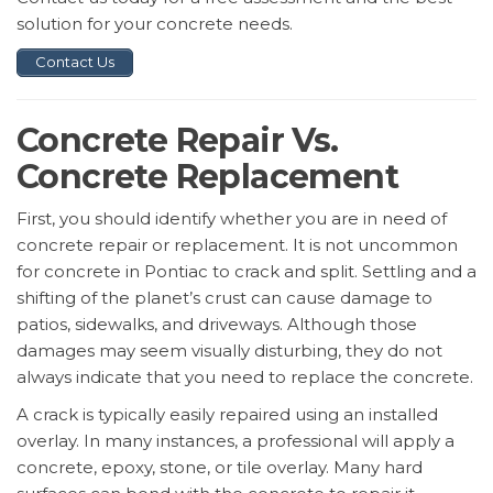
solution for your concrete needs.
Contact Us
Concrete Repair Vs.
Concrete Replacement
First, you should identify whether you are in need of
concrete repair or replacement. It is not uncommon
for concrete in Pontiac to crack and split. Settling and a
shifting of the planet’s crust can cause damage to
patios, sidewalks, and driveways. Although those
damages may seem visually disturbing, they do not
always indicate that you need to replace the concrete.
A crack is typically easily repaired using an installed
overlay. In many instances, a professional will apply a
concrete, epoxy, stone, or tile overlay. Many hard