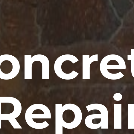
oncre
Repai