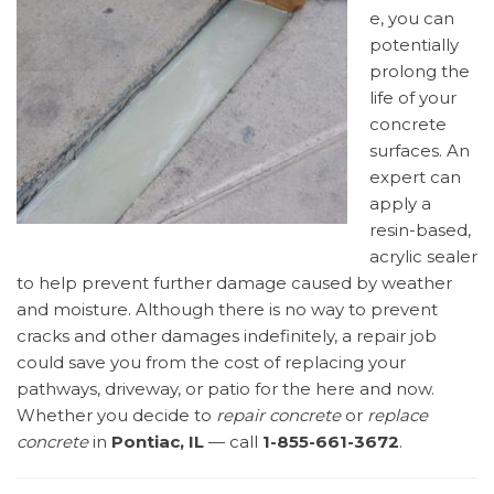
e, you can
potentially
prolong the
life of your
concrete
surfaces. An
expert can
apply a
resin-based,
acrylic sealer
to help prevent further damage caused by weather
and moisture. Although there is no way to prevent
cracks and other damages indefinitely, a repair job
could save you from the cost of replacing your
pathways, driveway, or patio for the here and now.
Whether you decide to
repair concrete
or
replace
concrete
in
Pontiac, IL
— call
1-855-661-3672
.