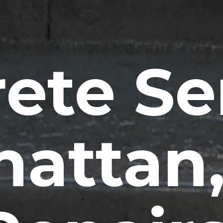
ete Se
attan,