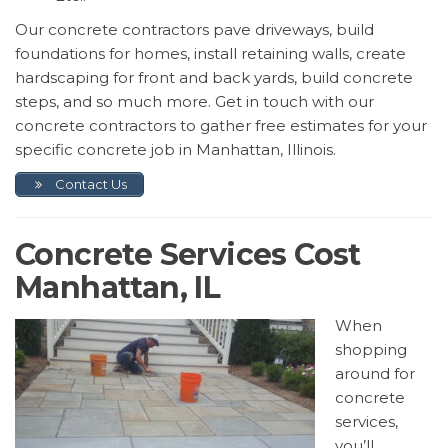
Our concrete contractors pave driveways, build
foundations for homes, install retaining walls, create
hardscaping for front and back yards, build concrete
steps, and so much more. Get in touch with our
concrete contractors to gather free estimates for your
specific concrete job in Manhattan, Illinois.
Contact Us
Concrete Services Cost
Manhattan, IL
When
shopping
around for
concrete
services,
you’ll