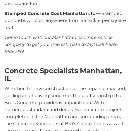
per square foot.
Stamped Concrete Cost Manhattan, IL
— Stamped
Concrete will cost anywhere from $8 to $18 per square
foot.
Get in touch with our Manhattan concrete service
company to get your free estimate today! Call 1-855-
885-2159.
Concrete Specialists Manhattan,
IL
Whether it’s new construction or the repair of cracked,
settling and heaving concrete, the craftsmanship that
Bro’s Concrete provides is unparalleled. With
numerous standard and decorative concrete projects
completed in the Manhattan and surrounding areas,
the Concrete Specialists at Bro’s Concrete possess all
the experience to provide you with any of your