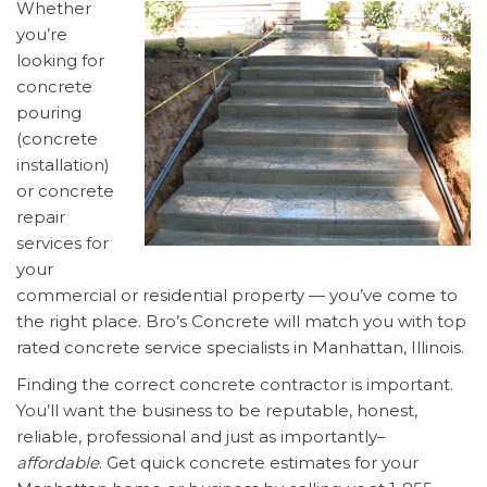
Whether
you’re
looking for
concrete
pouring
(concrete
installation)
or concrete
repair
services for
your
commercial or residential property — you’ve come to
the right place. Bro’s Concrete will match you with top
rated concrete service specialists in Manhattan, Illinois.
Finding the correct concrete contractor is important.
You’ll want the business to be reputable, honest,
reliable, professional and just as importantly–
affordable
. Get quick concrete estimates for your