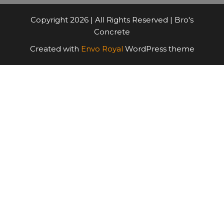
Copyright 2026 | All Rights Reserved | Bro's
Concrete
Created with
Envo Royal
WordPress theme