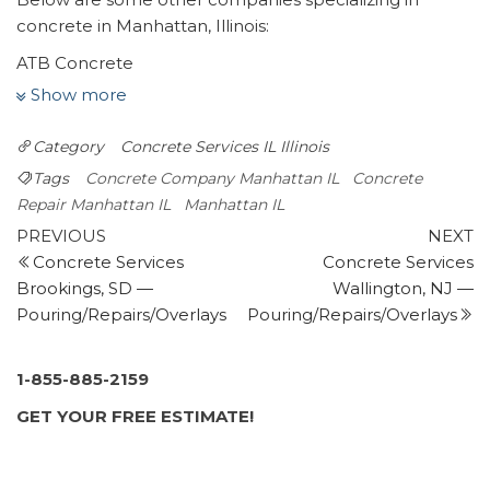
concrete in Manhattan, Illinois:
ATB Concrete
1 review
Show more
Masonry/Concrete, Contractors
Category
Concrete Services IL
Illinois
+17085162580
Manhattan, IL 60442
Tags
Concrete Company Manhattan IL
Concrete
Fowler’s Concrete
Repair Manhattan IL
Manhattan IL
Post
7 reviews
Previous
N
PREVIOUS
NEXT
Post
P
Concrete Services
Concrete Services
navigation
Masonry/Concrete, Contractors
Brookings, SD —
Wallington, NJ —
+18152544388
Pouring/Repairs/Overlays
Pouring/Repairs/Overlays
2302 Carpenter Ave, Plainfield, IL 60586
Affordable Concrete & Construction By Fleming
6 reviews
1-855-885-2159
Masonry/Concrete, Foundation Repair, Excavation
GET YOUR FREE ESTIMATE!
Services
+18154096088
Minooka, IL 60447