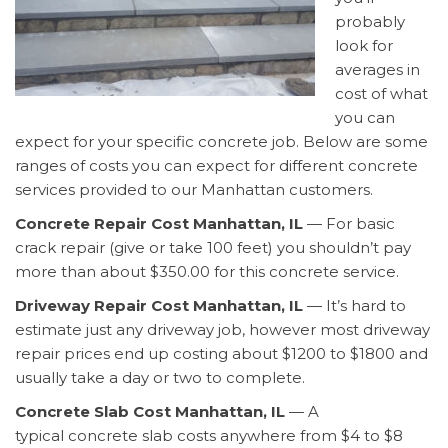
probably
look for
averages in
cost of what
you can
expect for your specific concrete job. Below are some
ranges of costs you can expect for different concrete
services provided to our Manhattan customers.
Concrete Repair Cost Manhattan, IL
— For basic
crack repair (give or take 100 feet) you shouldn’t pay
more than about $350.00 for this concrete service.
Driveway Repair Cost Manhattan, IL
— It’s hard to
estimate just any driveway job, however most driveway
repair prices end up costing about $1200 to $1800 and
usually take a day or two to complete.
Concrete Slab Cost Manhattan, IL
— A
typical concrete slab costs anywhere from $4 to $8