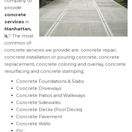
company to
provide
concrete
services
in
Manhattan,
IL
? The most
common of
concrete services we provide are: concrete repair,
concrete installation or pouring concrete, concrete
replacement, concrete coloring and overlay, concrete
resurfacing and concrete stamping.
Concrete Foundations & Slabs
Concrete Driveways
Concrete Patios and Walkways
Concrete Sidewalks
Concrete Decks (Pool Decks)
Concrete Pavement
Concrete Walls
Etc..