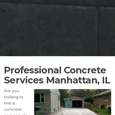
Professional Concrete
Services Manhattan, IL
Are you
looking to
hire a
concrete