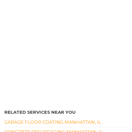
Border Magic Of Will County
1 review
Landscaping
+18153782346
21201 S Elsner Rd, Frankfort, IL 60423
RELATED SERVICES NEAR YOU
GARAGE FLOOR COATING MANHATTAN, IL
CONCRETE RESURFACING MANHATTAN, IL