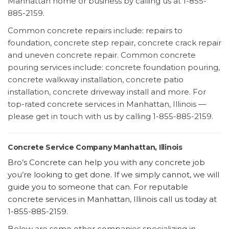
Manhattan home or business by calling us at 1-855-
885-2159.
Common concrete repairs include: repairs to
foundation, concrete step repair, concrete crack repair
and uneven concrete repair. Common concrete
pouring services include: concrete foundation pouring,
concrete walkway installation, concrete patio
installation, concrete driveway install and more. For
top-rated concrete services in Manhattan, Illinois —
please get in touch with us by calling 1-855-885-2159.
Concrete Service Company Manhattan, Illinois
Bro’s Concrete can help you with any concrete job
you’re looking to get done. If we simply cannot, we will
guide you to someone that can. For reputable
concrete services in Manhattan, Illinois call us today at
1-855-885-2159.
Below are some other companies specializing in