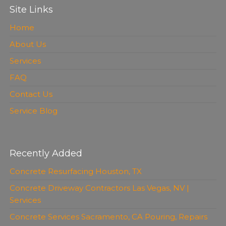
Site Links
Home
About Us
Services
FAQ
Contact Us
Service Blog
Recently Added
Concrete Resurfacing Houston, TX
Concrete Driveway Contractors Las Vegas, NV |
Services
Concrete Services Sacramento, CA Pouring, Repairs