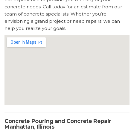
concrete needs. Call today for an estimate from our
team of concrete specialists. Whether you’re
envisioning a grand project or need repairs, we can
help you realize your goals.
Concrete Pouring and Concrete Repair
Manhattan, Illinois