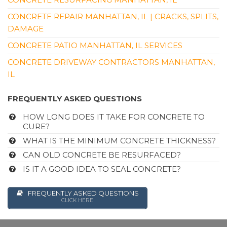
CONCRETE REPAIR MANHATTAN, IL | CRACKS, SPLITS,
DAMAGE
CONCRETE PATIO MANHATTAN, IL SERVICES
CONCRETE DRIVEWAY CONTRACTORS MANHATTAN,
IL
FREQUENTLY ASKED QUESTIONS
HOW LONG DOES IT TAKE FOR CONCRETE TO
CURE?
WHAT IS THE MINIMUM CONCRETE THICKNESS?
CAN OLD CONCRETE BE RESURFACED?
IS IT A GOOD IDEA TO SEAL CONCRETE?
FREQUENTLY ASKED QUESTIONS
CLICK HERE