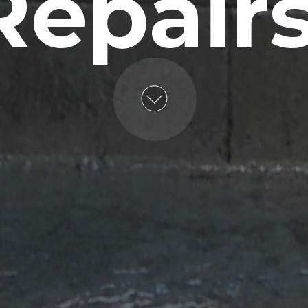
Repairs