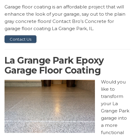
Garage floor coating is an affordable project that will
enhance the look of your garage, say out to the plain
gray concrete floors! Contact Bro’s Concrete for
garage floor coating La Grange Park, IL.
Contact Us
La Grange Park Epoxy
Garage Floor Coating
Would you
like to
transform
your La
Grange Park
garage into
a more
functional