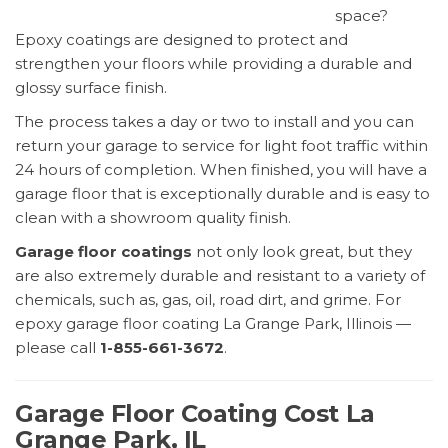
space?
Epoxy coatings are designed to protect and
strengthen your floors while providing a durable and
glossy surface finish.
The process takes a day or two to install and you can
return your garage to service for light foot traffic within
24 hours of completion. When finished, you will have a
garage floor that is exceptionally durable and is easy to
clean with a showroom quality finish.
Garage floor coatings
not only look great, but they
are also extremely durable and resistant to a variety of
chemicals, such as, gas, oil, road dirt, and grime. For
epoxy garage floor coating La Grange Park, Illinois —
please call
1-855-661-3672
.
Garage Floor Coating Cost La
Grange Park, IL