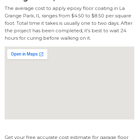
The average cost to apply epoxy floor coating in La
Grange Park, IL ranges from $4.50 to $8.50 per square
foot. Total time it takes is usually one to two days. After
the project has been completed, it’s best to wait 24
hours for curing before walking on it.
Get your free accurate cost estimate for garage floor