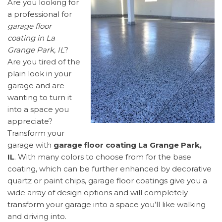
Are you looking for
a professional for
garage floor
coating in La
Grange Park, IL
?
Are you tired of the
plain look in your
garage and are
wanting to turn it
into a space you
appreciate?
Transform your
garage with
garage floor coating La Grange Park,
IL
. With many colors to choose from for the base
coating, which can be further enhanced by decorative
quartz or paint chips, garage floor coatings give you a
wide array of design options and will completely
transform your garage into a space you’ll like walking
and driving into.