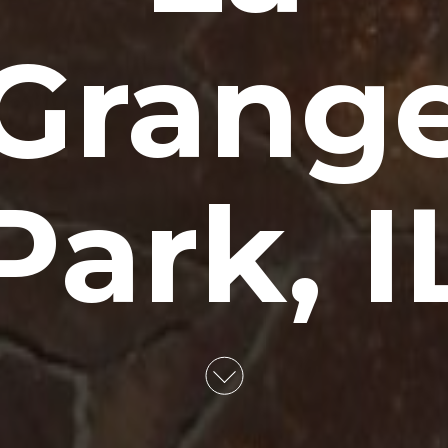
Grang
Park, I