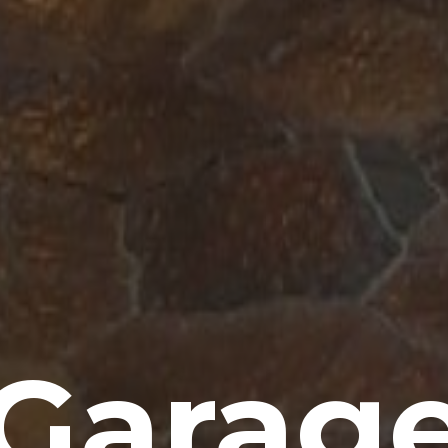
Garag