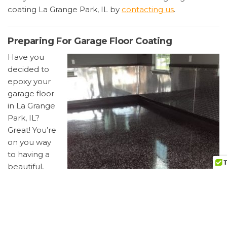
coating La Grange Park, IL by
contacting us
.
Preparing For Garage Floor Coating
Have you
decided to
epoxy your
garage floor
in La Grange
Park, IL?
Great! You’re
on you way
to having a
beautiful,
easy to
clean
garage floor.
Below are