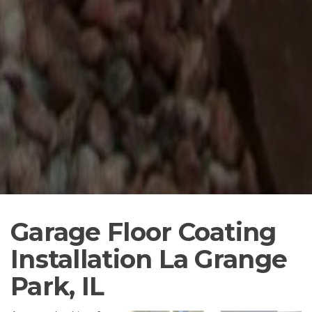
Garage Floor Coating
Installation La Grange
Park, IL