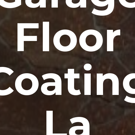
Floor
Coatin
La