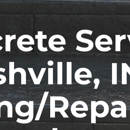
rete Ser
hville, 
ng/Repa