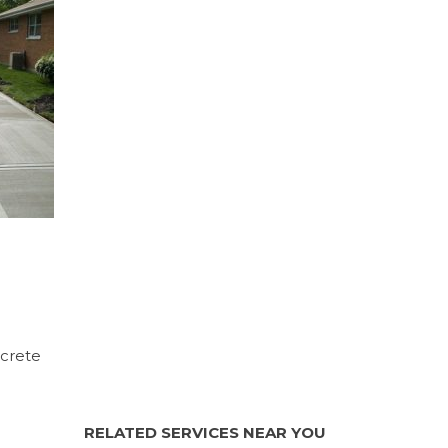
ncrete
RELATED SERVICES NEAR YOU