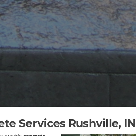
te Services Rushville, IN
to provide
concrete