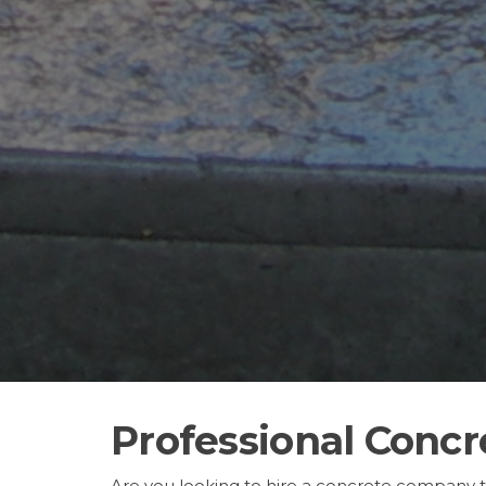
Professional Concre
Are you looking to hire a concrete company 