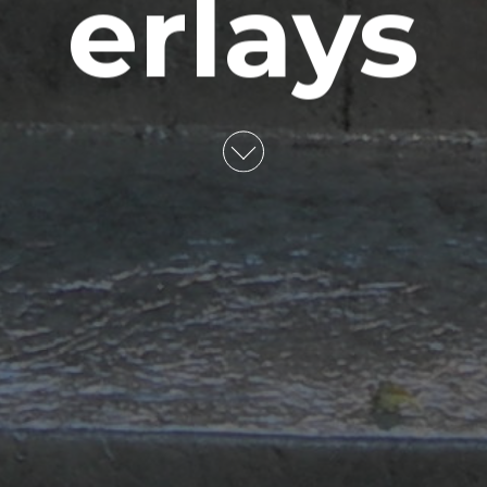
erlays