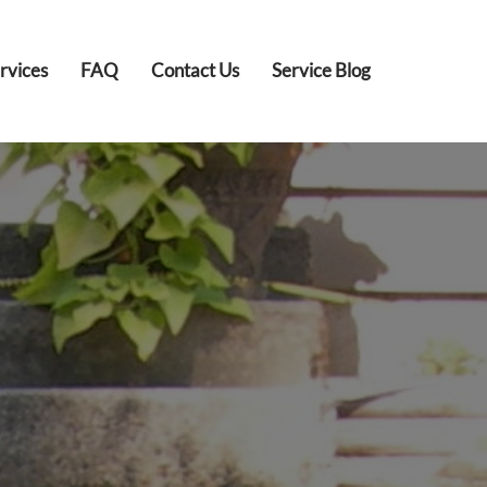
rvices
FAQ
Contact Us
Service Blog