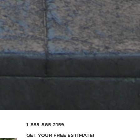
1-855-885-2159
GET YOUR FREE ESTIMATE!