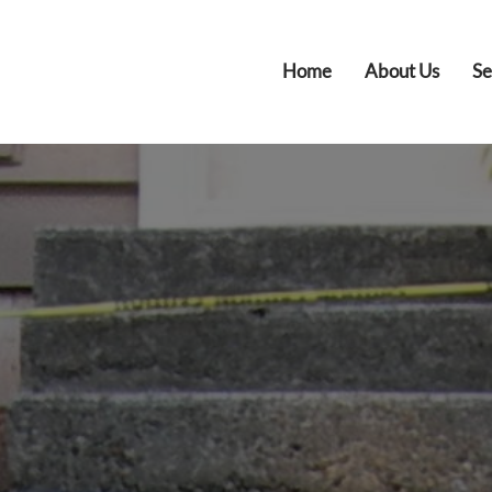
Home
About Us
Se