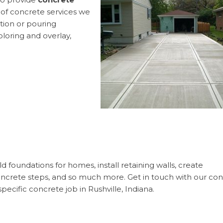
f concrete services we
ation or pouring
loring and overlay,
 foundations for homes, install retaining walls, create
concrete steps, and so much more. Get in touch with our co
pecific concrete job in Rushville, Indiana.