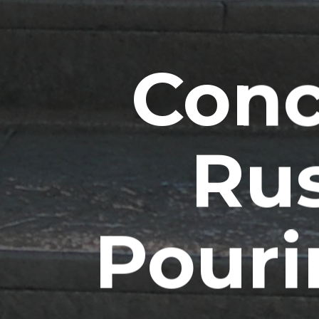
Conc
Rus
Pouri