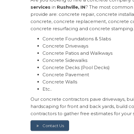
services
in
Rushville, IN
? The most common o
provide are: concrete repair, concrete install
concrete, concrete replacement, concrete co
concrete resurfacing and concrete stamping.
Concrete Foundations & Slabs
Concrete Driveways
Concrete Patios and Walkways
Concrete Sidewalks
Concrete Decks (Pool Decks)
Concrete Pavement
Concrete Walls
Etc..
Our concrete contractors pave driveways, build
hardscaping for front and back yards, build 
contractors to gather free estimates for your s
Contact Us