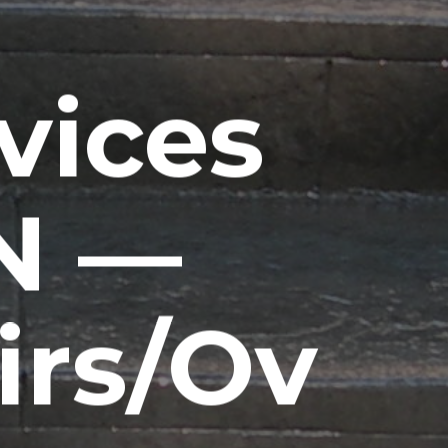
vices
IN —
irs/Ov