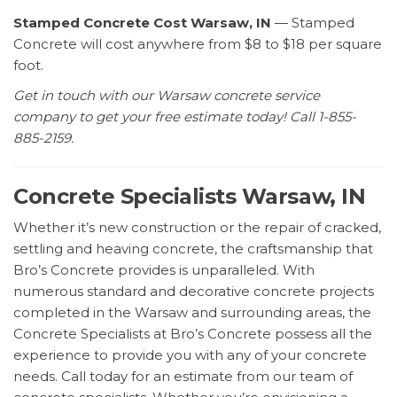
Stamped Concrete Cost Warsaw, IN
— Stamped
Concrete will cost anywhere from $8 to $18 per square
foot.
Get in touch with our Warsaw concrete service
company to get your free estimate today! Call 1-855-
885-2159.
Concrete Specialists Warsaw, IN
Whether it’s new construction or the repair of cracked,
settling and heaving concrete, the craftsmanship that
Bro’s Concrete provides is unparalleled. With
numerous standard and decorative concrete projects
completed in the Warsaw and surrounding areas, the
Concrete Specialists at Bro’s Concrete possess all the
experience to provide you with any of your concrete
needs. Call today for an estimate from our team of