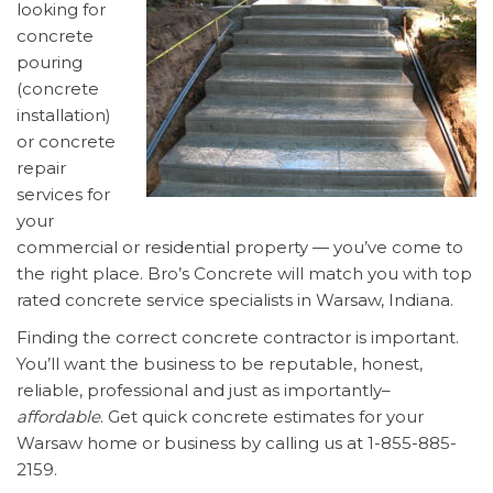
looking for
concrete
pouring
(concrete
installation)
or concrete
repair
services for
your
commercial or residential property — you’ve come to
the right place. Bro’s Concrete will match you with top
rated concrete service specialists in Warsaw, Indiana.
Finding the correct concrete contractor is important.
You’ll want the business to be reputable, honest,
reliable, professional and just as importantly–
affordable
. Get quick concrete estimates for your
Warsaw home or business by calling us at 1-855-885-
2159.