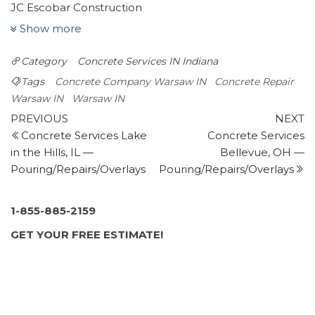
JC Escobar Construction
1 review
Show more
Masonry/Concrete
Category
Concrete Services IN
Indiana
+12603879891
Fort Wayne, IN 46807
Tags
Concrete Company Warsaw IN
Concrete Repair
Ranger Materials
Warsaw IN
Warsaw IN
Post
2 reviews
Previous
N
PREVIOUS
NEXT
Post
P
Concrete Services Lake
Concrete Services
navigation
Masonry/Concrete
in the Hills, IL —
Bellevue, OH —
+15742672422
Pouring/Repairs/Overlays
Pouring/Repairs/Overlays
310 Argonne Rd, Warsaw, IN 46580
Phillips Plumbing Service
5 reviews
1-855-885-2159
Plumbing
GET YOUR FREE ESTIMATE!
+15742651394
1492 S Wausau St, Warsaw, IN 46580
Millwood Roofing & Construction
1 review