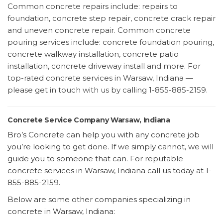
Common concrete repairs include: repairs to
foundation, concrete step repair, concrete crack repair
and uneven concrete repair. Common concrete
pouring services include: concrete foundation pouring,
concrete walkway installation, concrete patio
installation, concrete driveway install and more. For
top-rated concrete services in Warsaw, Indiana —
please get in touch with us by calling 1-855-885-2159.
Concrete Service Company Warsaw, Indiana
Bro’s Concrete can help you with any concrete job
you’re looking to get done. If we simply cannot, we will
guide you to someone that can. For reputable
concrete services in Warsaw, Indiana call us today at 1-
855-885-2159.
Below are some other companies specializing in
concrete in Warsaw, Indiana: