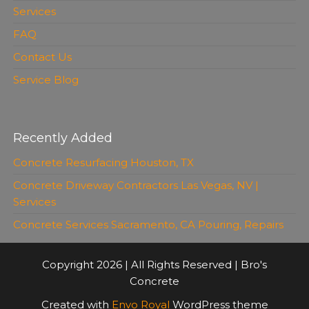
Services
FAQ
Contact Us
Service Blog
Recently Added
Concrete Resurfacing Houston, TX
Concrete Driveway Contractors Las Vegas, NV |
Services
Concrete Services Sacramento, CA Pouring, Repairs
Copyright 2026 | All Rights Reserved | Bro's
Concrete
Created with
Envo Royal
WordPress theme