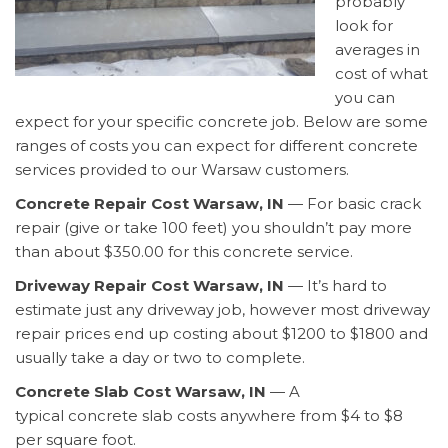
probably
look for
averages in
cost of what
you can
expect for your specific concrete job. Below are some
ranges of costs you can expect for different concrete
services provided to our Warsaw customers.
Concrete Repair Cost Warsaw, IN
— For basic crack
repair (give or take 100 feet) you shouldn’t pay more
than about $350.00 for this concrete service.
Driveway Repair Cost Warsaw, IN
— It’s hard to
estimate just any driveway job, however most driveway
repair prices end up costing about $1200 to $1800 and
usually take a day or two to complete.
Concrete Slab Cost Warsaw, IN
— A
typical concrete slab costs anywhere from $4 to $8
per square foot.