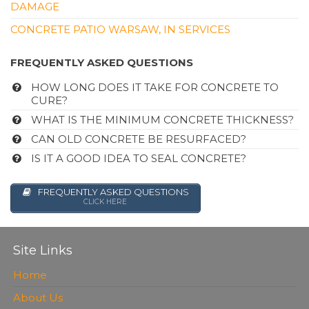
DAMAGE
CONCRETE PATIO WARSAW, IN SERVICES
FREQUENTLY ASKED QUESTIONS
HOW LONG DOES IT TAKE FOR CONCRETE TO
CURE?
WHAT IS THE MINIMUM CONCRETE THICKNESS?
CAN OLD CONCRETE BE RESURFACED?
IS IT A GOOD IDEA TO SEAL CONCRETE?
FREQUENTLY ASKED QUESTIONS
CLICK HERE
Site Links
Home
About Us