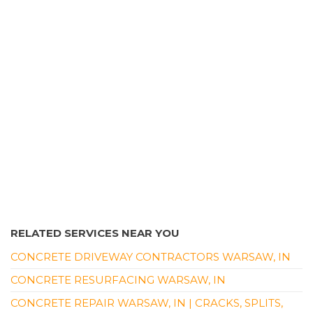
Contractors
+15742693099
1176 W 800th N, Milford, IN 46542
RELATED SERVICES NEAR YOU
CONCRETE DRIVEWAY CONTRACTORS WARSAW, IN
CONCRETE RESURFACING WARSAW, IN
CONCRETE REPAIR WARSAW, IN | CRACKS, SPLITS,