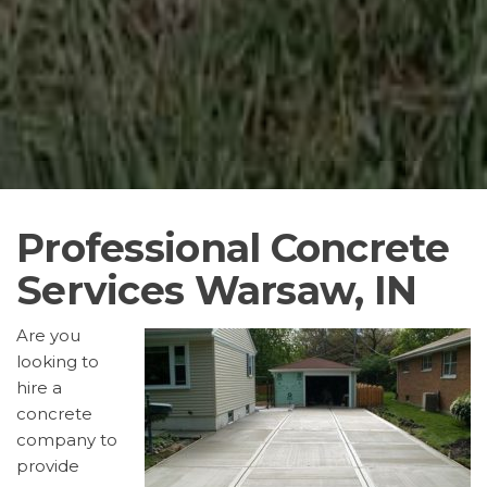
Professional Concrete
Services Warsaw, IN
Are you
looking to
hire a
concrete
company to
provide