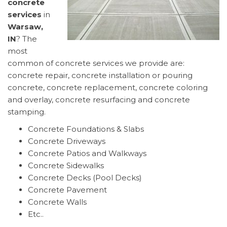
concrete
services
in
Warsaw,
IN
? The
most
common of concrete services we provide are:
concrete repair, concrete installation or pouring
concrete, concrete replacement, concrete coloring
and overlay, concrete resurfacing and concrete
stamping.
Concrete Foundations & Slabs
Concrete Driveways
Concrete Patios and Walkways
Concrete Sidewalks
Concrete Decks (Pool Decks)
Concrete Pavement
Concrete Walls
Etc..