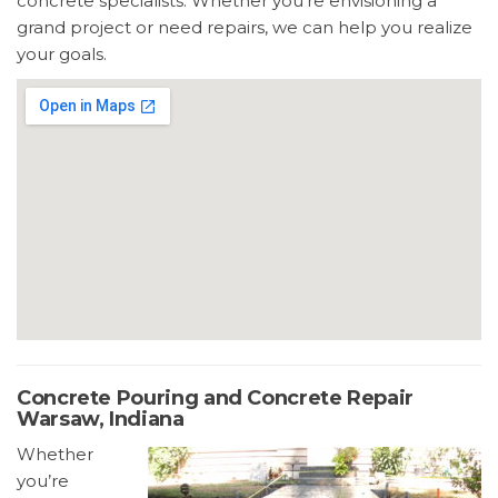
concrete specialists. Whether you’re envisioning a
grand project or need repairs, we can help you realize
your goals.
Concrete Pouring and Concrete Repair
Warsaw, Indiana
Whether
you’re