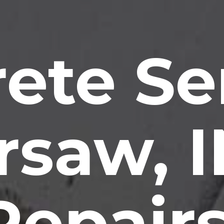
ete Se
saw, 
Repairs