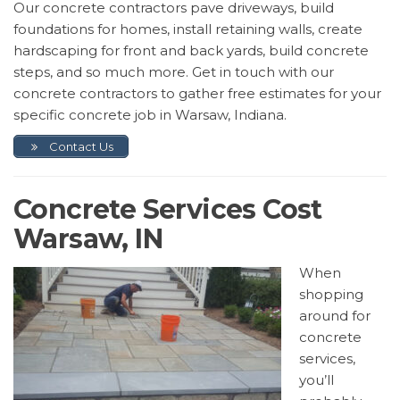
Our concrete contractors pave driveways, build
foundations for homes, install retaining walls, create
hardscaping for front and back yards, build concrete
steps, and so much more. Get in touch with our
concrete contractors to gather free estimates for your
specific concrete job in Warsaw, Indiana.
Contact Us
Concrete Services Cost
Warsaw, IN
When
shopping
around for
concrete
services,
you’ll