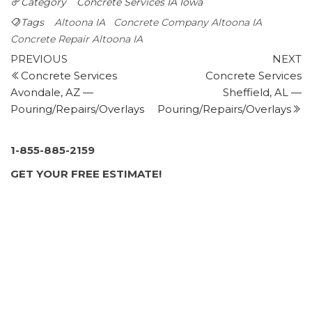
Category
Concrete Services IA
Iowa
+15156646205
9289 Swanson, Clive, IA 50325
Tags
Altoona IA
Concrete Company Altoona IA
Economic Concrete Services
Concrete Repair Altoona IA
Post
1 review
Previous
N
PREVIOUS
NEXT
Post
P
Concrete Services
Concrete Services
navigation
Contractors
Avondale, AZ —
Sheffield, AL —
+15159433085
Pouring/Repairs/Overlays
Pouring/Repairs/Overlays
2409 Garfield Ave, Des Moines, IA 50317
BAM Basements & Masons
2 reviews
1-855-885-2159
Masonry/Concrete, Waterproofing, Foundation Repair
GET YOUR FREE ESTIMATE!
+15159630226
201 SE Shurfine Dr, Ste 9, Ankeny, IA 50021
Precision Insulation and Coatings
2 reviews
Insulation Installation
+15157084868
2145 NE 36th St, Ankeny, IA 50021