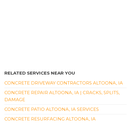
RELATED SERVICES NEAR YOU
CONCRETE DRIVEWAY CONTRACTORS ALTOONA, IA
CONCRETE REPAIR ALTOONA, IA | CRACKS, SPLITS,
DAMAGE
CONCRETE PATIO ALTOONA, IA SERVICES
CONCRETE RESURFACING ALTOONA, IA