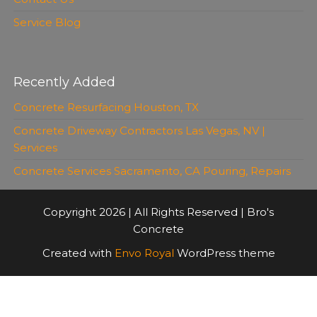
Service Blog
Recently Added
Concrete Resurfacing Houston, TX
Concrete Driveway Contractors Las Vegas, NV |
Services
Concrete Services Sacramento, CA Pouring, Repairs
Copyright 2026 | All Rights Reserved | Bro's
Concrete
Created with
Envo Royal
WordPress theme