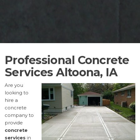
Professional Concrete
Services Altoona, IA
Are you
looking to
hire a
concrete
company to
provide
concrete
services
in