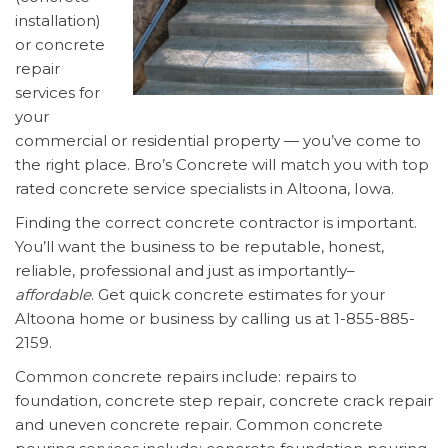
installation)
or concrete
repair
services for
your
commercial or residential property — you’ve come to
the right place. Bro’s Concrete will match you with top
rated concrete service specialists in Altoona, Iowa.
Finding the correct concrete contractor is important.
You’ll want the business to be reputable, honest,
reliable, professional and just as importantly–
affordable
. Get quick concrete estimates for your
Altoona home or business by calling us at 1-855-885-
2159.
Common concrete repairs include: repairs to
foundation, concrete step repair, concrete crack repair
and uneven concrete repair. Common concrete