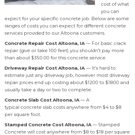
cost of what
you can
expect for your specific concrete job. Below are some
ranges of costs you can expect for different concrete
services provided to our Altoona customers.
Concrete Repair Cost Altoona, IA
— For basic crack
repair (give or take 100 feet) you shouldn’t pay more
than about $350.00 for this concrete service.
Driveway Repair Cost Altoona, IA
— It’s hard to
estimate just any driveway job, however most driveway
repair prices end up costing about $1200 to $1800 and
usually take a day or two to complete.
Concrete Slab Cost Altoona, IA
— A
typical concrete slab costs anywhere from $4 to $8
per square foot.
Stamped Concrete Cost Altoona, IA
— Stamped
Concrete will cost anywhere from $8 to $18 per square