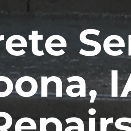
ete Se
oona, 
Repairs