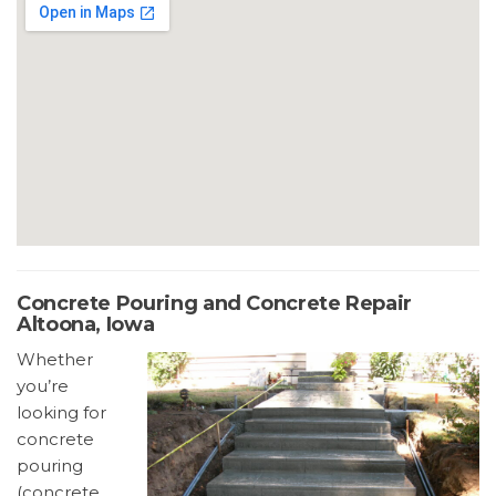
Concrete Pouring and Concrete Repair
Altoona, Iowa
Whether
you’re
looking for
concrete
pouring
(concrete