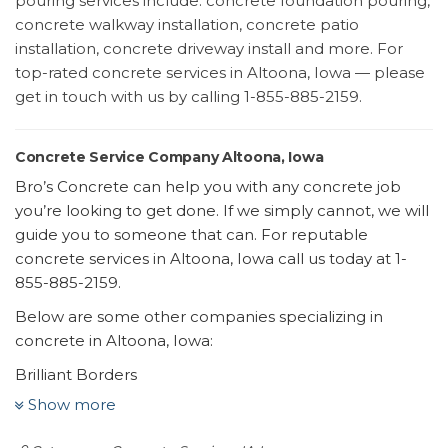
pouring services include: concrete foundation pouring,
concrete walkway installation, concrete patio
installation, concrete driveway install and more. For
top-rated concrete services in Altoona, Iowa — please
get in touch with us by calling 1-855-885-2159.
Concrete Service Company Altoona, Iowa
Bro’s Concrete can help you with any concrete job
you’re looking to get done. If we simply cannot, we will
guide you to someone that can. For reputable
concrete services in Altoona, Iowa call us today at 1-
855-885-2159.
Below are some other companies specializing in
concrete in Altoona, Iowa:
Brilliant Borders
6 reviews
Show more
Landscaping, Gardeners