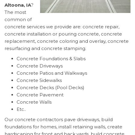
Altoona, IA
?
The most
common of
concrete services we provide are: concrete repair,
concrete installation or pouring concrete, concrete
replacement, concrete coloring and overlay, concrete
resurfacing and concrete stamping.
Concrete Foundations & Slabs
Concrete Driveways
Concrete Patios and Walkways
Concrete Sidewalks
Concrete Decks (Pool Decks)
Concrete Pavement
Concrete Walls
Etc..
Our concrete contractors pave driveways, build
foundations for homes, install retaining walls, create
hardscaping for front and back yards, build concrete