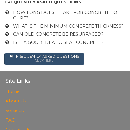
FREQUENTLY ASKED QUESTIONS
HOW LONG DOES IT TAKE FOR CONCRETE TO
CURE?
WHAT IS THE MINIMUM CONCRETE THICKNESS?
CAN OLD CONCRETE BE RESURFACED?
IS IT A GOOD IDEA TO SEAL CONCRETE?
FREQUENTLY ASKED QUESTIONS
CLICK HERE
Site Links
Home
About Us
Services
FAQ
Contact Us