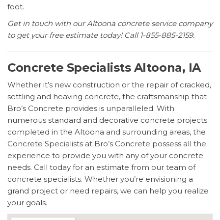
foot.
Get in touch with our Altoona concrete service company
to get your free estimate today! Call 1-855-885-2159.
Concrete Specialists Altoona, IA
Whether it’s new construction or the repair of cracked,
settling and heaving concrete, the craftsmanship that
Bro’s Concrete provides is unparalleled. With
numerous standard and decorative concrete projects
completed in the Altoona and surrounding areas, the
Concrete Specialists at Bro’s Concrete possess all the
experience to provide you with any of your concrete
needs. Call today for an estimate from our team of
concrete specialists. Whether you’re envisioning a
grand project or need repairs, we can help you realize
your goals.