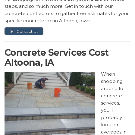
steps, and so much more. Get in touch with our
concrete contractors to gather free estimates for your
specific concrete job in Altoona, Iowa.
Contact Us
Concrete Services Cost
Altoona, IA
When
shopping
around for
concrete
services,
you’ll
probably
look for
averages in