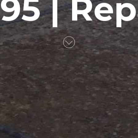
95 | Rep