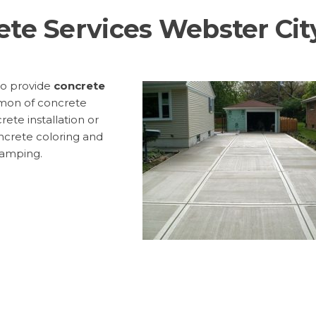
ete Services Webster Cit
to provide
concrete
mon of concrete
rete installation or
ncrete coloring and
tamping.