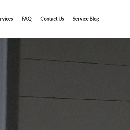
rvices
FAQ
Contact Us
Service Blog