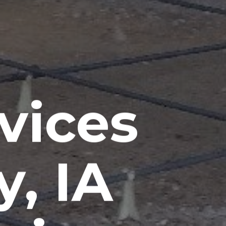
vices
, IA