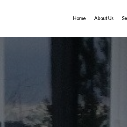
Home
About Us
Se