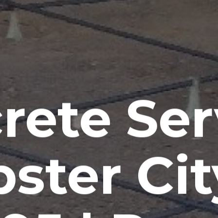
rete Ser
ster City