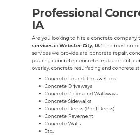
Professional Concr
IA
Are you looking to hire a concrete company 
services
in
Webster City, IA
? The most com
services we provide are: concrete repair, conc
pouring concrete, concrete replacement, co
overlay, concrete resurfacing and concrete s
Concrete Foundations & Slabs
Concrete Driveways
Concrete Patios and Walkways
Concrete Sidewalks
Concrete Decks (Pool Decks)
Concrete Pavement
Concrete Walls
Etc..