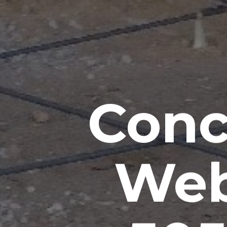
Conc
Web