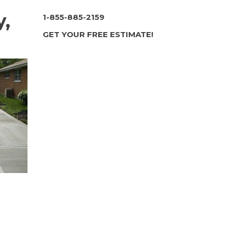
y,
1-855-885-2159
GET YOUR FREE ESTIMATE!