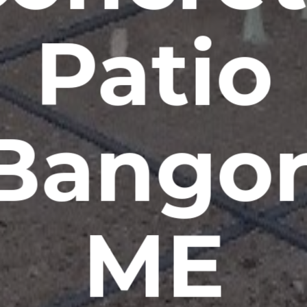
Patio
Bangor
ME