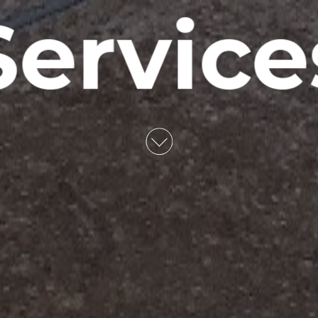
Service