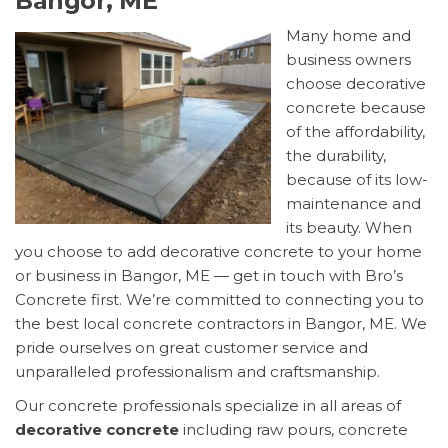
Bangor, ME
Many home and
business owners
choose decorative
concrete because
of the affordability,
the durability,
because of its low-
maintenance and
its beauty. When
you choose to add decorative concrete to your home
or business in Bangor, ME — get in touch with Bro’s
Concrete first. We’re committed to connecting you to
the best local concrete contractors in Bangor, ME. We
pride ourselves on great customer service and
unparalleled professionalism and craftsmanship.
Our concrete professionals specialize in all areas of
decorative concrete
including raw pours, concrete