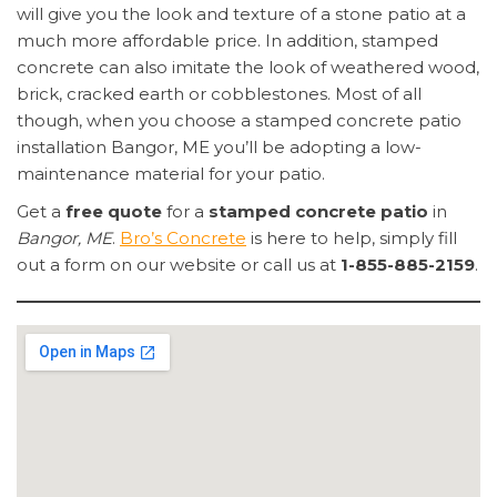
will give you the look and texture of a stone patio at a
much more affordable price. In addition, stamped
concrete can also imitate the look of weathered wood,
brick, cracked earth or cobblestones. Most of all
though, when you choose a stamped concrete patio
installation Bangor, ME you’ll be adopting a low-
maintenance material for your patio.
Get a
free quote
for a
stamped concrete patio
in
Bangor, ME
.
Bro’s Concrete
is here to help, simply fill
out a form on our website or call us at
1-855-885-2159
.