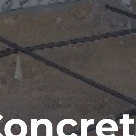
oncre