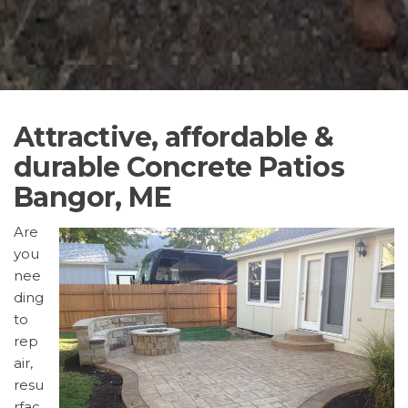
Attractive, affordable &
durable Concrete Patios
Bangor, ME
Are
you
nee
ding
to
rep
air,
resu
rfac