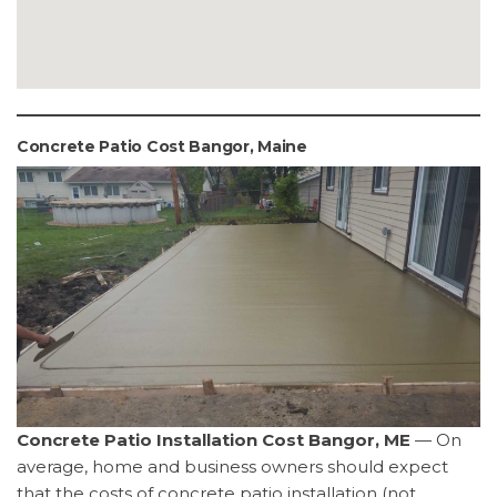
Concrete Patio Cost Bangor, Maine
Concrete Patio Installation Cost Bangor, ME
— On
average, home and business owners should expect
that the costs of concrete patio installation (not