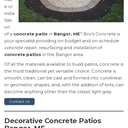
e or
insta
llati
on
of a
concrete patio
in
Bangor, ME
? Bro’s Concrete is
your specialist providing on-budget and on-schedule
concrete repair
,
resurfacing
and
installation
of
concrete patios
in the Bangor area.
Of all the materials available to build patios, concrete is
the most traditional yet versatile choice. Concrete is
smooth, clean, can be cast and formed into curvilinear
or geometric shapes, and, with the addition of tints, can
become anything other than the
classic
light gray.
Contact Us
Decorative Concrete Patios