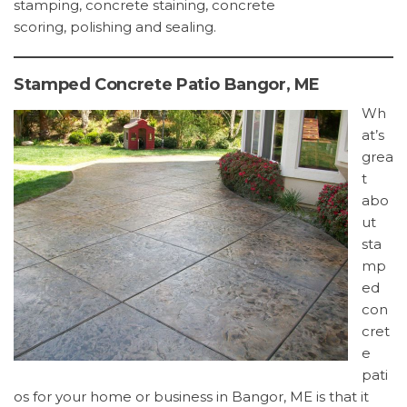
stamping, concrete staining, concrete
scoring, polishing and sealing.
Stamped Concrete Patio Bangor, ME
Wh
at’s
grea
t
abo
ut
sta
mp
ed
con
cret
e
pati
os for your home or business in Bangor, ME is that it