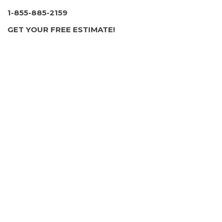
1 review
1-855-885-2159
Contractors, Stucco Services, Masonry/Concrete
GET YOUR FREE ESTIMATE!
+17032008431
Forest Heights, MD 20745
American Professional Chimney & Masonry Service
36 reviews
Chimney Sweeps, Masonry/Concrete, Fireplace
Services
+13016996050
Silver Spring, MD 20781