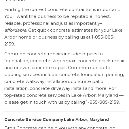
Finding the correct concrete contractor is important.
You’ll want the business to be reputable, honest,
reliable, professional and just as importantly–
affordable
. Get quick concrete estimates for your Lake
Arbor home or business by calling us at 1-855-885-
2159.
Common concrete repairs include: repairs to
foundation, concrete step repair, concrete crack repair
and uneven concrete repair. Common concrete
pouring services include: concrete foundation pouring,
concrete walkway installation, concrete patio
installation, concrete driveway install and more. For
top-rated concrete services in Lake Arbor, Maryland —
please get in touch with us by calling 1-855-885-2159.
Concrete Service Company Lake Arbor, Maryland
Bro’s Concrete can help you with any concrete job