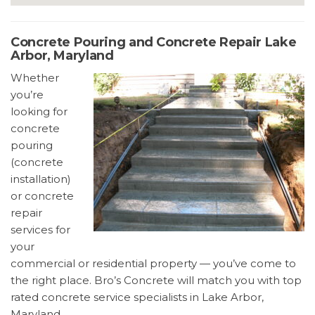
Concrete Pouring and Concrete Repair Lake
Arbor, Maryland
Whether
you’re
looking for
concrete
pouring
(concrete
installation)
or concrete
repair
services for
your
commercial or residential property — you’ve come to
the right place. Bro’s Concrete will match you with top
rated concrete service specialists in Lake Arbor,
Maryland.