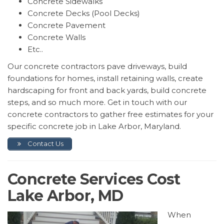
Concrete Sidewalks
Concrete Decks (Pool Decks)
Concrete Pavement
Concrete Walls
Etc..
Our concrete contractors pave driveways, build
foundations for homes, install retaining walls, create
hardscaping for front and back yards, build concrete
steps, and so much more. Get in touch with our
concrete contractors to gather free estimates for your
specific concrete job in Lake Arbor, Maryland.
Contact Us
Concrete Services Cost
Lake Arbor, MD
When