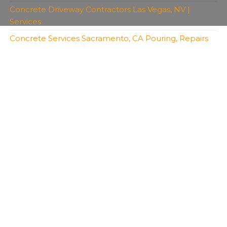
Concrete Driveway Contractors Las Vegas, NV |
Services
Concrete Services Sacramento, CA Pouring, Repairs
Copyright 2026 | All Rights Reserved | Bro's
Concrete
Created with
Envo Royal
WordPress theme