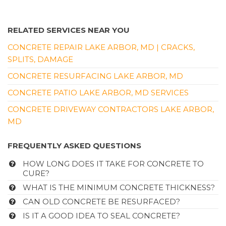
RELATED SERVICES NEAR YOU
CONCRETE REPAIR LAKE ARBOR, MD | CRACKS,
SPLITS, DAMAGE
CONCRETE RESURFACING LAKE ARBOR, MD
CONCRETE PATIO LAKE ARBOR, MD SERVICES
CONCRETE DRIVEWAY CONTRACTORS LAKE ARBOR,
MD
FREQUENTLY ASKED QUESTIONS
HOW LONG DOES IT TAKE FOR CONCRETE TO
CURE?
WHAT IS THE MINIMUM CONCRETE THICKNESS?
CAN OLD CONCRETE BE RESURFACED?
IS IT A GOOD IDEA TO SEAL CONCRETE?