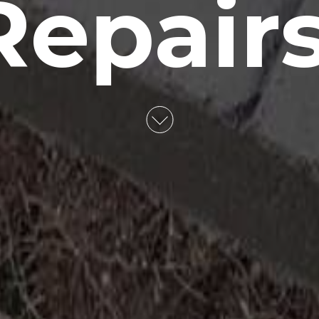
Repairs