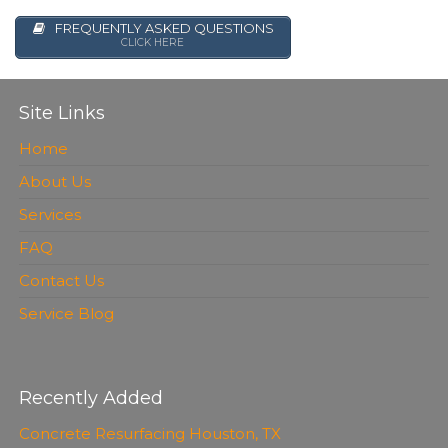
FREQUENTLY ASKED QUESTIONS
CLICK HERE
Site Links
Home
About Us
Services
FAQ
Contact Us
Service Blog
Recently Added
Concrete Resurfacing Houston, TX