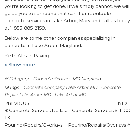
you’re looking to get done. If we simply cannot, we will
guide you to someone that can. For reputable
concrete services in Lake Arbor, Maryland call us today
at 1-855-885-2159.
Below are some other companies specializing in
concrete in Lake Arbor, Maryland:
Keith Allison Paving
4 reviews
Show more
Masonry/Concrete
Category
Concrete Services MD
Maryland
+13019371925
11607 Spruce Ave, Beltsville, MD 20705
Tags
Concrete Company Lake Arbor MD
Concrete
Omc Landscape
Repair Lake Arbor MD
Lake Arbor MD
Post
8 reviews
Previous
N
PREVIOUS
NEXT
Post
P
Concrete Services Dallas,
Concrete Services Silt, CO
navigation
Landscaping, Gardeners, Masonry/Concrete
TX —
—
+12405332039
Pouring/Repairs/Overlays
Pouring/Repairs/Overlays
Cheverly, MD 20785
K & J Remodeling