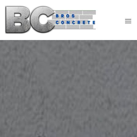
Skip
to
the
content