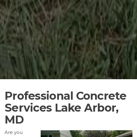
Professional Concrete
Services Lake Arbor,
MD
Are you