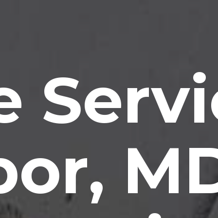
e Servi
bor, M