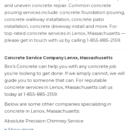
and uneven concrete repair. Common concrete
pouring services include: concrete foundation pouring,
concrete walkway installation, concrete patio
installation, concrete driveway install and more. For
top-rated concrete services in Lenox, Massachusetts —
please get in touch with us by calling 1-855-885-2159.
Concrete Service Company Lenox, Massachusetts
Bro’s Concrete can help you with any concrete job
you’re looking to get done. If we simply cannot, we will
guide you to someone that can. For reputable
concrete services in Lenox, Massachusetts call us
today at 1-855-885-2159.
Below are some other companies specializing in
concrete in Lenox, Massachusetts:
Absolute Precision Chimney Service
7 reviews
Show more