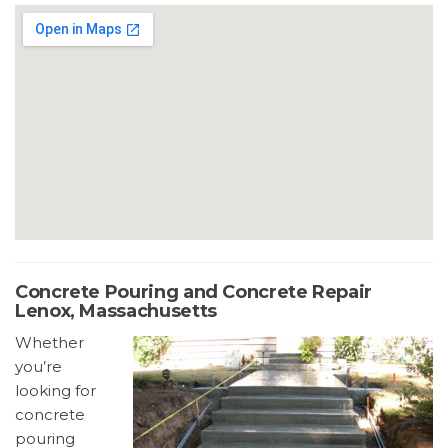
Concrete Pouring and Concrete Repair
Lenox, Massachusetts
Whether
you’re
looking for
concrete
pouring