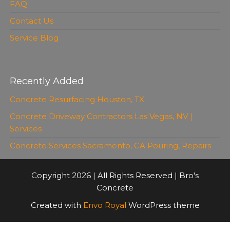
FAQ
Contact Us
Service Blog
Recently Added
Concrete Resurfacing Houston, TX
Concrete Driveway Contractors Las Vegas, NV |
Services
Concrete Services Sacramento, CA Pouring, Repairs
Copyright 2026 | All Rights Reserved | Bro's
Concrete
Created with
Envo Royal
WordPress theme