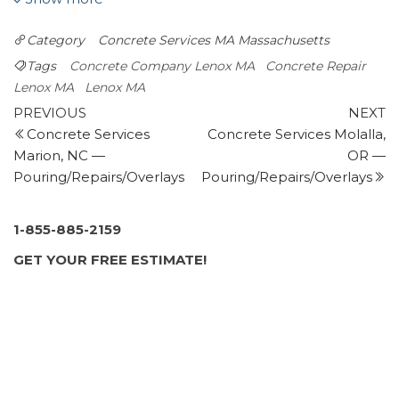
Chimney Sweeps, Fireplace Services,
Category
Concrete Services MA
Massachusetts
Masonry/Concrete
+18452292989
Tags
Concrete Company Lenox MA
Concrete Repair
Staatsburg, NY 12580
Lenox MA
Lenox MA
Post
Patriot Driveway Sealing
Previous
N
PREVIOUS
NEXT
1 review
Post
P
Concrete Services
Concrete Services Molalla,
navigation
Marion, NC —
OR —
Masonry/Concrete
Pouring/Repairs/Overlays
Pouring/Repairs/Overlays
+14134467981
Pittsfield, MA 01201
Riverside Dustless Blasting
1-855-885-2159
3 reviews
GET YOUR FREE ESTIMATE!
Sandblasting
+15182219930
1587 Schodack Valley Rd, Castleton-on-Hudson, NY
12033
Real Dry Waterproofing
2 reviews