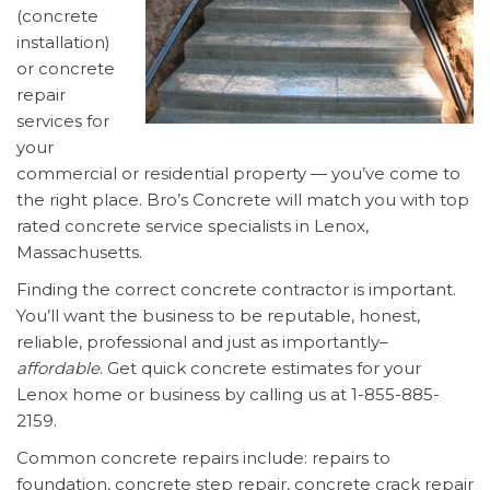
(concrete
installation)
or concrete
repair
services for
your
commercial or residential property — you’ve come to
the right place. Bro’s Concrete will match you with top
rated concrete service specialists in Lenox,
Massachusetts.
Finding the correct concrete contractor is important.
You’ll want the business to be reputable, honest,
reliable, professional and just as importantly–
affordable
. Get quick concrete estimates for your
Lenox home or business by calling us at 1-855-885-
2159.
Common concrete repairs include: repairs to
foundation, concrete step repair, concrete crack repair