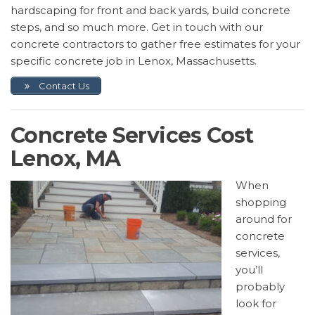
hardscaping for front and back yards, build concrete
steps, and so much more. Get in touch with our
concrete contractors to gather free estimates for your
specific concrete job in Lenox, Massachusetts.
Contact Us
Concrete Services Cost
Lenox, MA
When
shopping
around for
concrete
services,
you’ll
probably
look for