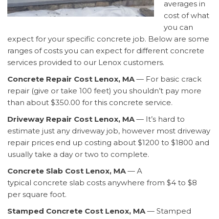
averages in
cost of what
you can
expect for your specific concrete job. Below are some
ranges of costs you can expect for different concrete
services provided to our Lenox customers.
Concrete Repair Cost Lenox, MA
— For basic crack
repair (give or take 100 feet) you shouldn’t pay more
than about $350.00 for this concrete service.
Driveway Repair Cost Lenox, MA
— It’s hard to
estimate just any driveway job, however most driveway
repair prices end up costing about $1200 to $1800 and
usually take a day or two to complete.
Concrete Slab Cost Lenox, MA
— A
typical concrete slab costs anywhere from $4 to $8
per square foot.
Stamped Concrete Cost Lenox, MA
— Stamped