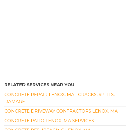
Waterproofing, Foundation Repair
+14135365692
137 Dupuis Rd, Holyoke, MA 01040
RELATED SERVICES NEAR YOU
CONCRETE REPAIR LENOX, MA | CRACKS, SPLITS,
DAMAGE
CONCRETE DRIVEWAY CONTRACTORS LENOX, MA
CONCRETE PATIO LENOX, MA SERVICES