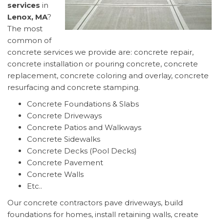
services
in
Lenox, MA
?
The most
common of
concrete services we provide are: concrete repair,
concrete installation or pouring concrete, concrete
replacement, concrete coloring and overlay, concrete
resurfacing and concrete stamping.
Concrete Foundations & Slabs
Concrete Driveways
Concrete Patios and Walkways
Concrete Sidewalks
Concrete Decks (Pool Decks)
Concrete Pavement
Concrete Walls
Etc..
Our concrete contractors pave driveways, build
foundations for homes, install retaining walls, create