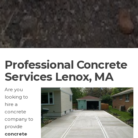
Professional Concrete
Services Lenox, MA
Are you
looking to
hire a
concrete
company to
provide
concrete