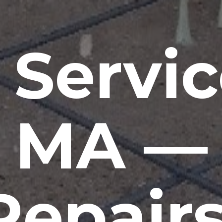
 Servic
MA —
Repairs