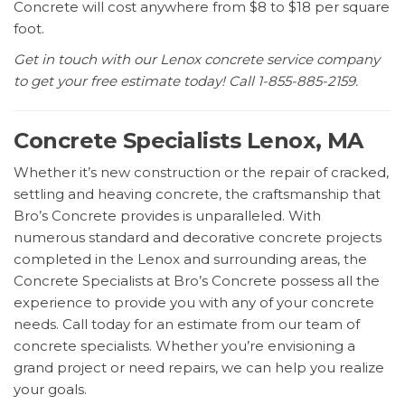
Concrete will cost anywhere from $8 to $18 per square
foot.
Get in touch with our Lenox concrete service company
to get your free estimate today! Call 1-855-885-2159.
Concrete Specialists Lenox, MA
Whether it’s new construction or the repair of cracked,
settling and heaving concrete, the craftsmanship that
Bro’s Concrete provides is unparalleled. With
numerous standard and decorative concrete projects
completed in the Lenox and surrounding areas, the
Concrete Specialists at Bro’s Concrete possess all the
experience to provide you with any of your concrete
needs. Call today for an estimate from our team of
concrete specialists. Whether you’re envisioning a
grand project or need repairs, we can help you realize
your goals.