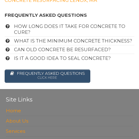
CONCRETE RESURFACING LENOX, MA
FREQUENTLY ASKED QUESTIONS
HOW LONG DOES IT TAKE FOR CONCRETE TO
CURE?
WHAT IS THE MINIMUM CONCRETE THICKNESS?
CAN OLD CONCRETE BE RESURFACED?
IS IT A GOOD IDEA TO SEAL CONCRETE?
FREQUENTLY ASKED QUESTIONS
CLICK HERE
Site Links
Home
About Us
Services