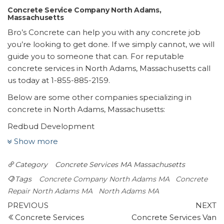
Concrete Service Company North Adams,
Massachusetts
Bro’s Concrete can help you with any concrete job
you’re looking to get done. If we simply cannot, we will
guide you to someone that can. For reputable
concrete services in North Adams, Massachusetts call
us today at 1-855-885-2159.
Below are some other companies specializing in
concrete in North Adams, Massachusetts:
Redbud Development
2 reviews
Show more
Contractors, Masonry/Concrete, Landscape Architects
Category
Concrete Services MA
Massachusetts
+15186910428
2 Commerce Park Dr, Wilton, NY 12831
Tags
Concrete Company North Adams MA
Concrete
Real Dry Waterproofing
Repair North Adams MA
North Adams MA
Post
2 reviews
Previous
N
PREVIOUS
NEXT
Post
P
Concrete Services
Concrete Services Van
navigation
Waterproofing, Foundation Repair