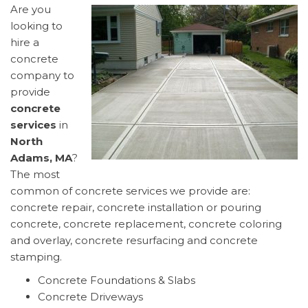
Are you
looking to
hire a
concrete
company to
provide
concrete
services
in
North
Adams, MA
?
The most
common of concrete services we provide are:
concrete repair, concrete installation or pouring
concrete, concrete replacement, concrete coloring
and overlay, concrete resurfacing and concrete
stamping.
Concrete Foundations & Slabs
Concrete Driveways