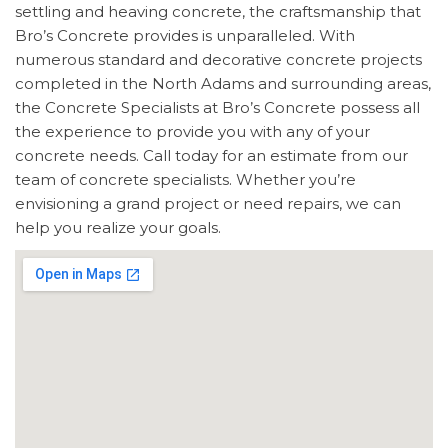
settling and heaving concrete, the craftsmanship that
Bro’s Concrete provides is unparalleled. With
numerous standard and decorative concrete projects
completed in the North Adams and surrounding areas,
the Concrete Specialists at Bro’s Concrete possess all
the experience to provide you with any of your
concrete needs. Call today for an estimate from our
team of concrete specialists. Whether you’re
envisioning a grand project or need repairs, we can
help you realize your goals.