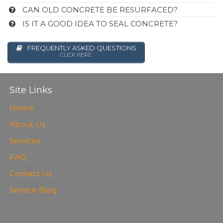
CAN OLD CONCRETE BE RESURFACED?
IS IT A GOOD IDEA TO SEAL CONCRETE?
FREQUENTLY ASKED QUESTIONS
CLICK HERE
Site Links
Home
About Us
Services
FAQ
Contact Us
Service Blog