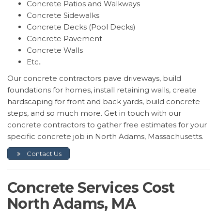
Concrete Patios and Walkways
Concrete Sidewalks
Concrete Decks (Pool Decks)
Concrete Pavement
Concrete Walls
Etc..
Our concrete contractors pave driveways, build
foundations for homes, install retaining walls, create
hardscaping for front and back yards, build concrete
steps, and so much more. Get in touch with our
concrete contractors to gather free estimates for your
specific concrete job in North Adams, Massachusetts.
Contact Us
Concrete Services Cost
North Adams, MA