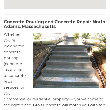
Concrete Pouring and Concrete Repair North
Adams, Massachusetts
Whether
you’re
looking for
concrete
pouring
(concrete
installation)
or concrete
repair
services for
your
commercial or residential property — you’ve come to
the right place. Bro’s Concrete will match you with top