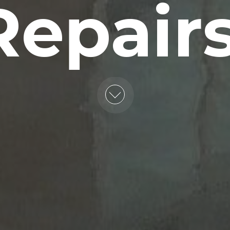
Repairs