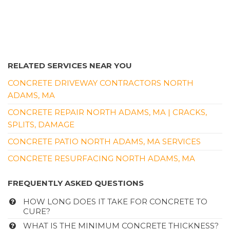
RELATED SERVICES NEAR YOU
CONCRETE DRIVEWAY CONTRACTORS NORTH
ADAMS, MA
CONCRETE REPAIR NORTH ADAMS, MA | CRACKS,
SPLITS, DAMAGE
CONCRETE PATIO NORTH ADAMS, MA SERVICES
CONCRETE RESURFACING NORTH ADAMS, MA
FREQUENTLY ASKED QUESTIONS
HOW LONG DOES IT TAKE FOR CONCRETE TO
CURE?
WHAT IS THE MINIMUM CONCRETE THICKNESS?