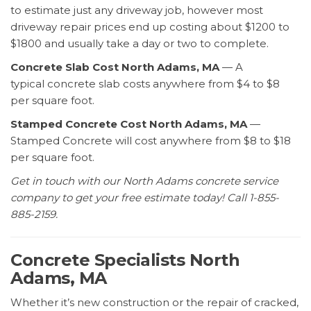
to estimate just any driveway job, however most
driveway repair prices end up costing about $1200 to
$1800 and usually take a day or two to complete.
Concrete Slab Cost North Adams, MA
— A
typical concrete slab costs anywhere from $4 to $8
per square foot.
Stamped Concrete Cost North Adams, MA
—
Stamped Concrete will cost anywhere from $8 to $18
per square foot.
Get in touch with our North Adams concrete service
company to get your free estimate today! Call 1-855-
885-2159.
Concrete Specialists North
Adams, MA
Whether it’s new construction or the repair of cracked,