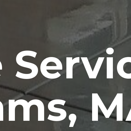
 Servi
ams, M