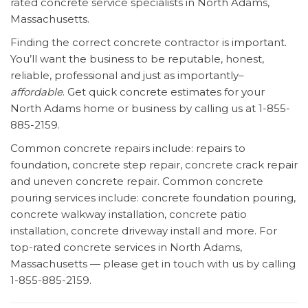
rated concrete service specialists in North Adams,
Massachusetts.
Finding the correct concrete contractor is important.
You’ll want the business to be reputable, honest,
reliable, professional and just as importantly–
affordable
. Get quick concrete estimates for your
North Adams home or business by calling us at 1-855-
885-2159.
Common concrete repairs include: repairs to
foundation, concrete step repair, concrete crack repair
and uneven concrete repair. Common concrete
pouring services include: concrete foundation pouring,
concrete walkway installation, concrete patio
installation, concrete driveway install and more. For
top-rated concrete services in North Adams,
Massachusetts — please get in touch with us by calling
1-855-885-2159.