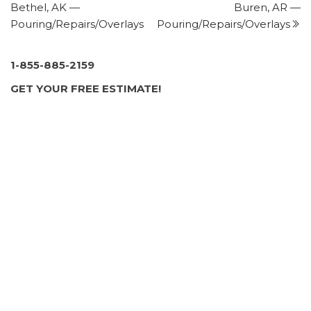
Bethel, AK —
Buren, AR —
+14135365692
Pouring/Repairs/Overlays
Pouring/Repairs/Overlays
137 Dupuis Rd, Holyoke, MA 01040
JS Asphalt
3 reviews
1-855-885-2159
Masonry/Concrete
GET YOUR FREE ESTIMATE!
+15185840670
2670 Rt 9, Malta, NY 12020
Windswept Chimney Service
1 review
Chimney Sweeps, Masonry/Concrete
+15183463996
6 Vista Dr, Scotia, NY 12302