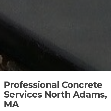
Professional Concrete
Services North Adams,
MA