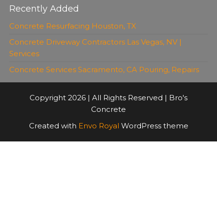
Recently Added
Concrete Resurfacing Houston, TX
Concrete Driveway Contractors Las Vegas, NV |
Services
Concrete Services Sacramento, CA Pouring, Repairs
Copyright 2026 | All Rights Reserved | Bro's
Concrete
Created with
Envo Royal
WordPress theme