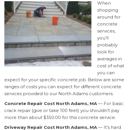
When
shopping
around for
concrete
services,
you’ll
probably
look for
averages in
cost of what
you can
expect for your specific concrete job. Below are some
ranges of costs you can expect for different concrete
services provided to our North Adams customers.
Concrete Repair Cost North Adams, MA
— For basic
crack repair (give or take 100 feet) you shouldn’t pay
more than about $350.00 for this concrete service.
Driveway Repair Cost North Adams, MA
— It’s hard