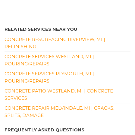
RELATED SERVICES NEAR YOU
CONCRETE RESURFACING RIVERVIEW, MI |
REFINISHING
CONCRETE SERVICES WESTLAND, MI |
POURING/REPAIRS
CONCRETE SERVICES PLYMOUTH, MI |
POURING/REPAIRS
CONCRETE PATIO WESTLAND, MI | CONCRETE
SERVICES
CONCRETE REPAIR MELVINDALE, MI | CRACKS,
SPLITS, DAMAGE
FREQUENTLY ASKED QUESTIONS