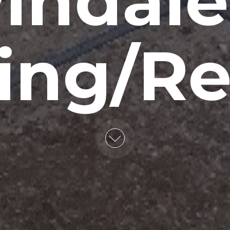
indale,
ing/Re