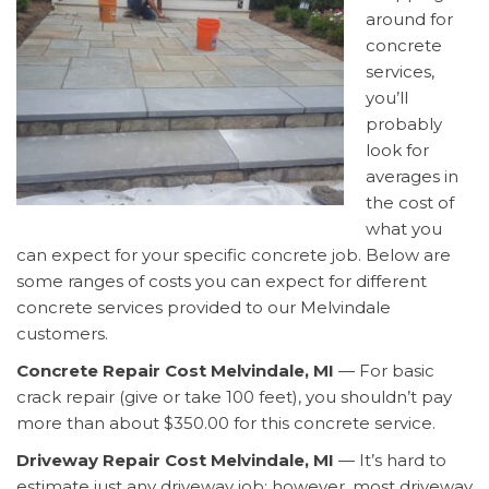
around for
concrete
services,
you’ll
probably
look for
averages in
the cost of
what you
can expect for your specific concrete job. Below are
some ranges of costs you can expect for different
concrete services provided to our Melvindale
customers.
Concrete Repair Cost Melvindale, MI
— For basic
crack repair (give or take 100 feet), you shouldn’t pay
more than about $350.00 for this concrete service.
Driveway Repair Cost Melvindale, MI
— It’s hard to
estimate just any driveway job; however, most driveway