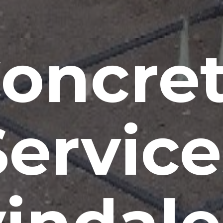
oncre
Service