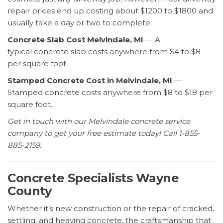
repair prices end up costing about $1200 to $1800 and
usually take a day or two to complete.
Concrete Slab Cost Melvindale, MI
— A
typical concrete slab costs anywhere from $4 to $8
per square foot.
Stamped Concrete Cost
in Melvindale, MI
—
Stamped concrete costs
anywhere from $8 to $18 per
square foot.
Get in touch with our Melvindale concrete service
company to get your free estimate today! Call 1-855-
885-2159.
Concrete Specialists Wayne
County
Whether it’s new construction or the repair of cracked,
settling, and heaving concrete, the craftsmanship that