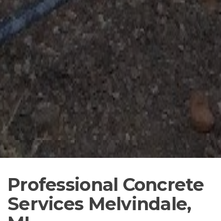
Professional Concrete
Services Melvindale,