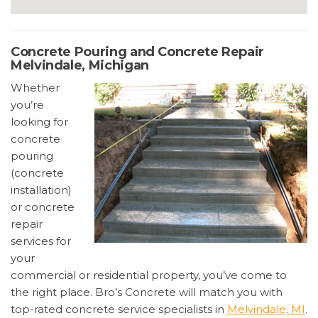
Concrete Pouring and Concrete Repair
Melvindale, Michigan
Whether
you’re
looking for
concrete
pouring
(concrete
installation)
or concrete
repair
services for
your
commercial or residential property, you’ve come to
the right place. Bro’s Concrete will match you with
top-rated concrete service specialists in
Melvindale, MI
.