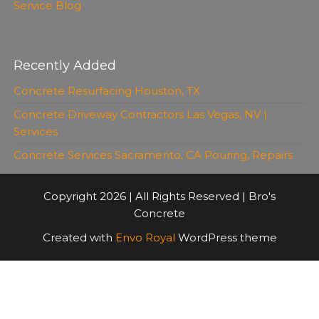
Service Blog
Recently Added
Concrete Resurfacing Houston, TX
Concrete Driveway Contractors Las Vegas, NV |
Services
Concrete Services Sacramento, CA Pouring, Repairs
Copyright 2026 | All Rights Reserved | Bro's
Concrete
Created with
Envo Royal
WordPress theme