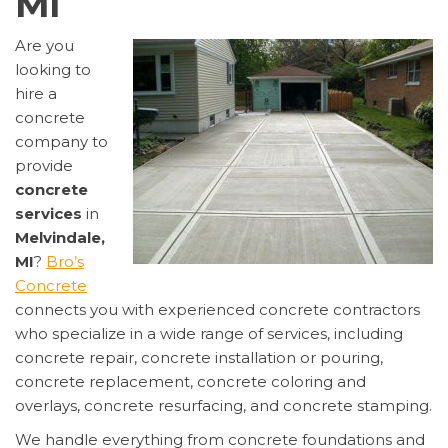
MI
Are you
looking to
hire a
concrete
company to
provide
concrete
services
in
Melvindale,
MI
?
Bro’s
Concrete
connects you with experienced concrete contractors
who specialize in a wide range of services, including
concrete repair, concrete installation or pouring,
concrete replacement, concrete coloring and
overlays, concrete resurfacing, and concrete stamping.
We handle everything from concrete foundations and