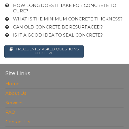
HOW LONG DOES IT TAKE FOR CONCRETE TO
CURE?
WHAT IS THE MINIMUM CONCRETE THICKNESS?
CAN OLD CONCRETE BE RESURFACED?
IS IT A GOOD IDEA TO SEAL CONCRETE?
FREQUENTLY ASKED QUESTIONS
CLICK HERE
Site Links
Home
About Us
Services
FAQ
Contact Us