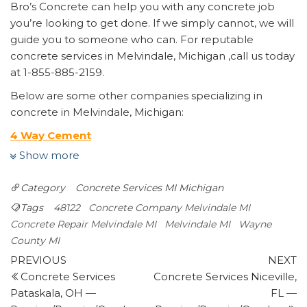
Bro’s Concrete can help you with any concrete job
you’re looking to get done. If we simply cannot, we will
guide you to someone who can. For reputable
concrete services in Melvindale, Michigan ,call us today
at 1-855-885-2159.
Below are some other companies specializing in
concrete in Melvindale, Michigan:
4 Way Cement
Masonry/Concrete
Show more
+12489813916
404 E 4th St, Royal Oak,, MI 48067
Category
Concrete Services MI
Michigan
Ruiz Bro’s Construction
Tags
48122
Concrete Company Melvindale MI
Contractors
Concrete Repair Melvindale MI
Melvindale MI
Wayne
+13136860789
County MI
Dearborn, MI 48124
Post
Previous
N
PREVIOUS
NEXT
Signature Services
Post
P
Concrete Services
Concrete Services Niceville,
navigation
Landscape Architects, Snow Removal, Dumpster
Pataskala, OH —
FL —
Rental