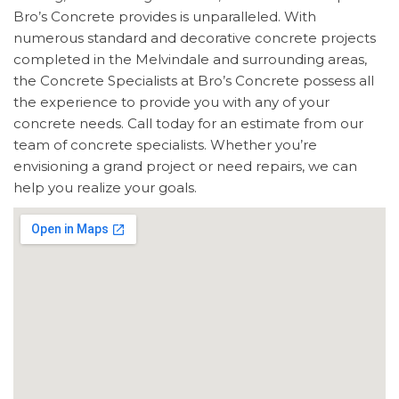
Bro’s Concrete provides is unparalleled. With
numerous standard and decorative concrete projects
completed in the Melvindale and surrounding areas,
the Concrete Specialists at Bro’s Concrete possess all
the experience to provide you with any of your
concrete needs. Call today for an estimate from our
team of concrete specialists. Whether you’re
envisioning a grand project or need repairs, we can
help you realize your goals.