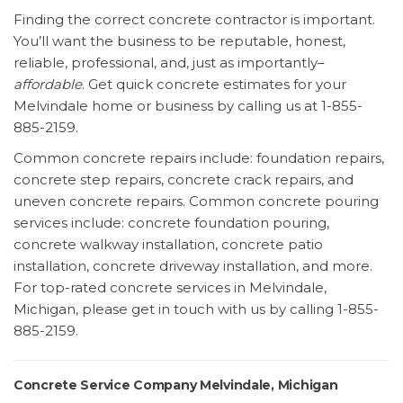
Finding the correct concrete contractor is important.
You’ll want the business to be reputable, honest,
reliable, professional, and, just as importantly–
affordable
. Get quick concrete estimates for your
Melvindale home or business by calling us at 1-855-
885-2159.
Common concrete repairs include: foundation repairs,
concrete step repairs, concrete crack repairs, and
uneven concrete repairs. Common concrete pouring
services include: concrete foundation pouring,
concrete walkway installation, concrete patio
installation, concrete driveway installation, and more.
For top-rated concrete services in Melvindale,
Michigan, please get in touch with us by calling 1-855-
885-2159.
Concrete Service Company Melvindale, Michigan