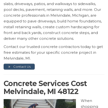
slabs, driveways, patios, and walkways to sidewalks,
pool decks, pavement, retaining walls, and more. Our
concrete professionals in Melvindale, Michigan, are
equipped to pave driveways, build home foundations,
install retaining walls, create custom hardscaping for
front and back yards, construct concrete steps, and
deliver many other concrete solutions.
Contact our trusted concrete contractors today to get
free estimates for your specific concrete project in
Melvindale, MI.
Contact Us
Concrete Services Cost
Melvindale, MI 48122
When
shopping