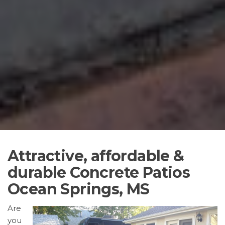
Attractive, affordable &
durable Concrete Patios
Ocean Springs, MS
Are
you