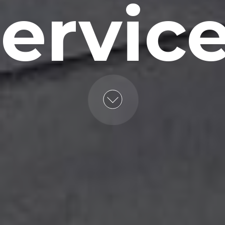
ervic