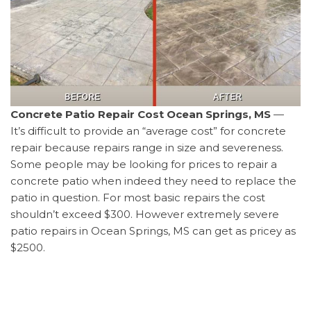
Concrete Patio Repair Cost Ocean Springs, MS
—
It’s difficult to provide an “average cost” for concrete
repair because repairs range in size and severeness.
Some people may be looking for prices to repair a
concrete patio when indeed they need to replace the
patio in question. For most basic repairs the cost
shouldn’t exceed $300. However extremely severe
patio repairs in Ocean Springs, MS can get as pricey as
$2500.