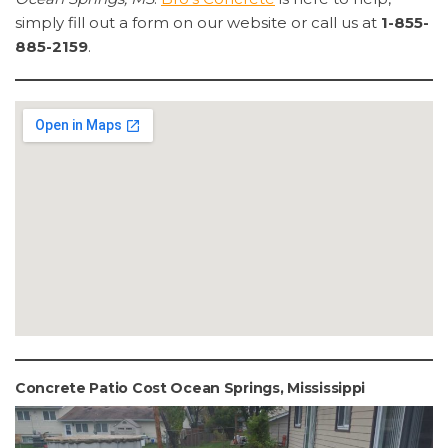
simply fill out a form on our website or call us at
1-855-
885-2159
.
Concrete Patio Cost Ocean Springs, Mississippi