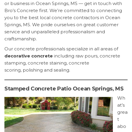
or business in Ocean Springs, MS — get in touch with
Bro’s Concrete first. We’re committed to connecting
you to the best local concrete contractors in Ocean
Springs, MS. We pride ourselves on great customer
service and unparalleled professionalism and
craftsmanship.
Our concrete professionals specialize in all areas of
decorative concrete
including raw pours, concrete
stamping, concrete staining, concrete
scoring, polishing and sealing.
Stamped Concrete Patio Ocean Springs, MS
Wh
at’s
grea
t
abo