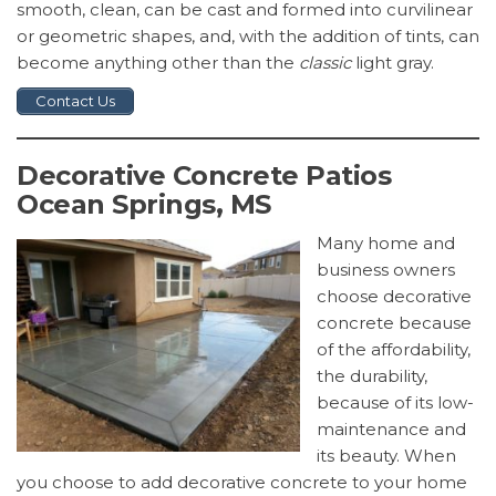
smooth, clean, can be cast and formed into curvilinear
or geometric shapes, and, with the addition of tints, can
become anything other than the
classic
light gray.
Contact Us
Decorative Concrete Patios
Ocean Springs, MS
Many home and
business owners
choose decorative
concrete because
of the affordability,
the durability,
because of its low-
maintenance and
its beauty. When
you choose to add decorative concrete to your home