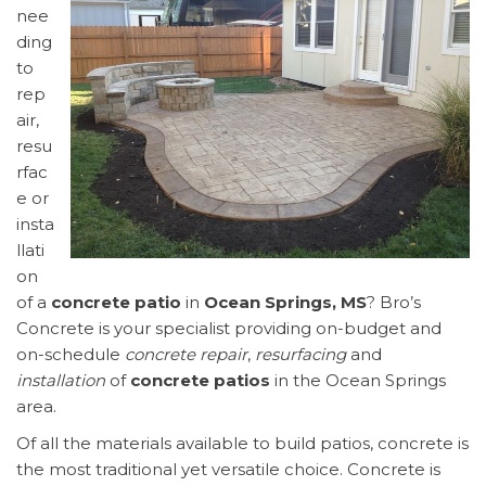
nee
ding
to
rep
air,
resu
rfac
e or
insta
llati
on
of a
concrete patio
in
Ocean Springs, MS
? Bro’s
Concrete is your specialist providing on-budget and
on-schedule
concrete repair
,
resurfacing
and
installation
of
concrete patios
in the Ocean Springs
area.
Of all the materials available to build patios, concrete is
the most traditional yet versatile choice. Concrete is