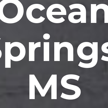
Ocea
pring
MS