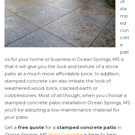
ut
sta
mp
ed
con
cret
e
pati
os for your home or business in Ocean Springs, MS is
that it will give you the look and texture of a stone
patio at a much more affordable price. In addition,
stamped concrete can also imitate the look of
weathered wood, brick, cracked earth or
cobblestones. Most of all though, when you choose a
stamped concrete patio installation Ocean Springs, MS
you’ll be adopting a low-maintenance material for
your patio.
Get a
free quote
for a
stamped concrete patio
in
Ocean Springs, MS
.
Bro’s Concrete
is here to help,