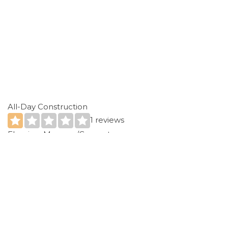
All-Day Construction
1 reviews
Flooring, Masonry/Concrete
+12282842705
14321 Dedeaux Rd, Gulfport, MS 39503
Expert Renovations
1 reviews
Contractors
+12283311215
Biloxi, MS 39532