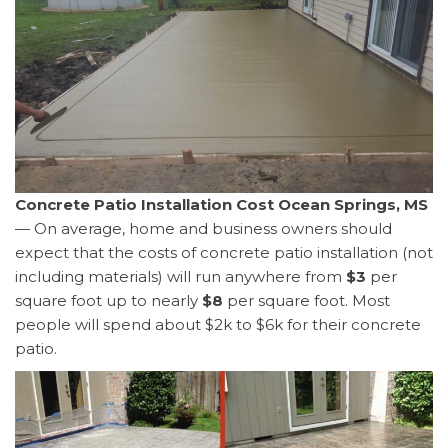
Concrete Patio Installation Cost Ocean Springs, MS
— On average, home and business owners should
expect that the costs of concrete patio installation (not
including materials) will run anywhere from
$3
per
square foot up to nearly
$8
per square foot. Most
people will spend about $2k to $6k for their concrete
patio.