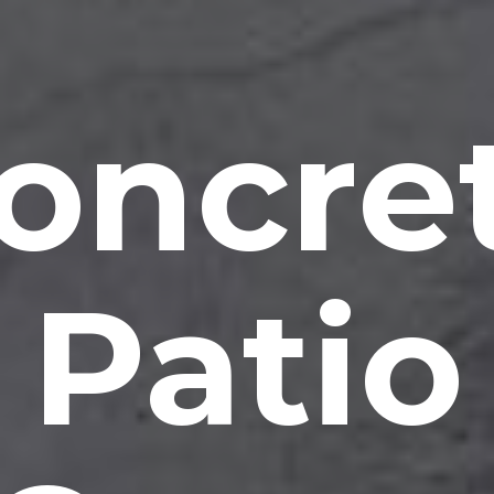
oncre
Patio