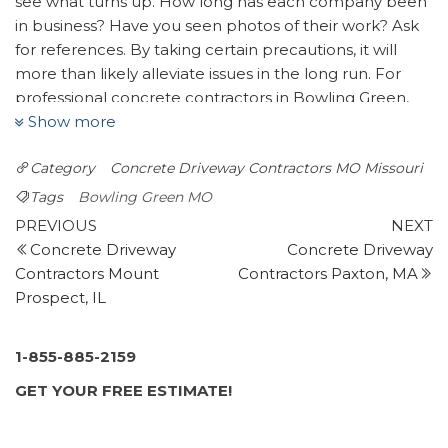
see what turns up. How long has each company been
in business? Have you seen photos of their work? Ask
for references. By taking certain precautions, it will
more than likely alleviate issues in the long run. For
professional concrete contractors in Bowling Green,
Show more
MO — look no further than Bro’s Concrete. We will do
our best to connect you with up to four trusted
Category
Concrete Driveway Contractors MO
Missouri
concrete specialists.
Tags
Bowling Green MO
Lawn & Landscape Solutions
Post
Previous
N
PREVIOUS
NEXT
3 reviews
Post
P
Concrete Driveway
Concrete Driveway
navigation
Landscaping, Landscape Architects, Masonry/Concrete
Contractors Mount
Contractors Paxton, MA
+16362626160
Prospect, IL
250 Elaine Dr, O’Fallon, MO 63366
Timberline Landscapes
1-855-885-2159
5 reviews
GET YOUR FREE ESTIMATE!
Landscaping
+13146460203
2827 Breckenridge Industrial, Webster Groves, MO