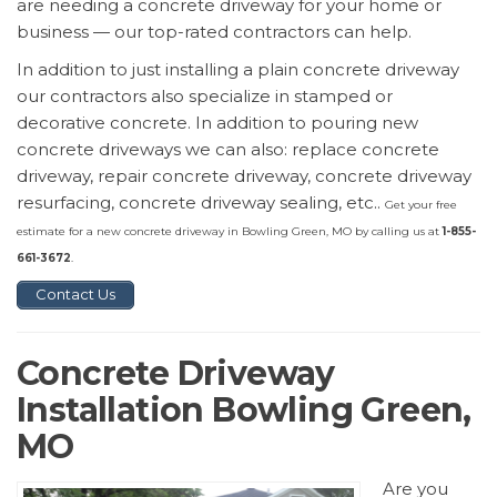
are needing a concrete driveway for your home or
business — our top-rated contractors can help.
In addition to just installing a plain concrete driveway
our contractors also specialize in stamped or
decorative concrete. In addition to pouring new
concrete driveways we can also: replace concrete
driveway, repair concrete driveway, concrete driveway
resurfacing, concrete driveway sealing, etc..
Get your free
estimate for a new concrete driveway in Bowling Green, MO by calling us at
1-855-
661-3672
.
Contact Us
Concrete Driveway
Installation Bowling Green,
MO
Are you