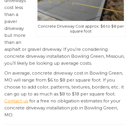
driveways
cost less
than a
paver
Concrete Driveway Cost approx: $6 to $8 per
driveway
square foot
but more
than an
asphalt or gravel driveway. If you’re considering
concrete driveway installation Bowling Green, Missouri,
you’ll likely be looking up average costs.
On average, concrete driveway cost in Bowling Green,
MO will range from $6 to $8 per square foot. If you
choose to add color, patterns, textures, borders, etc.. it
can go up to as much as $8 to $18 per square foot.
Contact us
for a free no obligation estimates for your
concrete driveway installation job in Bowling Green,
MO.