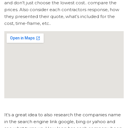
and don’t just choose the lowest cost.. compare the
prices. Also consider each contractors response, how
they presented their quote, what’s included for the
cost, time-frame, etc..
It’s a great idea to also research the companies name
in the search engine link google, bing or yahoo and