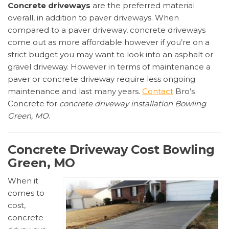
Concrete driveways
are the preferred material
overall, in addition to paver driveways. When
compared to a paver driveway, concrete driveways
come out as more affordable however if you’re on a
strict budget you may want to look into an asphalt or
gravel driveway. However in terms of maintenance a
paver or concrete driveway require less ongoing
maintenance and last many years.
Contact
Bro’s
Concrete for
concrete driveway installation Bowling
Green, MO
.
Concrete Driveway Cost Bowling
Green, MO
When it
comes to
cost,
concrete