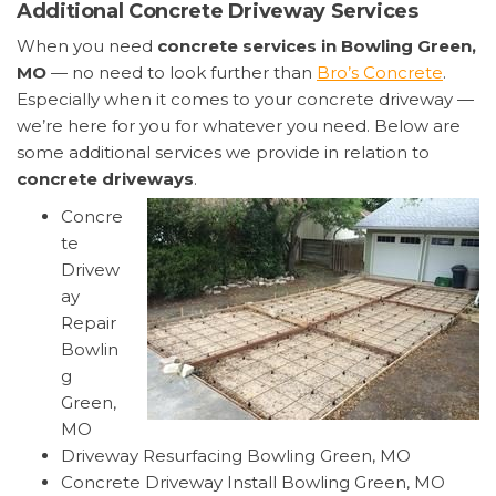
Additional Concrete Driveway Services
When you need
concrete services in Bowling Green,
MO
— no need to look further than
Bro’s Concrete
.
Especially when it comes to your concrete driveway —
we’re here for you for whatever you need. Below are
some additional services we provide in relation to
concrete driveways
.
Concre
te
Drivew
ay
Repair
Bowlin
g
Green,
MO
Driveway Resurfacing Bowling Green, MO
Concrete Driveway Install Bowling Green, MO