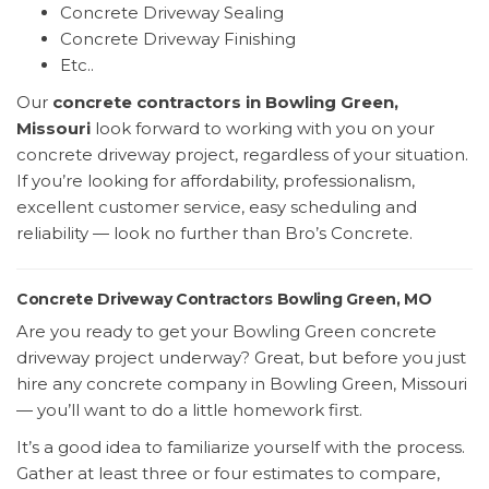
Concrete Driveway Sealing
Concrete Driveway Finishing
Etc..
Our
concrete contractors in Bowling Green,
Missouri
look forward to working with you on your
concrete driveway project, regardless of your situation.
If you’re looking for affordability, professionalism,
excellent customer service, easy scheduling and
reliability — look no further than Bro’s Concrete.
Concrete Driveway Contractors Bowling Green, MO
Are you ready to get your Bowling Green concrete
driveway project underway? Great, but before you just
hire any concrete company in Bowling Green, Missouri
— you’ll want to do a little homework first.
It’s a good idea to familiarize yourself with the process.
Gather at least three or four estimates to compare,