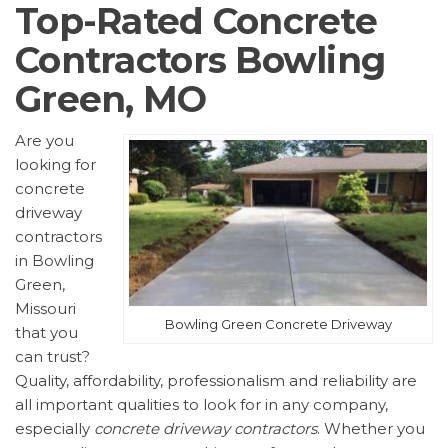
Top-Rated Concrete
Contractors Bowling
Green, MO
Are you
looking for
concrete
driveway
contractors
in Bowling
Green,
Missouri
Bowling Green Concrete Driveway
that you
can trust?
Quality, affordability, professionalism and reliability are
all important qualities to look for in any company,
especially
concrete driveway contractors
. Whether you