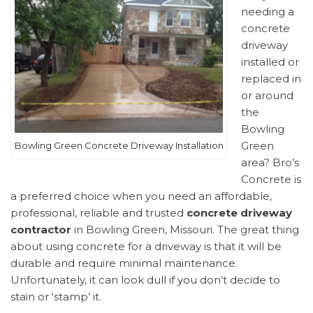
needing a
concrete
driveway
installed or
replaced in
or around
the
Bowling
Green
Bowling Green Concrete Driveway Installation
area? Bro’s
Concrete is
a preferred choice when you need an affordable,
professional, reliable and trusted
concrete driveway
contractor
in Bowling Green, Missouri. The great thing
about using concrete for a driveway is that it will be
durable and require minimal maintenance.
Unfortunately, it can look dull if you don’t decide to
stain or ‘stamp’ it.