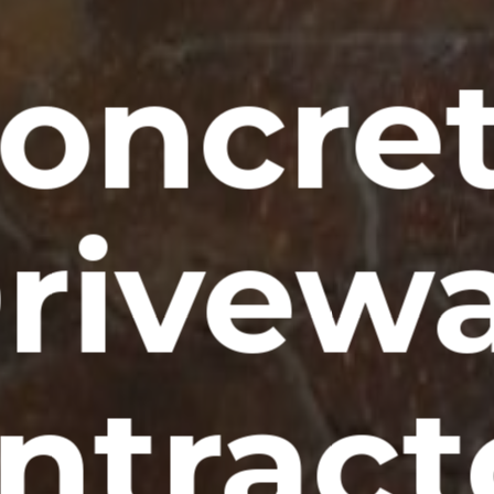
oncre
rivew
ntract