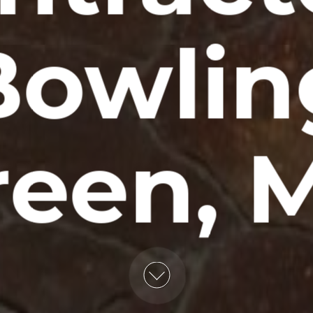
Bowlin
reen, 