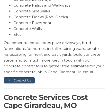
Concrete Patios and Walkways
Concrete Sidewalks
Concrete Decks (Pool Decks)
Concrete Pavement
Concrete Walls
Etc..
Our concrete contractors pave driveways, build
foundations for homes, install retaining walls, create
hardscaping for front and back yards, build concrete
steps, and so much more. Get in touch with our
concrete contractors to gather free estimates for your
specific concrete job in Cape Girardeau, Missouri.
Contact Us
Concrete Services Cost
Cape Girardeau, MO