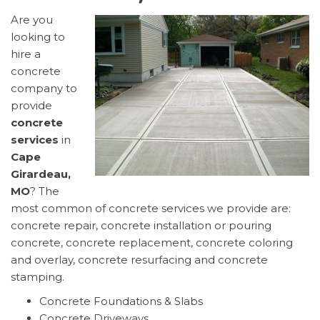
Are you
looking to
hire a
concrete
company to
provide
concrete
services
in
Cape
Girardeau,
MO
? The
most common of concrete services we provide are:
concrete repair, concrete installation or pouring
concrete, concrete replacement, concrete coloring
and overlay, concrete resurfacing and concrete
stamping.
Concrete Foundations & Slabs
Concrete Driveways