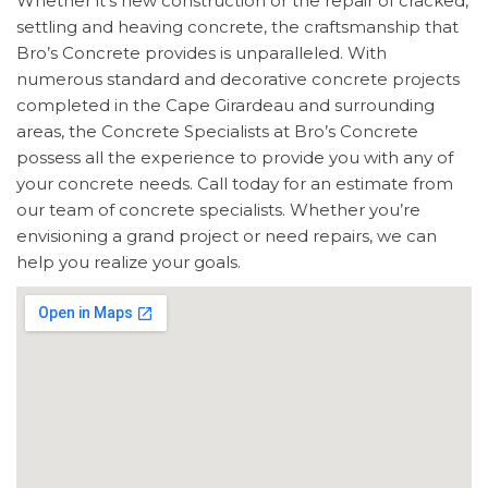
Whether it’s new construction or the repair of cracked,
settling and heaving concrete, the craftsmanship that
Bro’s Concrete provides is unparalleled. With
numerous standard and decorative concrete projects
completed in the Cape Girardeau and surrounding
areas, the Concrete Specialists at Bro’s Concrete
possess all the experience to provide you with any of
your concrete needs. Call today for an estimate from
our team of concrete specialists. Whether you’re
envisioning a grand project or need repairs, we can
help you realize your goals.