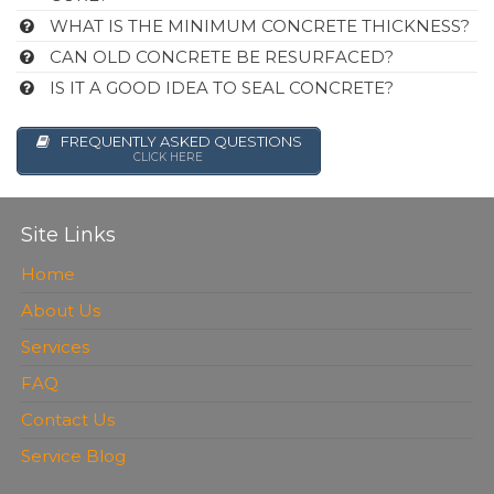
WHAT IS THE MINIMUM CONCRETE THICKNESS?
CAN OLD CONCRETE BE RESURFACED?
IS IT A GOOD IDEA TO SEAL CONCRETE?
FREQUENTLY ASKED QUESTIONS
CLICK HERE
Site Links
Home
About Us
Services
FAQ
Contact Us
Service Blog