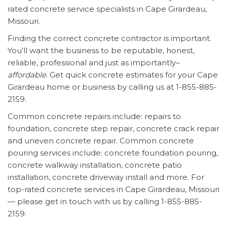
rated concrete service specialists in Cape Girardeau,
Missouri.
Finding the correct concrete contractor is important.
You’ll want the business to be reputable, honest,
reliable, professional and just as importantly–
affordable
. Get quick concrete estimates for your Cape
Girardeau home or business by calling us at 1-855-885-
2159.
Common concrete repairs include: repairs to
foundation, concrete step repair, concrete crack repair
and uneven concrete repair. Common concrete
pouring services include: concrete foundation pouring,
concrete walkway installation, concrete patio
installation, concrete driveway install and more. For
top-rated concrete services in Cape Girardeau, Missouri
— please get in touch with us by calling 1-855-885-
2159.