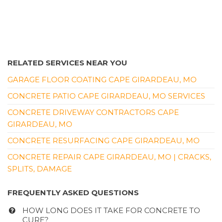
RELATED SERVICES NEAR YOU
GARAGE FLOOR COATING CAPE GIRARDEAU, MO
CONCRETE PATIO CAPE GIRARDEAU, MO SERVICES
CONCRETE DRIVEWAY CONTRACTORS CAPE
GIRARDEAU, MO
CONCRETE RESURFACING CAPE GIRARDEAU, MO
CONCRETE REPAIR CAPE GIRARDEAU, MO | CRACKS,
SPLITS, DAMAGE
FREQUENTLY ASKED QUESTIONS
HOW LONG DOES IT TAKE FOR CONCRETE TO
CURE?