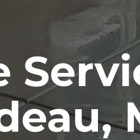
e Servi
rdeau,