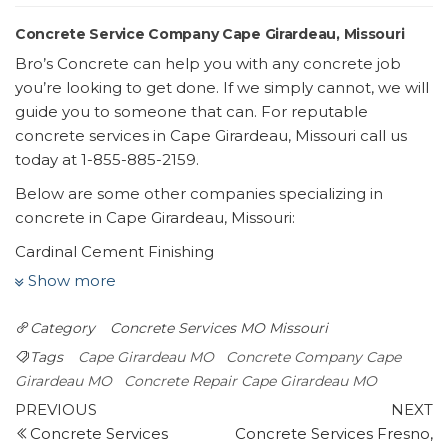
Concrete Service Company Cape Girardeau, Missouri
Bro’s Concrete can help you with any concrete job
you’re looking to get done. If we simply cannot, we will
guide you to someone that can. For reputable
concrete services in Cape Girardeau, Missouri call us
today at 1-855-885-2159.
Below are some other companies specializing in
concrete in Cape Girardeau, Missouri:
Cardinal Cement Finishing
1 review
Show more
Masonry/Concrete
Category
Concrete Services MO
Missouri
+15736510008
3069 County Rd 316, Cape Girardeau, MO 63701
Tags
Cape Girardeau MO
Concrete Company Cape
SEMO Concrete
Girardeau MO
Concrete Repair Cape Girardeau MO
Post
2 reviews
Previous
N
PREVIOUS
NEXT
Post
P
Concrete Services
Concrete Services Fresno,
navigation
Masonry/Concrete, Contractors, Patio Coverings