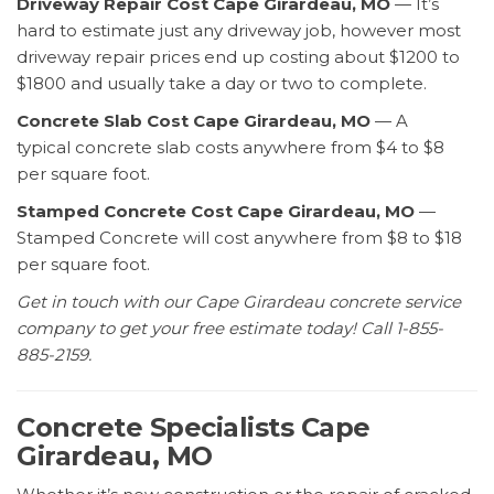
Driveway Repair Cost Cape Girardeau, MO
— It’s
hard to estimate just any driveway job, however most
driveway repair prices end up costing about $1200 to
$1800 and usually take a day or two to complete.
Concrete Slab Cost Cape Girardeau, MO
— A
typical concrete slab costs anywhere from $4 to $8
per square foot.
Stamped Concrete Cost Cape Girardeau, MO
—
Stamped Concrete will cost anywhere from $8 to $18
per square foot.
Get in touch with our Cape Girardeau concrete service
company to get your free estimate today! Call 1-855-
885-2159.
Concrete Specialists Cape
Girardeau, MO