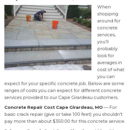
When
shopping
around for
concrete
services,
you’ll
probably
look for
averages in
cost of what
you can
expect for your specific concrete job. Below are some
ranges of costs you can expect for different concrete
services provided to our Cape Girardeau customers.
Concrete Repair Cost Cape Girardeau, MO
— For
basic crack repair (give or take 100 feet) you shouldn’t
pay more than about $350.00 for this concrete service.