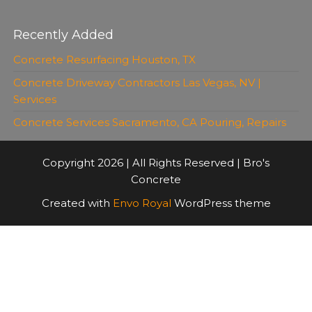
Recently Added
Concrete Resurfacing Houston, TX
Concrete Driveway Contractors Las Vegas, NV |
Services
Concrete Services Sacramento, CA Pouring, Repairs
Copyright 2026 | All Rights Reserved | Bro's
Concrete
Created with
Envo Royal
WordPress theme