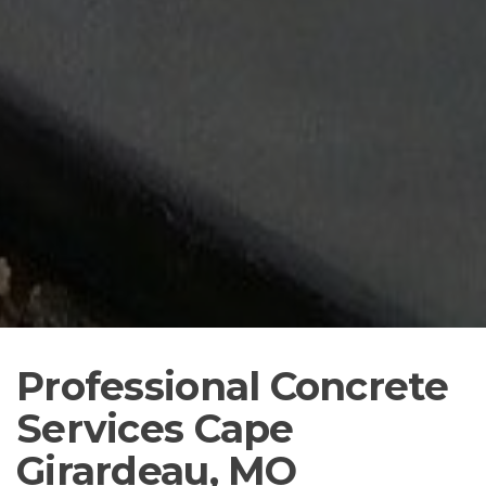
Professional Concrete
Services Cape
Girardeau, MO