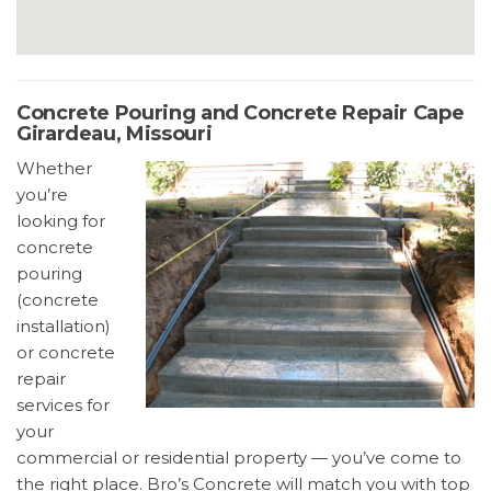
Concrete Pouring and Concrete Repair Cape
Girardeau, Missouri
Whether
you’re
looking for
concrete
pouring
(concrete
installation)
or concrete
repair
services for
your
commercial or residential property — you’ve come to
the right place. Bro’s Concrete will match you with top