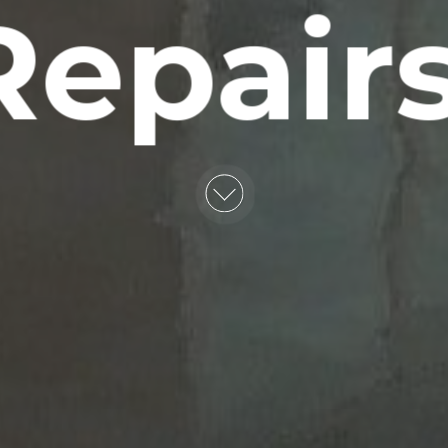
Repairs