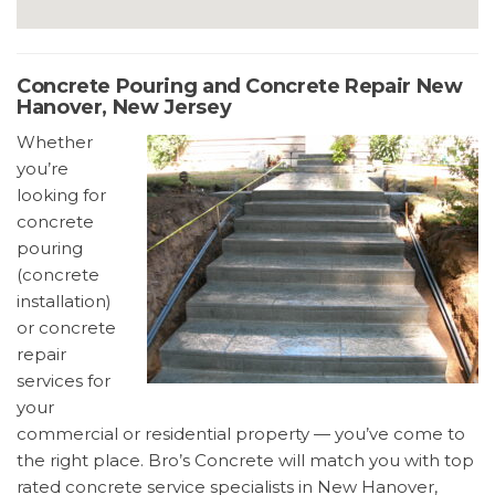
Concrete Pouring and Concrete Repair New
Hanover, New Jersey
Whether
you’re
looking for
concrete
pouring
(concrete
installation)
or concrete
repair
services for
your
commercial or residential property — you’ve come to
the right place. Bro’s Concrete will match you with top
rated concrete service specialists in New Hanover,