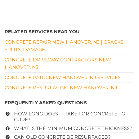
RELATED SERVICES NEAR YOU
CONCRETE REPAIR NEW HANOVER, NJ | CRACKS,
SPLITS, DAMAGE
CONCRETE DRIVEWAY CONTRACTORS NEW
HANOVER, NJ
CONCRETE PATIO NEW HANOVER, NJ SERVICES
CONCRETE RESURFACING NEW HANOVER, NJ
FREQUENTLY ASKED QUESTIONS
HOW LONG DOES IT TAKE FOR CONCRETE TO
CURE?
WHAT IS THE MINIMUM CONCRETE THICKNESS?
CAN OLD CONCRETE BE RESURFACED?