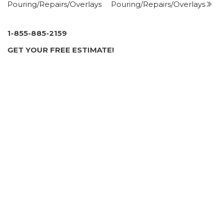
Pouring/Repairs/Overlays
Pouring/Repairs/Overlays
2 Aidan Ln, Jackson, NJ 08527
JERSEY PAVING & MASONRY
3 reviews
1-855-885-2159
Masonry/Concrete
GET YOUR FREE ESTIMATE!
+16093757156
Trenton, NJ 08619
Allways Paving
2 reviews
Masonry/Concrete
+16097580468
118 Archertown Rd, New Egypt, NJ 08533