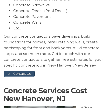
Concrete Sidewalks
Concrete Decks (Pool Decks)
Concrete Pavement
Concrete Walls
Etc..
Our concrete contractors pave driveways, build
foundations for homes, install retaining walls, create
hardscaping for front and back yards, build concrete
steps, and so much more. Get in touch with our
concrete contractors to gather free estimates for your
specific concrete job in New Hanover, New Jersey.
Contact Us
Concrete Services Cost
New Hanover, NJ
When