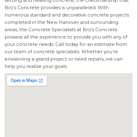
settling and heaving concrete, the craftsmanship that
Bro’s Concrete provides is unparalleled. With
numerous standard and decorative concrete projects
completed in the New Hanover and surrounding
areas, the Concrete Specialists at Bro’s Concrete
possess all the experience to provide you with any of
your concrete needs. Call today for an estimate from
our team of concrete specialists. Whether you’re
envisioning a grand project or need repairs, we can
help you realize your goals.