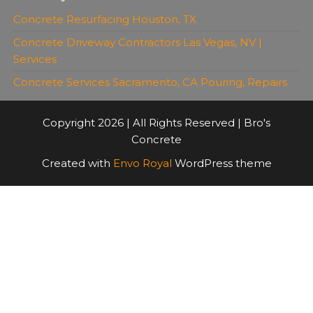
Concrete Resurfacing Houston, TX
Concrete Driveway Contractors Las Vegas, NV |
Services
Concrete Services Sacramento, CA Pouring, Repairs
Copyright 2026 | All Rights Reserved | Bro's
Concrete
Created with
Envo Royal
WordPress theme