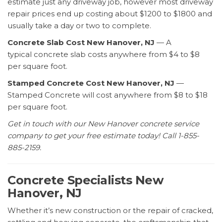
estimate just any driveway job, however most driveway
repair prices end up costing about $1200 to $1800 and
usually take a day or two to complete.
Concrete Slab Cost New Hanover, NJ
— A
typical concrete slab costs anywhere from $4 to $8
per square foot.
Stamped Concrete Cost New Hanover, NJ
—
Stamped Concrete will cost anywhere from $8 to $18
per square foot.
Get in touch with our New Hanover concrete service
company to get your free estimate today! Call 1-855-
885-2159.
Concrete Specialists New
Hanover, NJ
Whether it’s new construction or the repair of cracked,