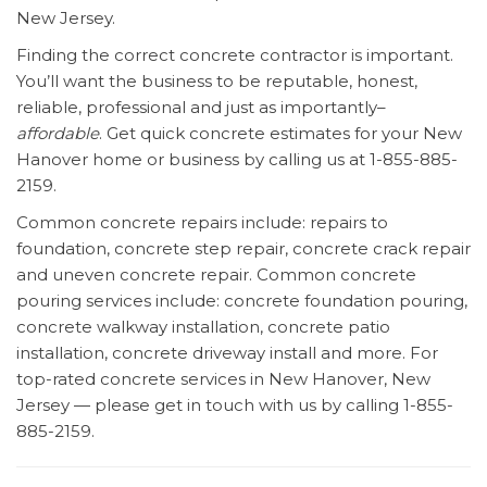
New Jersey.
Finding the correct concrete contractor is important.
You’ll want the business to be reputable, honest,
reliable, professional and just as importantly–
affordable
. Get quick concrete estimates for your New
Hanover home or business by calling us at 1-855-885-
2159.
Common concrete repairs include: repairs to
foundation, concrete step repair, concrete crack repair
and uneven concrete repair. Common concrete
pouring services include: concrete foundation pouring,
concrete walkway installation, concrete patio
installation, concrete driveway install and more. For
top-rated concrete services in New Hanover, New
Jersey — please get in touch with us by calling 1-855-
885-2159.