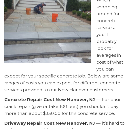
shopping
around for
concrete
services,
you’ll
probably
look for
averages in
cost of what
you can
expect for your specific concrete job. Below are some
ranges of costs you can expect for different concrete
services provided to our New Hanover customers.
Concrete Repair Cost New Hanover, NJ
— For basic
crack repair (give or take 100 feet) you shouldn’t pay
more than about $350.00 for this concrete service.
Driveway Repair Cost New Hanover, NJ
— It’s hard to