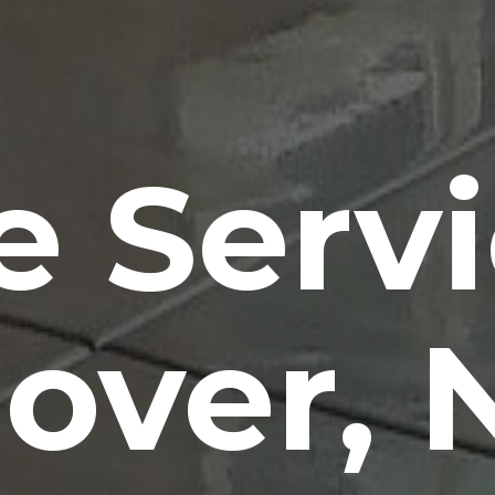
e Serv
over, 