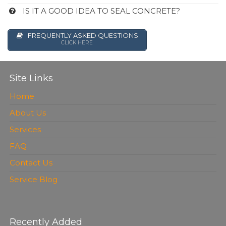
IS IT A GOOD IDEA TO SEAL CONCRETE?
FREQUENTLY ASKED QUESTIONS
CLICK HERE
Site Links
Home
About Us
Services
FAQ
Contact Us
Service Blog
Recently Added