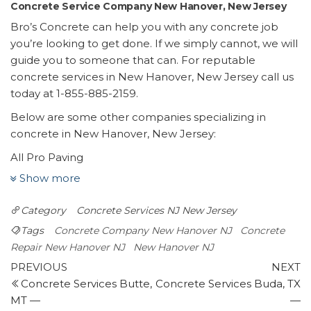
Concrete Service Company New Hanover, New Jersey
Bro’s Concrete can help you with any concrete job
you’re looking to get done. If we simply cannot, we will
guide you to someone that can. For reputable
concrete services in New Hanover, New Jersey call us
today at 1-855-885-2159.
Below are some other companies specializing in
concrete in New Hanover, New Jersey:
All Pro Paving
1 review
Show more
Masonry/Concrete, Snow Removal
Category
Concrete Services NJ
New Jersey
+16099878600
Wrightstown, NJ 08562
Tags
Concrete Company New Hanover NJ
Concrete
Certified Asphalt
Repair New Hanover NJ
New Hanover NJ
Post
1 review
Previous
N
PREVIOUS
NEXT
Post
P
Concrete Services Butte,
Concrete Services Buda, TX
navigation
Masonry/Concrete
MT —
—
+18882208956