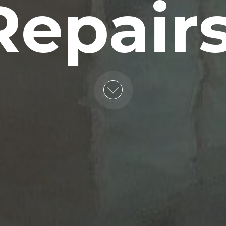
Repairs