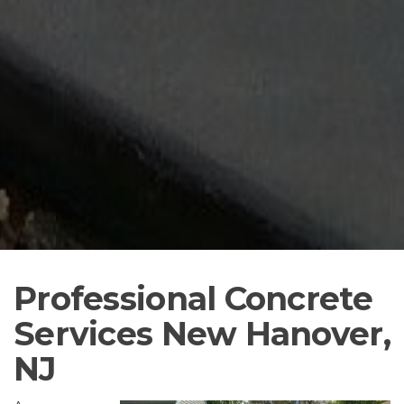
Professional Concrete
Services New Hanover,
NJ