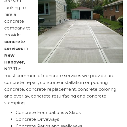
Are you
looking to
hire a
concrete
company to
provide
concrete
services
in
New
Hanover,
NJ
? The
most common of concrete services we provide are:
concrete repair, concrete installation or pouring
concrete, concrete replacement, concrete coloring
and overlay, concrete resurfacing and concrete
stamping.
Concrete Foundations & Slabs
Concrete Driveways
Concrete Patios and Walkways