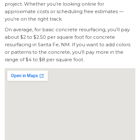
project. Whether you’re looking online for
approximate costs or scheduling free estimates —
you’re on the right track.
On average, for basic concrete resurfacing, you’ll pay
about $2 to $2.50 per square foot for concrete
resurfacing in Santa Fe, NM. If you want to add colors
or patterns to the concrete, you’ll pay more in the
range of $4 to $8 per square foot.