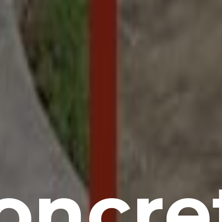
oncre