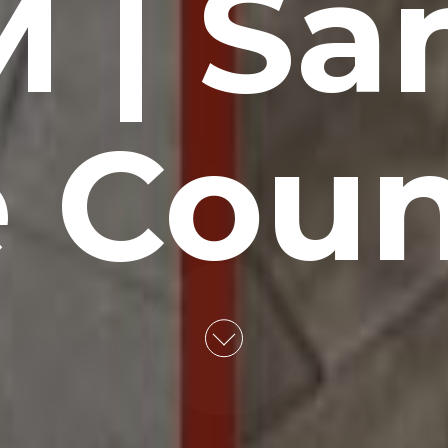
 | Sa
 Cou