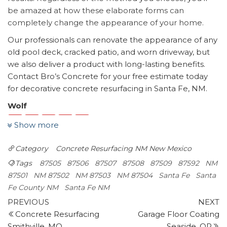
be amazed at how these elaborate forms can
completely change the appearance of your home.
Our professionals can renovate the appearance of any
old pool deck, cracked patio, and worn driveway, but
we also deliver a product with long-lasting benefits.
Contact Bro’s Concrete for your free estimate today
for decorative concrete resurfacing in Santa Fe, NM.
Wolf
Show more
1 reviews
Contractors
Category
Concrete Resurfacing NM
New Mexico
+15059835511
Tags
87505
87506
87507
87508
87509
87592
NM
1216 Pkwy Dr, Santa Fe, NM 87507
87501
NM 87502
NM 87503
NM 87504
Santa Fe
Santa
Santa Fe Property Maintenance
Fe County NM
Santa Fe NM
3 reviews
Post
Previous
N
PREVIOUS
NEXT
Contractors
Post
P
Concrete Resurfacing
Garage Floor Coating
navigation
+15058209245
Smithville, MO
Seaside, OR