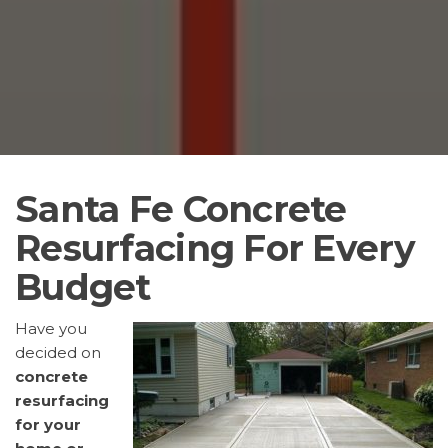
Santa Fe Concrete
Resurfacing For Every
Budget
Have you
decided on
concrete
resurfacing
for your