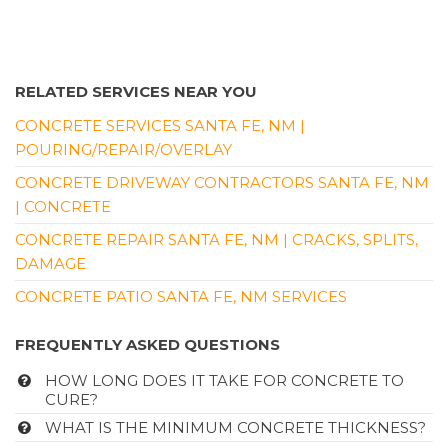
3 reviews
Contractors
+15053508957
RELATED SERVICES NEAR YOU
Nob Hill, Albuquerque, NM 87106
CONCRETE SERVICES SANTA FE, NM |
POURING/REPAIR/OVERLAY
CONCRETE DRIVEWAY CONTRACTORS SANTA FE, NM
| CONCRETE
CONCRETE REPAIR SANTA FE, NM | CRACKS, SPLITS,
DAMAGE
CONCRETE PATIO SANTA FE, NM SERVICES
FREQUENTLY ASKED QUESTIONS
HOW LONG DOES IT TAKE FOR CONCRETE TO
CURE?
WHAT IS THE MINIMUM CONCRETE THICKNESS?