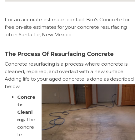
For an accurate estimate, contact Bro’s Concrete for
free on-site estimates for your concrete resurfacing
job in Santa Fe, New Mexico.
The Process Of Resurfacing Concrete
Concrete resurfacing is a process where concrete is
cleaned, repaired, and overlaid with a new surface.
Adding life to your aged concrete is done as described
below:
Concre
te
Cleani
ng.
The
concre
te