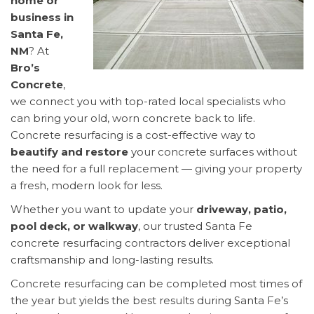
home or
business in
Santa Fe,
NM
? At
Bro’s
Concrete
,
we connect you with top-rated local specialists who
can bring your old, worn concrete back to life.
Concrete resurfacing is a cost-effective way to
beautify and restore
your concrete surfaces without
the need for a full replacement — giving your property
a fresh, modern look for less.
Whether you want to update your
driveway, patio,
pool deck, or walkway
, our trusted Santa Fe
concrete resurfacing contractors deliver exceptional
craftsmanship and long-lasting results.
Concrete resurfacing can be completed most times of
the year but yields the best results during Santa Fe’s