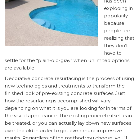
has been
exploding in
popularity
because
people are
realizing that
they don’t
have to
settle for the “plain-old-gray” when unlimited options
are available.
Decorative concrete resurfacing is the process of using
new technologies and treatments to transform the
finished look of pre-existing concrete surfaces. Just
how the resurfacing is accomplished will vary
depending on what it is you are looking for in terms of
the visual appearance. The existing concrete itself can
be treated, or you can actually lay down new surfaces
over the old in order to get even more impressive
results. Regardless of the method you choose, you’ll