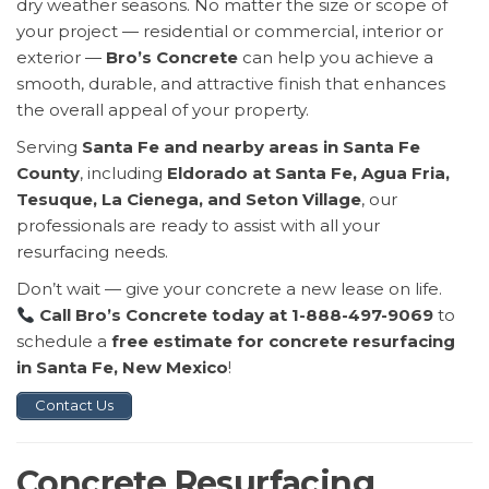
dry weather seasons. No matter the size or scope of
your project — residential or commercial, interior or
exterior —
Bro’s Concrete
can help you achieve a
smooth, durable, and attractive finish that enhances
the overall appeal of your property.
Serving
Santa Fe and nearby areas in Santa Fe
County
, including
Eldorado at Santa Fe, Agua Fria,
Tesuque, La Cienega, and Seton Village
, our
professionals are ready to assist with all your
resurfacing needs.
Don’t wait — give your concrete a new lease on life.
Call Bro’s Concrete today at 1-888-497-9069
to
schedule a
free estimate for concrete resurfacing
in Santa Fe, New Mexico
!
Contact Us
Concrete Resurfacing