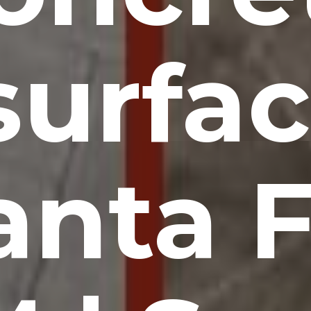
surfac
anta F