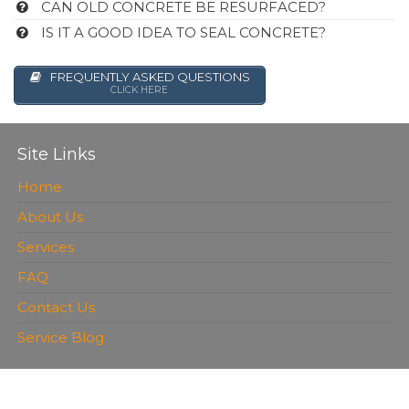
CAN OLD CONCRETE BE RESURFACED?
IS IT A GOOD IDEA TO SEAL CONCRETE?
FREQUENTLY ASKED QUESTIONS
CLICK HERE
Site Links
Home
About Us
Services
FAQ
Contact Us
Service Blog