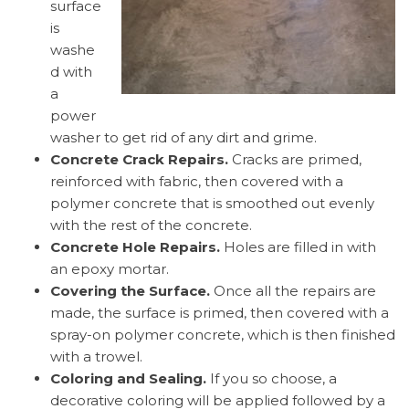
surface
is
washe
d with
a
power
washer to get rid of any dirt and grime.
Concrete Crack Repairs.
Cracks are primed,
reinforced with fabric, then covered with a
polymer concrete that is smoothed out evenly
with the rest of the concrete.
Concrete Hole Repairs.
Holes are filled in with
an epoxy mortar.
Covering the Surface.
Once all the repairs are
made, the surface is primed, then covered with a
spray-on polymer concrete, which is then finished
with a trowel.
Coloring and Sealing.
If you so choose, a
decorative coloring will be applied followed by a