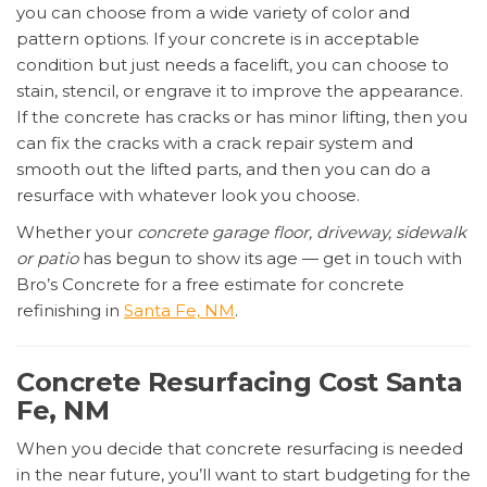
you can choose from a wide variety of color and
pattern options. If your concrete is in acceptable
condition but just needs a facelift, you can choose to
stain, stencil, or engrave it to improve the appearance.
If the concrete has cracks or has minor lifting, then you
can fix the cracks with a crack repair system and
smooth out the lifted parts, and then you can do a
resurface with whatever look you choose.
Whether your
concrete garage floor, driveway, sidewalk
or patio
has begun to show its age — get in touch with
Bro’s Concrete for a free estimate for concrete
refinishing in
Santa Fe, NM
.
Concrete Resurfacing Cost Santa
Fe, NM
When you decide that concrete resurfacing is needed
in the near future, you’ll want to start budgeting for the