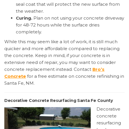
seal coat that will protect the new surface from
the weather.
Curing.
Plan on not using your concrete driveway
for 48-72 hours while the surface dries
completely.
While this may seem like a lot of work, it is still much
quicker and more affordable compared to replacing
the concrete. Keep in mind, if your concrete is in
extensive need of repair, you may want to consider
concrete replacement instead. Contact
Bro’s
Concrete
for a free estimate on concrete refinishing in
Santa Fe, NM.
Decorative Concrete Resurfacing Santa Fe County
Decorative
concrete
resurfacing