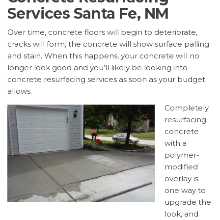
Services Santa Fe, NM
Over time, concrete floors will begin to deteriorate,
cracks will form, the concrete will show surface palling
and stain. When this happens, your concrete will no
longer look good and you’ll likely be looking into
concrete resurfacing services as soon as your budget
allows.
Completely
resurfacing
concrete
with a
polymer-
modified
overlay is
one way to
upgrade the
look, and