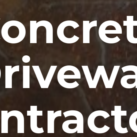
oncre
rivew
ntract