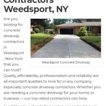
Weedsport, NY
Are you
looking for
concrete
driveway
contractors
in
Weedsport
, New York
Weedsport Concrete Driveway
that you
can trust?
Quality, affordability, professionalism and reliability are
all important qualities to look for in any company,
especially
concrete driveway contractors
. Whether you
are needing a concrete driveway for your home or
business — our top-rated contractors can help.