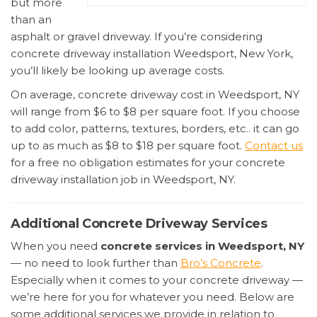
but more
than an
asphalt or gravel driveway. If you’re considering
concrete driveway installation Weedsport, New York,
you’ll likely be looking up average costs.
On average, concrete driveway cost in Weedsport, NY
will range from $6 to $8 per square foot. If you choose
to add color, patterns, textures, borders, etc.. it can go
up to as much as $8 to $18 per square foot.
Contact us
for a free no obligation estimates for your concrete
driveway installation job in Weedsport, NY.
Additional Concrete Driveway Services
When you need
concrete services in Weedsport, NY
— no need to look further than
Bro’s Concrete
.
Especially when it comes to your concrete driveway —
we’re here for you for whatever you need. Below are
some additional services we provide in relation to