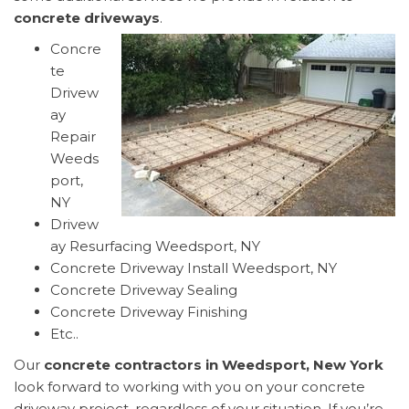
concrete driveways
.
Concre
te
Drivew
ay
Repair
Weeds
port,
NY
Drivew
ay Resurfacing Weedsport, NY
Concrete Driveway Install Weedsport, NY
Concrete Driveway Sealing
Concrete Driveway Finishing
Etc..
Our
concrete contractors in Weedsport, New York
look forward to working with you on your concrete
driveway project, regardless of your situation. If you’re