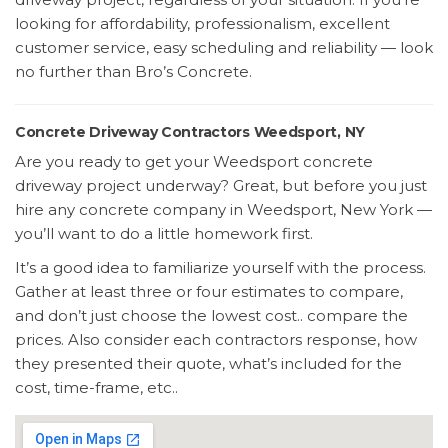
looking for affordability, professionalism, excellent
customer service, easy scheduling and reliability — look
no further than Bro’s Concrete.
Concrete Driveway Contractors Weedsport, NY
Are you ready to get your Weedsport concrete
driveway project underway? Great, but before you just
hire any concrete company in Weedsport, New York —
you’ll want to do a little homework first.
It’s a good idea to familiarize yourself with the process.
Gather at least three or four estimates to compare,
and don’t just choose the lowest cost.. compare the
prices. Also consider each contractors response, how
they presented their quote, what’s included for the
cost, time-frame, etc..