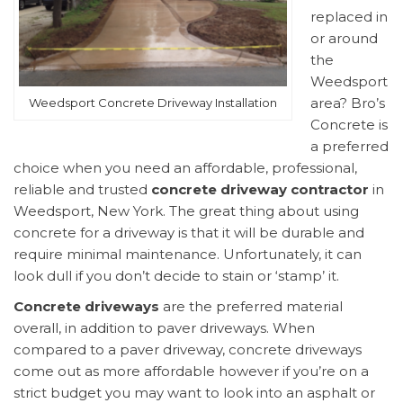
replaced in
or around
the
Weedsport
area? Bro’s
Weedsport Concrete Driveway Installation
Concrete is
a preferred
choice when you need an affordable, professional,
reliable and trusted
concrete driveway contractor
in
Weedsport, New York. The great thing about using
concrete for a driveway is that it will be durable and
require minimal maintenance. Unfortunately, it can
look dull if you don’t decide to stain or ‘stamp’ it.
Concrete driveways
are the preferred material
overall, in addition to paver driveways. When
compared to a paver driveway, concrete driveways
come out as more affordable however if you’re on a
strict budget you may want to look into an asphalt or