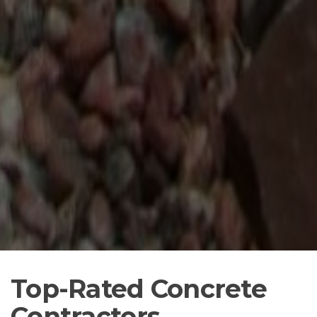
Top-Rated Concrete
Contractors