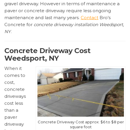
gravel driveway. However in terms of maintenance a
paver or concrete driveway require less ongoing
maintenance and last many years.
Contact
Bro’s
Concrete for
concrete driveway installation Weedsport,
NY
.
Concrete Driveway Cost
Weedsport, NY
When it
comes to
cost,
concrete
driveways
cost less
than a
paver
Concrete Driveway Cost approx: $6 to $8 per
driveway
square foot