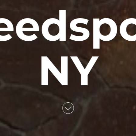
edspo
NY