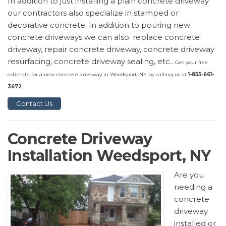
In addition to just installing a plain concrete driveway
our contractors also specialize in stamped or
decorative concrete. In addition to pouring new
concrete driveways we can also: replace concrete
driveway, repair concrete driveway, concrete driveway
resurfacing, concrete driveway sealing, etc..
Get your free
estimate for a new concrete driveway in Weedsport, NY by calling us at
1-855-661-
3672
.
Contact Us
Concrete Driveway
Installation Weedsport, NY
Are you
needing a
concrete
driveway
installed or