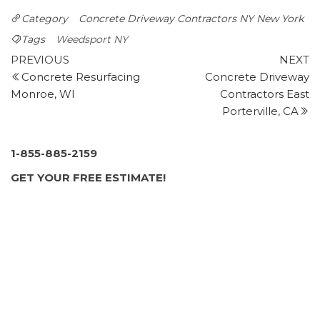
best to connect you with up to four trusted concrete
Category
Concrete Driveway Contractors NY
New York
specialists.
Tags
Weedsport NY
Northern Ready Mix & Block
Post
Previous
N
PREVIOUS
NEXT
1 reviews
Post
P
Concrete Resurfacing
Concrete Driveway
navigation
Building Supplies, Contractors
Monroe, WI
Contractors East
+13153367900
Porterville, CA
32 Silk Rd, Fulton, NY 13069
Grasshopper Property Service
1-855-885-2159
1 reviews
GET YOUR FREE ESTIMATE!
Landscaping, Snow Removal, Excavation Services
+13156998021
6411 Island Rd, Ste C, Cicero, NY 13039
BDJ Masonry
1 reviews
Masonry/Concrete, Chimney Sweeps
+13156560834
Kirkville, NY 13082