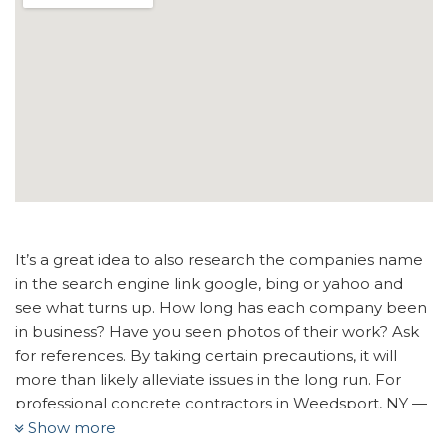
It’s a great idea to also research the companies name
in the search engine link google, bing or yahoo and
see what turns up. How long has each company been
in business? Have you seen photos of their work? Ask
for references. By taking certain precautions, it will
more than likely alleviate issues in the long run. For
professional concrete contractors in Weedsport, NY —
Show more
look no further than Bro’s Concrete. We will do our