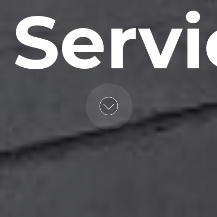
 Servi