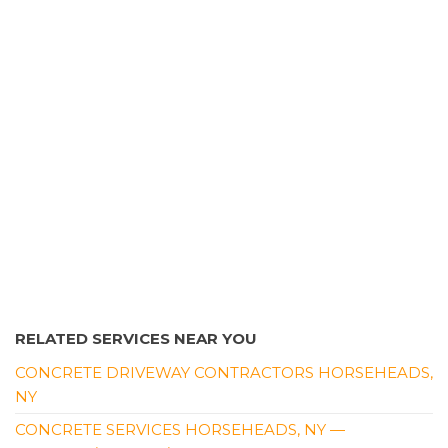
RELATED SERVICES NEAR YOU
CONCRETE DRIVEWAY CONTRACTORS HORSEHEADS,
NY
CONCRETE SERVICES HORSEHEADS, NY —