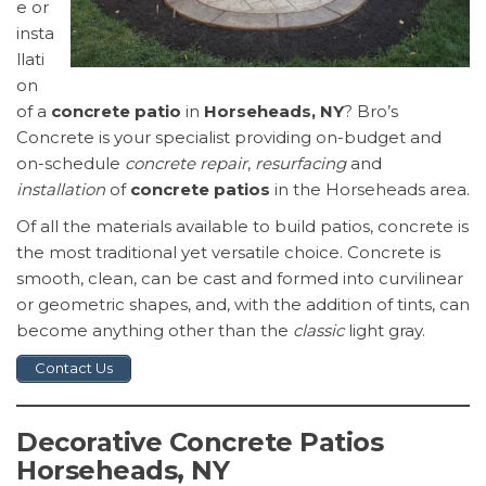
e or
insta
llati
on
of a
concrete patio
in
Horseheads, NY
? Bro’s
Concrete is your specialist providing on-budget and
on-schedule
concrete repair
,
resurfacing
and
installation
of
concrete patios
in the Horseheads area.
Of all the materials available to build patios, concrete is
the most traditional yet versatile choice. Concrete is
smooth, clean, can be cast and formed into curvilinear
or geometric shapes, and, with the addition of tints, can
become anything other than the
classic
light gray.
Contact Us
Decorative Concrete Patios
Horseheads, NY