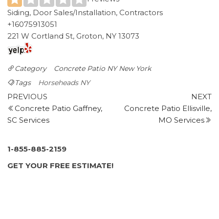
Siding, Door Sales/Installation, Contractors
+16075913051
221 W Cortland St, Groton, NY 13073
Category
Concrete Patio NY
New York
Tags
Horseheads NY
Post
Previous
N
PREVIOUS
NEXT
Post
P
Concrete Patio Gaffney,
Concrete Patio Ellisville,
navigation
SC Services
MO Services
1-855-885-2159
GET YOUR FREE ESTIMATE!