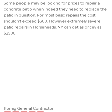
Some people may be looking for prices to repair a
concrete patio when indeed they need to replace the
patio in question. For most basic repairs the cost
shouldn’t exceed $300. However extremely severe
patio repairs in Horseheads, NY can get as pricey as
$2500.
Romig General Contractor