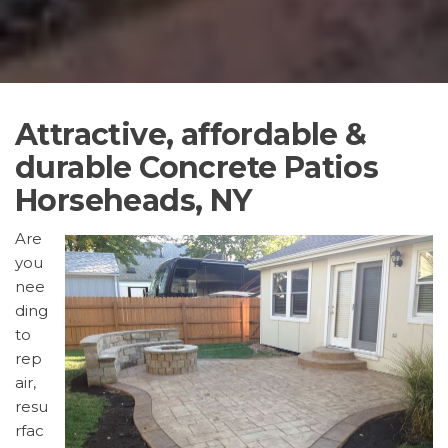
Attractive, affordable &
durable Concrete Patios
Horseheads, NY
Are
you
nee
ding
to
rep
air,
resu
rfac