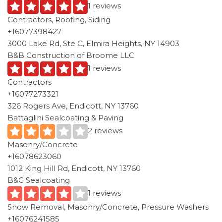
1 reviews
Contractors, Roofing, Siding
+16077398427
3000 Lake Rd, Ste C, Elmira Heights, NY 14903
B&B Construction of Broome LLC
1 reviews
Contractors
+16077273321
326 Rogers Ave, Endicott, NY 13760
Battaglini Sealcoating & Paving
2 reviews
Masonry/Concrete
+16078623060
1012 King Hill Rd, Endicott, NY 13760
B&G Sealcoating
1 reviews
Snow Removal, Masonry/Concrete, Pressure Washers
+16076241585