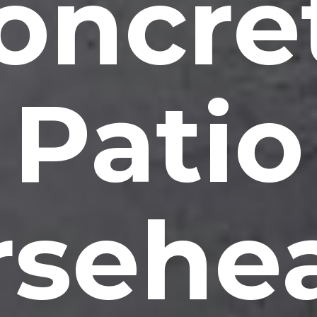
oncre
Patio
rsehea