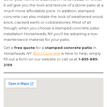
it will give you the look and texture of a stone patio at a
much more affordable price. In addition, stamped
concrete can also imitate the look of weathered wood,
brick, cracked earth or cobblestones. Most of all
though, when you choose a stamped concrete patio
installation Horseheads, NY you’ll be adopting a low-
maintenance material for your patio.
Get a
free quote
for a
stamped concrete patio
in
Horseheads, NY
.
Bro’s Concrete
is here to help, simply
fill out a form on our website or call us at
1-855-885-
2159
.