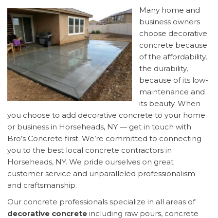
Many home and
business owners
choose decorative
concrete because
of the affordability,
the durability,
because of its low-
maintenance and
its beauty. When
you choose to add decorative concrete to your home
or business in Horseheads, NY — get in touch with
Bro’s Concrete first. We’re committed to connecting
you to the best local concrete contractors in
Horseheads, NY. We pride ourselves on great
customer service and unparalleled professionalism
and craftsmanship.
Our concrete professionals specialize in all areas of
decorative concrete
including raw pours, concrete