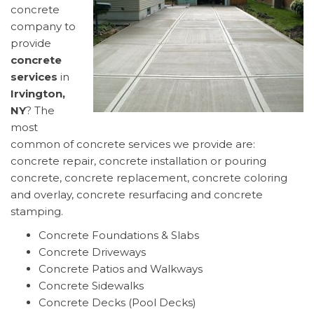
concrete
company to
provide
concrete
services
in
Irvington,
NY
? The
most
common of concrete services we provide are:
concrete repair, concrete installation or pouring
concrete, concrete replacement, concrete coloring
and overlay, concrete resurfacing and concrete
stamping.
Concrete Foundations & Slabs
Concrete Driveways
Concrete Patios and Walkways
Concrete Sidewalks
Concrete Decks (Pool Decks)