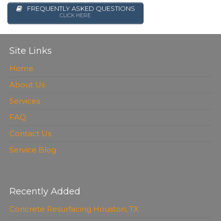
FREQUENTLY ASKED QUESTIONS
CLICK HERE
Site Links
Home
About Us
Services
FAQ
Contact Us
Service Blog
Recently Added
Concrete Resurfacing Houston, TX