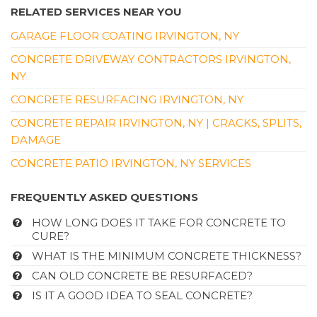
RELATED SERVICES NEAR YOU
GARAGE FLOOR COATING IRVINGTON, NY
CONCRETE DRIVEWAY CONTRACTORS IRVINGTON,
NY
CONCRETE RESURFACING IRVINGTON, NY
CONCRETE REPAIR IRVINGTON, NY | CRACKS, SPLITS,
DAMAGE
CONCRETE PATIO IRVINGTON, NY SERVICES
FREQUENTLY ASKED QUESTIONS
HOW LONG DOES IT TAKE FOR CONCRETE TO
CURE?
WHAT IS THE MINIMUM CONCRETE THICKNESS?
CAN OLD CONCRETE BE RESURFACED?
IS IT A GOOD IDEA TO SEAL CONCRETE?