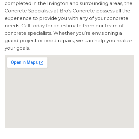
completed in the Irvington and surrounding areas, the
Concrete Specialists at Bro’s Concrete possess all the
experience to provide you with any of your concrete
needs. Call today for an estimate from our team of
concrete specialists. Whether you’re envisioning a
grand project or need repairs, we can help you realize
your goals.