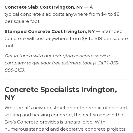
Concrete Slab Cost Irvington, NY
— A
typical concrete slab costs anywhere from $4 to $8
per square foot.
Stamped Concrete Cost Irvington, NY
— Stamped
Concrete will cost anywhere from $8 to $18 per square
foot.
Get in touch with our Irvington concrete service
company to get your free estimate today! Call 1-855-
885-2159.
Concrete Specialists Irvington,
NY
Whether it’s new construction or the repair of cracked,
settling and heaving concrete, the craftsmanship that
Bro’s Concrete provides is unparalleled. With
numerous standard and decorative concrete projects