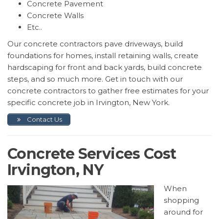
Concrete Pavement
Concrete Walls
Etc..
Our concrete contractors pave driveways, build
foundations for homes, install retaining walls, create
hardscaping for front and back yards, build concrete
steps, and so much more. Get in touch with our
concrete contractors to gather free estimates for your
specific concrete job in Irvington, New York.
Contact Us
Concrete Services Cost
Irvington, NY
When
shopping
around for