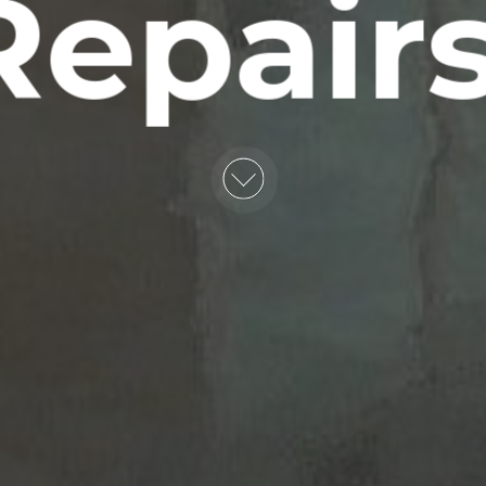
Repairs