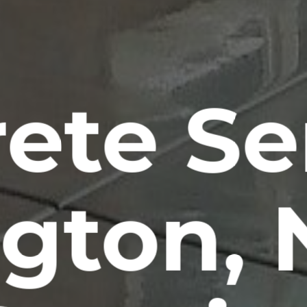
ete Se
ngton,