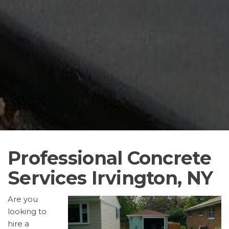
Professional Concrete
Services Irvington, NY
Are you
looking to
hire a