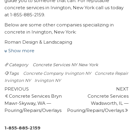
guide you to someone that can. For reputable
concrete services in Irvington, New York call us today
at 1-855-885-2159.
Below are some other companies specializing in
concrete in Irvington, New York:
Roman Design & Landscaping
1 review
Show more
Landscaping, Masonry/Concrete, Fences & Gates
Category
Concrete Services NY
New York
+19144679927
516 Tarrytown Rd, White Plains, NY 10607
Tags
Concrete Company Irvington NY
Concrete Repair
City Suburb
Irvington NY
Irvington NY
Post
18 reviews
Previous
N
PREVIOUS
NEXT
Post
P
Concrete Services Bryn
Concrete Services
navigation
Roofing, Masonry/Concrete, Waterproofing
Mawr-Skyway, WA —
Wadsworth, IL —
+17188498999
Pouring/Repairs/Overlays
Pouring/Repairs/Overlays
103-01 101st Ave, South Ozone Park, NY 11416
Maman Contracting
1 review
1-855-885-2159