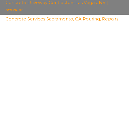
Concrete Driveway Contractors Las Vegas, NV |
Services
Concrete Services Sacramento, CA Pouring, Repairs
Copyright 2026 | All Rights Reserved | Bro's
Concrete
Created with
Envo Royal
WordPress theme