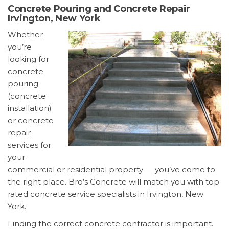
Concrete Pouring and Concrete Repair
Irvington, New York
Whether
you’re
looking for
concrete
pouring
(concrete
installation)
or concrete
repair
services for
your
commercial or residential property — you’ve come to
the right place. Bro’s Concrete will match you with top
rated concrete service specialists in Irvington, New
York.
Finding the correct concrete contractor is important.