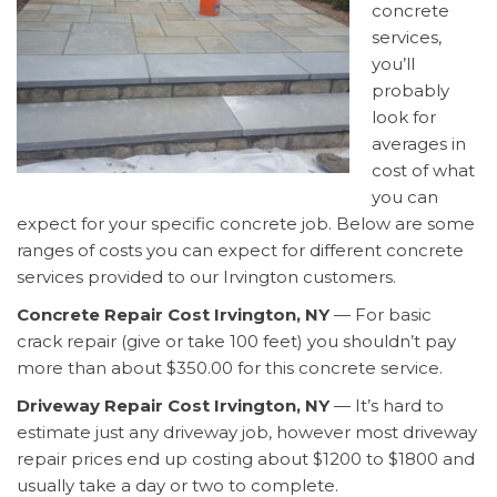
concrete
services,
you’ll
probably
look for
averages in
cost of what
you can
expect for your specific concrete job. Below are some
ranges of costs you can expect for different concrete
services provided to our Irvington customers.
Concrete Repair Cost Irvington, NY
— For basic
crack repair (give or take 100 feet) you shouldn’t pay
more than about $350.00 for this concrete service.
Driveway Repair Cost Irvington, NY
— It’s hard to
estimate just any driveway job, however most driveway
repair prices end up costing about $1200 to $1800 and
usually take a day or two to complete.