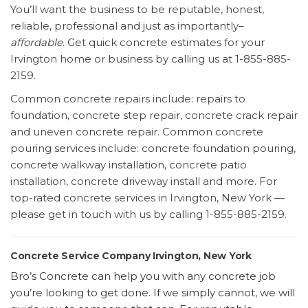
You’ll want the business to be reputable, honest,
reliable, professional and just as importantly–
affordable
. Get quick concrete estimates for your
Irvington home or business by calling us at 1-855-885-
2159.
Common concrete repairs include: repairs to
foundation, concrete step repair, concrete crack repair
and uneven concrete repair. Common concrete
pouring services include: concrete foundation pouring,
concrete walkway installation, concrete patio
installation, concrete driveway install and more. For
top-rated concrete services in Irvington, New York —
please get in touch with us by calling 1-855-885-2159.
Concrete Service Company Irvington, New York
Bro’s Concrete can help you with any concrete job
you’re looking to get done. If we simply cannot, we will