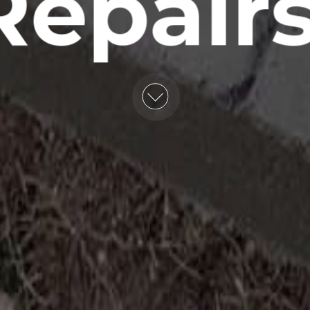
Repairs