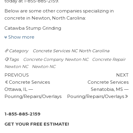
today at 1-855-885-2159.
Below are some other companies specializing in
concrete in Newton, North Carolina:
Catawba Stump Grinding
2 reviews
Show more
Tree Services, Landscaping
Category
Concrete Services NC
North Carolina
+18284614090
2825 W Nc 10 Hwy, Newton, NC 28658
Tags
Concrete Company Newton NC
Concrete Repair
Midstate Contractors
Newton NC
Newton NC
Post
1 review
Previous
N
PREVIOUS
NEXT
Post
P
Concrete Services
Concrete Services
navigation
Landscaping, Demolition Services, Masonry/Concrete
Ottawa, IL —
Senatobia, MS —
+18283229497
Pouring/Repairs/Overlays
Pouring/Repairs/Overlays
3245 Hwy 70, Hickory, NC 28602
JDM Contracting – Remodeling & Decorative Concrete
3 reviews
1-855-885-2159
Contractors, Masonry/Concrete, Flooring
GET YOUR FREE ESTIMATE!
+18287641608