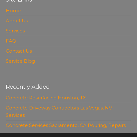
Home
About Us
Services
FAQ
Contact Us
Service Blog
Recently Added
Concrete Resurfacing Houston, TX
Concrete Driveway Contractors Las Vegas, NV |
Services
Concrete Services Sacramento, CA Pouring, Repairs