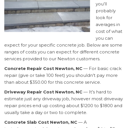
you’ll
probably
look for
averages in
cost of what
you can
expect for your specific concrete job. Below are some
ranges of costs you can expect for different concrete
services provided to our Newton customers.
Concrete Repair Cost Newton, NC
— For basic crack
repair (give or take 100 feet) you shouldn’t pay more
than about $350.00 for this concrete service.
Driveway Repair Cost Newton, NC
— It’s hard to
estimate just any driveway job, however most driveway
repair prices end up costing about $1200 to $1800 and
usually take a day or two to complete.
Concrete Slab Cost Newton, NC
— A