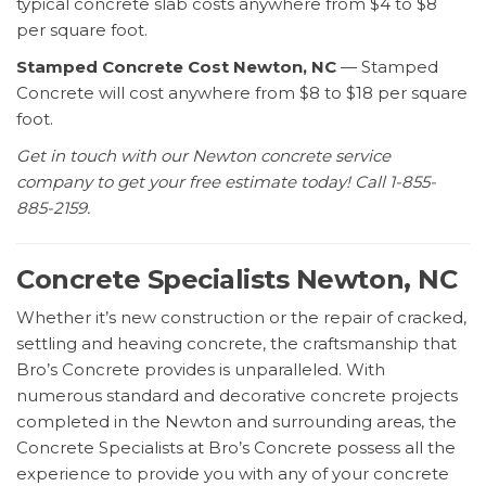
typical concrete slab costs anywhere from $4 to $8
per square foot.
Stamped Concrete Cost Newton, NC
— Stamped
Concrete will cost anywhere from $8 to $18 per square
foot.
Get in touch with our Newton concrete service
company to get your free estimate today! Call 1-855-
885-2159.
Concrete Specialists Newton, NC
Whether it’s new construction or the repair of cracked,
settling and heaving concrete, the craftsmanship that
Bro’s Concrete provides is unparalleled. With
numerous standard and decorative concrete projects
completed in the Newton and surrounding areas, the
Concrete Specialists at Bro’s Concrete possess all the
experience to provide you with any of your concrete