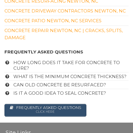
CONCRETE RESURFACING NEWTON, NC
CONCRETE DRIVEWAY CONTRACTORS NEWTON, NC
CONCRETE PATIO NEWTON, NC SERVICES
CONCRETE REPAIR NEWTON, NC | CRACKS, SPLITS,
DAMAGE
FREQUENTLY ASKED QUESTIONS
HOW LONG DOES IT TAKE FOR CONCRETE TO
CURE?
WHAT IS THE MINIMUM CONCRETE THICKNESS?
CAN OLD CONCRETE BE RESURFACED?
IS IT A GOOD IDEA TO SEAL CONCRETE?
FREQUENTLY ASKED QUESTIONS
CLICK HERE
Site Links