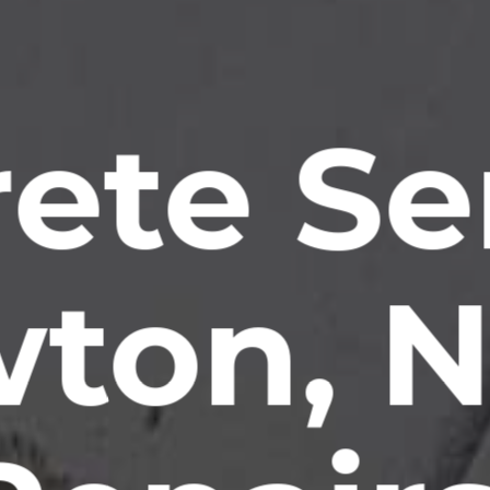
ete Se
ton, 