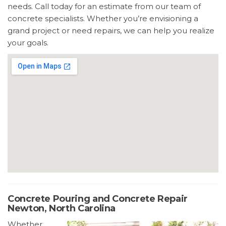
needs. Call today for an estimate from our team of
concrete specialists. Whether you’re envisioning a
grand project or need repairs, we can help you realize
your goals.
Concrete Pouring and Concrete Repair
Newton, North Carolina
Whether