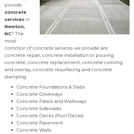
provide
concrete
services
in
Newton,
NC
? The
most
common of concrete services we provide are:
concrete repair, concrete installation or pouring
concrete, concrete replacement, concrete coloring
and overlay, concrete resurfacing and concrete
stamping.
Concrete Foundations & Slabs
Concrete Driveways
Concrete Patios and Walkways
Concrete Sidewalks
Concrete Decks (Pool Decks)
Concrete Pavement
Concrete Walls