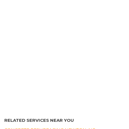
Morganton, NC 28655
Growing Edge Landscape & Design
2 reviews
Landscape Architects, Tree Services, Irrigation
+18283285151
3882 Springs Rd, Conover, NC 28613
RELATED SERVICES NEAR YOU