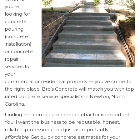
you’re
looking for
concrete
pouring
(concrete
installation)
or concrete
repair
services for
your
commercial or residential property — you’ve come to
the right place. Bro’s Concrete will match you with top
rated concrete service specialists in Newton, North
Carolina.
Finding the correct concrete contractor is important.
You’ll want the business to be reputable, honest,
reliable, professional and just as importantly–
affordable
. Get quick concrete estimates for your