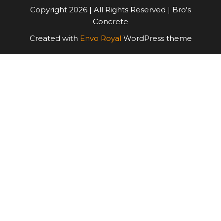
Copyright 2026 | All Rights Reserved | Bro's
Concrete
Created with
Envo Royal
WordPress theme