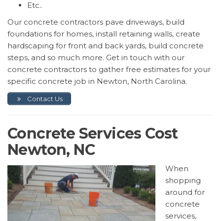
Etc..
Our concrete contractors pave driveways, build
foundations for homes, install retaining walls, create
hardscaping for front and back yards, build concrete
steps, and so much more. Get in touch with our
concrete contractors to gather free estimates for your
specific concrete job in Newton, North Carolina.
Contact Us
Concrete Services Cost
Newton, NC
When
shopping
around for
concrete
services,