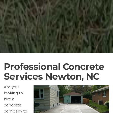
Professional Concrete
Services Newton, NC
Are you
looking to
hire a
concrete
company to