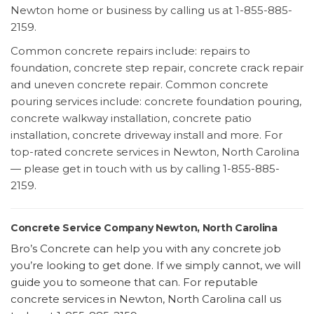
Newton home or business by calling us at 1-855-885-
2159.
Common concrete repairs include: repairs to
foundation, concrete step repair, concrete crack repair
and uneven concrete repair. Common concrete
pouring services include: concrete foundation pouring,
concrete walkway installation, concrete patio
installation, concrete driveway install and more. For
top-rated concrete services in Newton, North Carolina
— please get in touch with us by calling 1-855-885-
2159.
Concrete Service Company Newton, North Carolina
Bro’s Concrete can help you with any concrete job
you’re looking to get done. If we simply cannot, we will
guide you to someone that can. For reputable
concrete services in Newton, North Carolina call us