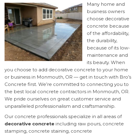
Many home and
business owners
choose decorative
concrete because
of the affordability,
the durability,
because of its low-
maintenance and
its beauty. When
you choose to add decorative concrete to your home
or business in Monmouth, OR — get in touch with Bro’s
Concrete first. We’re committed to connecting you to
the best local concrete contractors in Monmouth, OR.
We pride ourselves on great customer service and
unparalleled professionalism and craftsmanship.
Our concrete professionals specialize in all areas of
decorative concrete
including raw pours, concrete
stamping, concrete staining, concrete