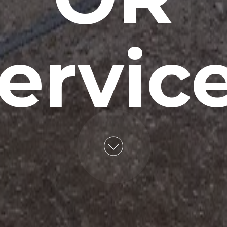
ervic