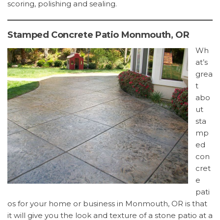
scoring, polishing and sealing.
Stamped Concrete Patio Monmouth, OR
Wh
at’s
grea
t
abo
ut
sta
mp
ed
con
cret
e
pati
os for your home or business in Monmouth, OR is that
it will give you the look and texture of a stone patio at a