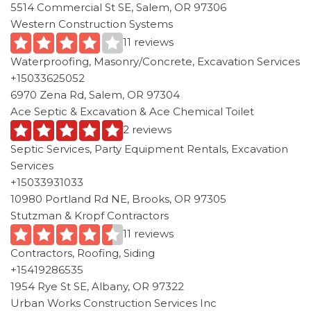
5514 Commercial St SE, Salem, OR 97306
Western Construction Systems
11 reviews
Waterproofing, Masonry/Concrete, Excavation Services
+15033625052
6970 Zena Rd, Salem, OR 97304
Ace Septic & Excavation & Ace Chemical Toilet
2 reviews
Septic Services, Party Equipment Rentals, Excavation
Services
+15033931033
10980 Portland Rd NE, Brooks, OR 97305
Stutzman & Kropf Contractors
11 reviews
Contractors, Roofing, Siding
+15419286535
1954 Rye St SE, Albany, OR 97322
Urban Works Construction Services Inc