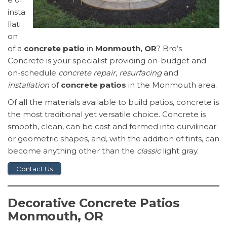
insta
llati
on
of a
concrete patio
in
Monmouth, OR
? Bro’s
Concrete is your specialist providing on-budget and
on-schedule
concrete repair
,
resurfacing
and
installation
of
concrete patios
in the Monmouth area.
Of all the materials available to build patios, concrete is
the most traditional yet versatile choice. Concrete is
smooth, clean, can be cast and formed into curvilinear
or geometric shapes, and, with the addition of tints, can
become anything other than the
classic
light gray.
Contact Us
Decorative Concrete Patios
Monmouth, OR