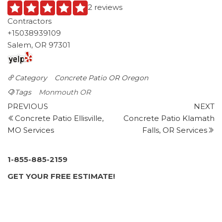
2 reviews
Contractors
+15038939109
Salem, OR 97301
Category
Concrete Patio OR
Oregon
Tags
Monmouth OR
Post
Previous
N
PREVIOUS
NEXT
Post
P
Concrete Patio Ellisville,
Concrete Patio Klamath
navigation
MO Services
Falls, OR Services
1-855-885-2159
GET YOUR FREE ESTIMATE!