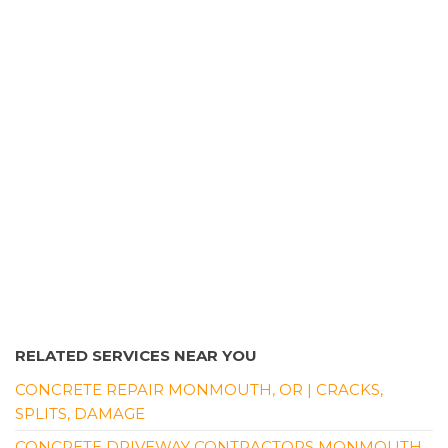
RELATED SERVICES NEAR YOU
CONCRETE REPAIR MONMOUTH, OR | CRACKS,
SPLITS, DAMAGE
CONCRETE DRIVEWAY CONTRACTORS MONMOUTH,