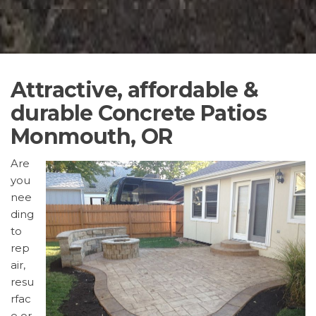
Attractive, affordable &
durable Concrete Patios
Monmouth, OR
Are
you
nee
ding
to
rep
air,
resu
rfac
e or