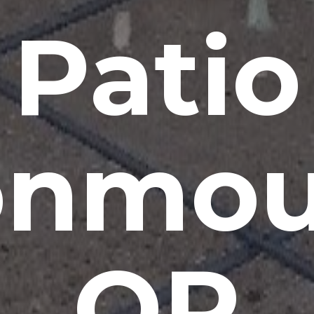
Patio
nmou
OR