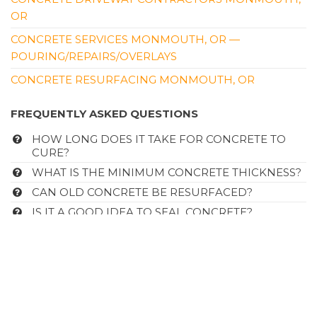
OR
CONCRETE SERVICES MONMOUTH, OR —
POURING/REPAIRS/OVERLAYS
CONCRETE RESURFACING MONMOUTH, OR
FREQUENTLY ASKED QUESTIONS
HOW LONG DOES IT TAKE FOR CONCRETE TO
CURE?
WHAT IS THE MINIMUM CONCRETE THICKNESS?
CAN OLD CONCRETE BE RESURFACED?
IS IT A GOOD IDEA TO SEAL CONCRETE?
FREQUENTLY ASKED QUESTIONS
CLICK HERE
Site Links