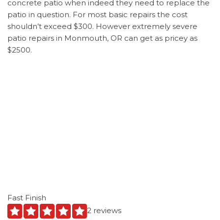
concrete patio when indeed they need to replace the
patio in question. For most basic repairs the cost
shouldn’t exceed $300. However extremely severe
patio repairs in Monmouth, OR can get as pricey as
$2500.
Fast Finish
2 reviews