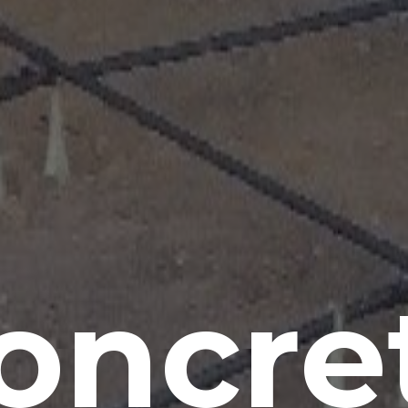
oncre