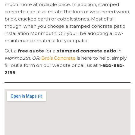
much more affordable price. In addition, stamped
concrete can also imitate the look of weathered wood,
brick, cracked earth or cobblestones. Most of all
though, when you choose a stamped concrete patio
installation Monmouth, OR you’ll be adopting a low-
maintenance material for your patio.
Get a
free quote
for a
stamped concrete patio
in
Monmouth, OR
.
Bro’s Concrete
is here to help, simply
fill out a form on our website or call us at
1-855-885-
2159
.