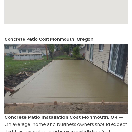
Concrete Patio Cost Monmouth, Oregon
Concrete Patio Installation Cost Monmouth, OR
—
On average, home and business owners should expect
that the costs of concrete patio installation (not