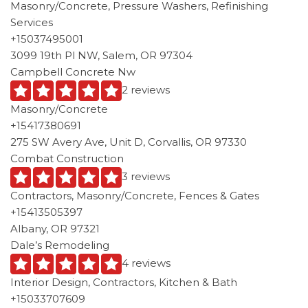
Masonry/Concrete, Pressure Washers, Refinishing
Services
+15037495001
3099 19th Pl NW, Salem, OR 97304
Campbell Concrete Nw
2 reviews
Masonry/Concrete
+15417380691
275 SW Avery Ave, Unit D, Corvallis, OR 97330
Combat Construction
3 reviews
Contractors, Masonry/Concrete, Fences & Gates
+15413505397
Albany, OR 97321
Dale’s Remodeling
4 reviews
Interior Design, Contractors, Kitchen & Bath
+15033707609