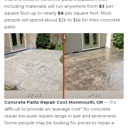
including materials) will run anywhere from
$3
per
square foot up to nearly
$8
per square foot. Most
people will spend about $2k to $6k for their concrete
patio.
Concrete Patio Repair Cost Monmouth, OR
— It’s
difficult to provide an “average cost” for concrete
repair because repairs range in size and severeness.
Some people may be looking for prices to repair a