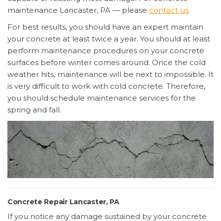
maintenance Lancaster, PA — please
contact us
.
For best results, you should have an expert maintain
your concrete at least twice a year. You should at least
perform maintenance procedures on your concrete
surfaces before winter comes around. Once the cold
weather hits, maintenance will be next to impossible. It
is very difficult to work with cold concrete. Therefore,
you should schedule maintenance services for the
spring and fall.
Concrete Repair Lancaster, PA
If you notice any damage sustained by your concrete