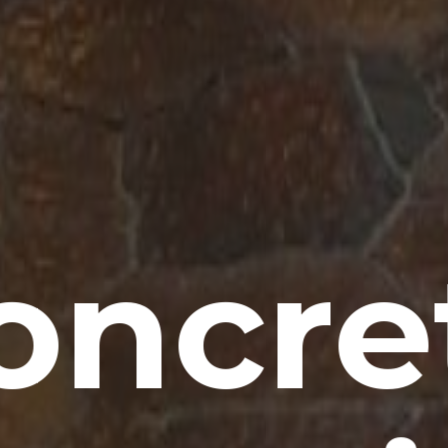
oncre