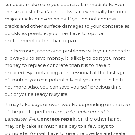
surfaces, make sure you address it immediately. Even
the smallest of surface cracks can eventually become
major cracks or even holes. If you do not address
cracks and other surface damages to your concrete as
quickly as possible, you may have to opt for
replacement rather than repair.
Furthermore, addressing problems with your concrete
allows you to save money. It is likely to cost you more
money to replace concrete than it is to have it
repaired. By contacting a professional at the first sign
of trouble, you can potentially cut your costs in half if
not more. Also, you can save yourself precious time
out of your already busy life.
It may take days or even weeks, depending on the size
of the job, to perform
concrete replacement in
Lancaster, PA
.
Concrete repair
, on the other hand,
may only take as much as a day to a few days to
complete. You will have to give the overlay and sealer