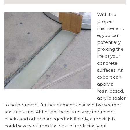
With the
proper
maintenanc
e, you can
potentially
prolong the
life of your
concrete
surfaces. An
expert can
apply a
resin-based,
acrylic sealer
to help prevent further damages caused by weather
and moisture. Although there is no way to prevent
cracks and other damages indefinitely, a repair job
could save you from the cost of replacing your