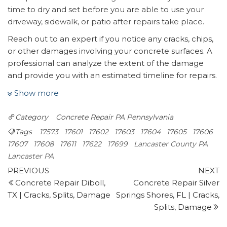
time to dry and set before you are able to use your
driveway, sidewalk, or patio after repairs take place.
Reach out to an expert if you notice any cracks, chips,
or other damages involving your concrete surfaces. A
professional can analyze the extent of the damage
and provide you with an estimated timeline for repairs.
Bro’s Concrete is your preferred specialist in concrete
Show more
repair in Lancaster, PA.
On The Fritz
Category
Concrete Repair PA
Pennsylvania
9 reviews
Tags
17573
17601
17602
17603
17604
17605
17606
Handyman, Flooring, Masonry/Concrete
17607
17608
17611
17622
17699
Lancaster County PA
+18776637489
Lancaster PA
76 Cranbrook Rd, Ste A239, Cockeysville, MD 21030
Post
Previous
N
PREVIOUS
NEXT
I Want Handy
Post
P
Concrete Repair Diboll,
Concrete Repair Silver
navigation
9 reviews
TX | Cracks, Splits, Damage
Springs Shores, FL | Cracks,
Handyman
Splits, Damage
+18316006088