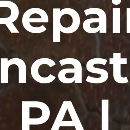
Repai
ncast
PA |