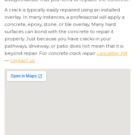
A crack is typically easily repaired using an installed
overlay. In many instances, a professional will apply a
concrete, epoxy, stone, or tile overlay. Many hard
surfaces can bond with the concrete to repair it
properly. Just because you have cracks in your
pathways, driveway, or patio does not mean that it is
beyond repair. For
concrete crack repair
Lancaster, PA
—
contact us
.