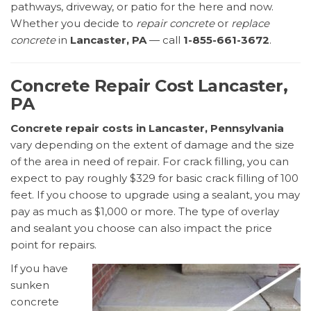
pathways, driveway, or patio for the here and now.
Whether you decide to
repair concrete
or
replace
concrete
in
Lancaster, PA
— call
1-855-661-3672
.
Concrete Repair Cost Lancaster,
PA
Concrete repair costs in Lancaster, Pennsylvania
vary depending on the extent of damage and the size
of the area in need of repair. For crack filling, you can
expect to pay roughly $329 for basic crack filling of 100
feet. If you choose to upgrade using a sealant, you may
pay as much as $1,000 or more. The type of overlay
and sealant you choose can also impact the price
point for repairs.
If you have
sunken
concrete