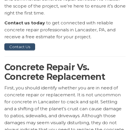
the scope of the project, we’re here to ensure it’s done
right the first time.
Contact us today
to get connected with reliable
concrete repair professionals in Lancaster, PA, and
receive a free estimate for your project.
Contact Us
Concrete Repair Vs.
Concrete Replacement
First, you should identify whether you are in need of
concrete repair or replacement. It is not uncommon
for concrete in Lancaster to crack and split. Settling
and a shifting of the planet’s crust can cause damage
to patios, sidewalks, and driveways. Although those
damages may seem visually disturbing, they do not
always indicate that you need to replace the concrete.