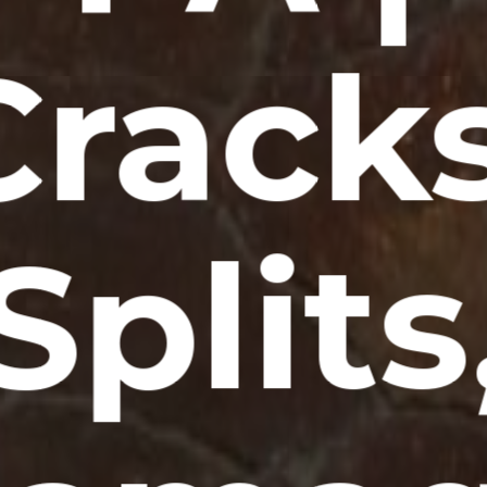
Cracks
Splits