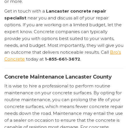
or more.
Get in touch with a
Lancaster concrete repair
specialist
near you and discuss all of your repair
options. If you are working on a limited budget, let the
expert know. Concrete companies can typically
provide you with options best suited to your wants,
needs, and budget. Most importantly, they will give you
an outcome that delivers noticeable results. Call
Bro’s
Concrete
today at
1-855-661-3672
.
Concrete Maintenance Lancaster County
It is wise to hire a professional to perform routine
maintenance on your concrete surfaces. By opting for
routine maintenance, you can prolong the life of your
concrete surfaces, which means fewer concrete repair
needs down the road. Maintenance may entail the use
of a sealer on occasion to ensure that the concrete is
capable of resisting most damage. For concrete