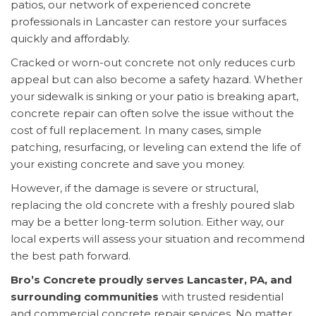
patios, our network of experienced concrete
professionals in Lancaster can restore your surfaces
quickly and affordably.
Cracked or worn-out concrete not only reduces curb
appeal but can also become a safety hazard. Whether
your sidewalk is sinking or your patio is breaking apart,
concrete repair can often solve the issue without the
cost of full replacement. In many cases, simple
patching, resurfacing, or leveling can extend the life of
your existing concrete and save you money.
However, if the damage is severe or structural,
replacing the old concrete with a freshly poured slab
may be a better long-term solution. Either way, our
local experts will assess your situation and recommend
the best path forward.
Bro’s Concrete proudly serves Lancaster, PA, and
surrounding communities
with trusted residential
and commercial concrete repair services. No matter