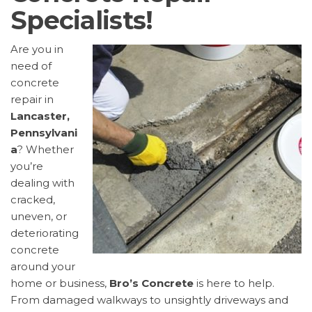
Specialists!
Are you in
need of
concrete
repair in
Lancaster,
Pennsylvani
a
? Whether
you’re
dealing with
cracked,
uneven, or
deteriorating
concrete
around your
home or business,
Bro’s Concrete
is here to help.
From damaged walkways to unsightly driveways and