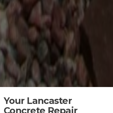
Your Lancaster
Concrete Repair