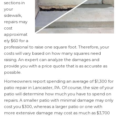
sections in
your
sidewalk,
repairs may
cost
approximat
ely $60 for a
professional to raise one square foot. Therefore, your
costs will vary based on how many squares need
raising. An expert can analyze the damages and
provide you with a price quote that is as accurate as
possible.
Homeowners report spending an average of $1,300 for
patio repair in Lancaster, PA. Of course, the size of your
patio will determine how much you have to spend on
repairs. A smaller patio with minimal damage may only
cost you $300, whereas a larger patio or one with
more extensive damage may cost as much as $3,700