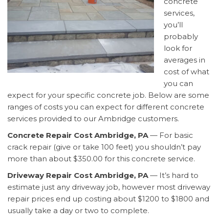
concrete
services,
you’ll
probably
look for
averages in
cost of what
you can
expect for your specific concrete job. Below are some
ranges of costs you can expect for different concrete
services provided to our Ambridge customers.
Concrete Repair Cost Ambridge, PA
— For basic
crack repair (give or take 100 feet) you shouldn’t pay
more than about $350.00 for this concrete service.
Driveway Repair Cost Ambridge, PA
— It’s hard to
estimate just any driveway job, however most driveway
repair prices end up costing about $1200 to $1800 and
usually take a day or two to complete.