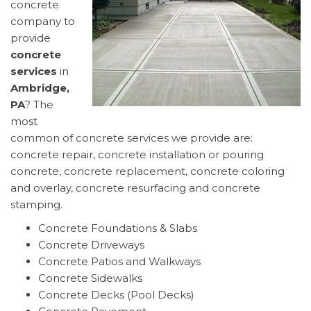
concrete
company to
provide
concrete
services
in
Ambridge,
PA
? The
most
common of concrete services we provide are:
concrete repair, concrete installation or pouring
concrete, concrete replacement, concrete coloring
and overlay, concrete resurfacing and concrete
stamping.
Concrete Foundations & Slabs
Concrete Driveways
Concrete Patios and Walkways
Concrete Sidewalks
Concrete Decks (Pool Decks)