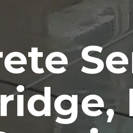
ete Se
idge,