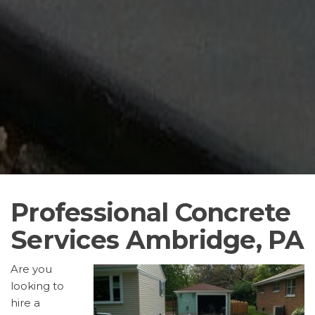
Professional Concrete
Services Ambridge, PA
Are you
looking to
hire a