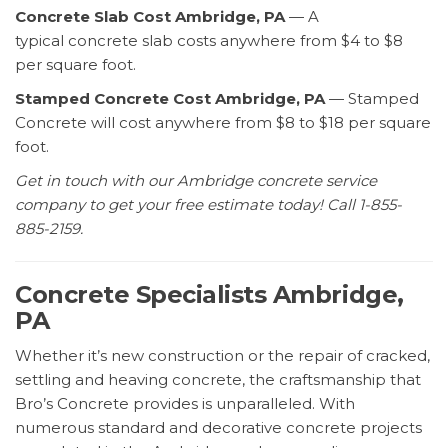
Concrete Slab Cost Ambridge, PA
— A
typical concrete slab costs anywhere from $4 to $8
per square foot.
Stamped Concrete Cost Ambridge, PA
— Stamped
Concrete will cost anywhere from $8 to $18 per square
foot.
Get in touch with our Ambridge concrete service
company to get your free estimate today! Call 1-855-
885-2159.
Concrete Specialists Ambridge,
PA
Whether it’s new construction or the repair of cracked,
settling and heaving concrete, the craftsmanship that
Bro’s Concrete provides is unparalleled. With
numerous standard and decorative concrete projects