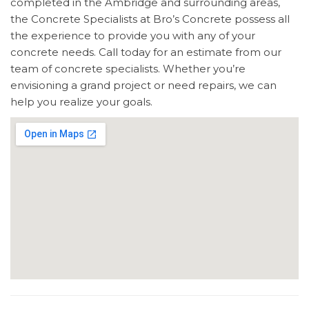
completed in the Ambridge and surrounding areas,
the Concrete Specialists at Bro’s Concrete possess all
the experience to provide you with any of your
concrete needs. Call today for an estimate from our
team of concrete specialists. Whether you’re
envisioning a grand project or need repairs, we can
help you realize your goals.