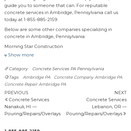
guide you to someone that can. For reputable
concrete services in Ambridge, Pennsylvania call us
today at 1-855-885-2159.
Below are some other companies specializing in
concrete in Ambridge, Pennsylvania:
Morning Star Construction
3 reviews
Show more
Masonry/Concrete, Demolition Services, Excavation
Category
Concrete Services PA
Pennsylvania
Services
+17249356131
Tags
Ambridge PA
Concrete Company Ambridge PA
117 Maple Dr, Warrendale, PA 15086
Concrete Repair Ambridge PA
Post
J S Concrete Contracting
Previous
N
PREVIOUS
NEXT
1 review
Post
P
Concrete Services
Concrete Services
navigation
Nanakuli, HI —
Lebanon, OR —
Masonry/Concrete
Pouring/Repairs/Overlays
Pouring/Repairs/Overlays
+14122953094
Aliquippa, PA 15001
Stone Creek Structures
1-855-885-2159