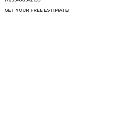
1 review
GET YOUR FREE ESTIMATE!
Foundation Repair
+17242030454
3119 Green Garden Rd, Aliquippa, PA 15001
Landscape Innovations & Maintenance
2 reviews
Landscape Architects, Fences & Gates,
Masonry/Concrete
+14122000394
Aliquippa, PA 15001