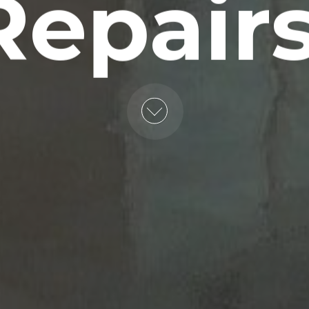
Repairs