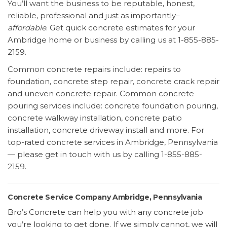
You’ll want the business to be reputable, honest,
reliable, professional and just as importantly–
affordable
. Get quick concrete estimates for your
Ambridge home or business by calling us at 1-855-885-
2159.
Common concrete repairs include: repairs to
foundation, concrete step repair, concrete crack repair
and uneven concrete repair. Common concrete
pouring services include: concrete foundation pouring,
concrete walkway installation, concrete patio
installation, concrete driveway install and more. For
top-rated concrete services in Ambridge, Pennsylvania
— please get in touch with us by calling 1-855-885-
2159.
Concrete Service Company Ambridge, Pennsylvania
Bro’s Concrete can help you with any concrete job
you’re looking to get done. If we simply cannot, we will