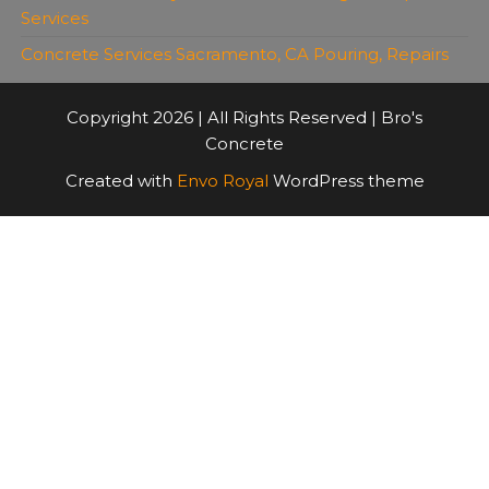
Services
Concrete Services Sacramento, CA Pouring, Repairs
Copyright 2026 | All Rights Reserved | Bro's
Concrete
Created with
Envo Royal
WordPress theme