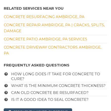
RELATED SERVICES NEAR YOU
CONCRETE RESURFACING AMBRIDGE, PA
CONCRETE REPAIR AMBRIDGE, PA | CRACKS, SPLITS,
DAMAGE
CONCRETE PATIO AMBRIDGE, PA SERVICES
CONCRETE DRIVEWAY CONTRACTORS AMBRIDGE,
PA
FREQUENTLY ASKED QUESTIONS
HOW LONG DOES IT TAKE FOR CONCRETE TO
CURE?
WHAT IS THE MINIMUM CONCRETE THICKNESS?
CAN OLD CONCRETE BE RESURFACED?
IS IT A GOOD IDEA TO SEAL CONCRETE?