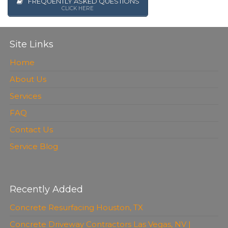
FREQUENTLY ASKED QUESTIONS
CLICK HERE
Site Links
Home
About Us
Services
FAQ
Contact Us
Service Blog
Recently Added
Concrete Resurfacing Houston, TX
Concrete Driveway Contractors Las Vegas, NV |