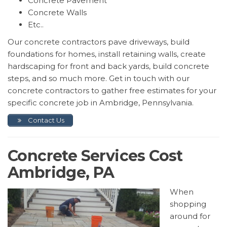
Concrete Pavement
Concrete Walls
Etc..
Our concrete contractors pave driveways, build
foundations for homes, install retaining walls, create
hardscaping for front and back yards, build concrete
steps, and so much more. Get in touch with our
concrete contractors to gather free estimates for your
specific concrete job in Ambridge, Pennsylvania.
Contact Us
Concrete Services Cost
Ambridge, PA
When
shopping
around for