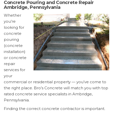
Concrete Pouring and Concrete Repair
Ambridge, Pennsylvania
Whether
you’re
looking for
concrete
pouring
(concrete
installation)
or concrete
repair
services for
your
commercial or residential property — you’ve come to
the right place. Bro’s Concrete will match you with top
rated concrete service specialists in Ambridge,
Pennsylvania.
Finding the correct concrete contractor is important.