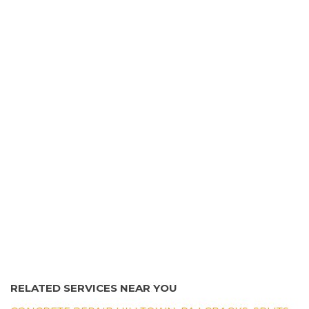
2031 Shelmire Ave, Philadelphia, PA 19152
Burns Masonry & Construction
12 reviews
Contractors, Masonry/Concrete
+16103061901
Collegeville, PA 19426
RELATED SERVICES NEAR YOU