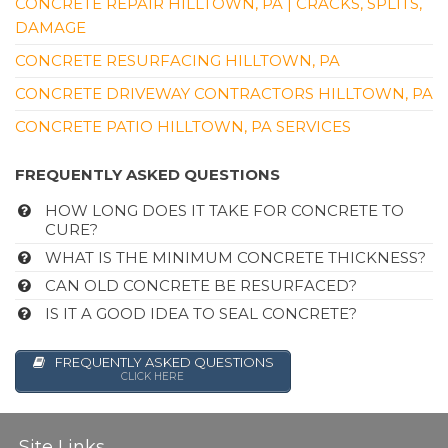
CONCRETE REPAIR HILLTOWN, PA | CRACKS, SPLITS,
DAMAGE
CONCRETE RESURFACING HILLTOWN, PA
CONCRETE DRIVEWAY CONTRACTORS HILLTOWN, PA
CONCRETE PATIO HILLTOWN, PA SERVICES
FREQUENTLY ASKED QUESTIONS
HOW LONG DOES IT TAKE FOR CONCRETE TO
CURE?
WHAT IS THE MINIMUM CONCRETE THICKNESS?
CAN OLD CONCRETE BE RESURFACED?
IS IT A GOOD IDEA TO SEAL CONCRETE?
FREQUENTLY ASKED QUESTIONS
CLICK HERE
Site Links