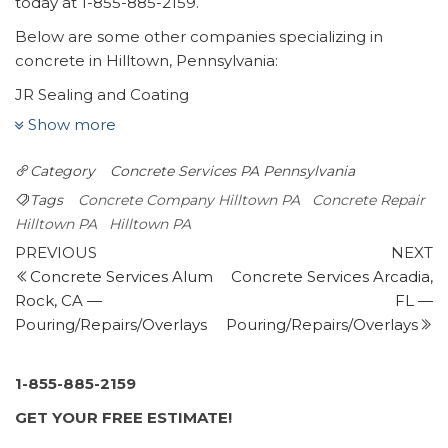
today at 1-855-885-2159.
Below are some other companies specializing in
concrete in Hilltown, Pennsylvania:
JR Sealing and Coating
11 reviews
Show more
Masonry/Concrete
Category
Concrete Services PA
Pennsylvania
+12672813508
356 Cowpath Rd, Souderton, PA 18964
Tags
Concrete Company Hilltown PA
Concrete Repair
Tryhard Concrete
Hilltown PA
Hilltown PA
Post
2 reviews
Previous
N
PREVIOUS
NEXT
Post
P
Concrete Services Alum
Concrete Services Arcadia,
navigation
Masonry/Concrete
Rock, CA —
FL —
+12157667124
Pouring/Repairs/Overlays
Pouring/Repairs/Overlays
Plumsteadville, PA
Marcello Family Concrete
15 reviews
1-855-885-2159
Masonry/Concrete
GET YOUR FREE ESTIMATE!
+12679183233