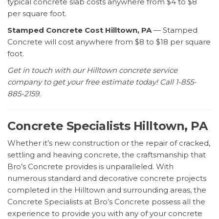
typical concrete slab costs anywhere from $4 to $8
per square foot.
Stamped Concrete Cost Hilltown, PA
— Stamped
Concrete will cost anywhere from $8 to $18 per square
foot.
Get in touch with our Hilltown concrete service
company to get your free estimate today! Call 1-855-
885-2159.
Concrete Specialists Hilltown, PA
Whether it’s new construction or the repair of cracked,
settling and heaving concrete, the craftsmanship that
Bro’s Concrete provides is unparalleled. With
numerous standard and decorative concrete projects
completed in the Hilltown and surrounding areas, the
Concrete Specialists at Bro’s Concrete possess all the
experience to provide you with any of your concrete