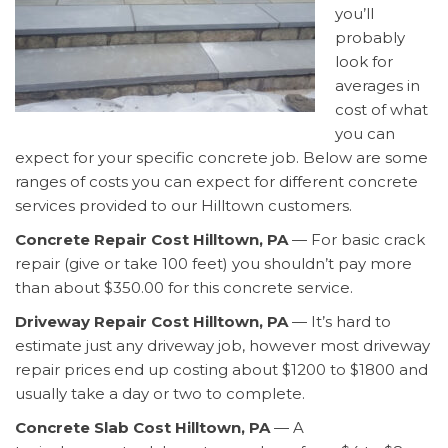
you’ll
probably
look for
averages in
cost of what
you can
expect for your specific concrete job. Below are some
ranges of costs you can expect for different concrete
services provided to our Hilltown customers.
Concrete Repair Cost Hilltown, PA
— For basic crack
repair (give or take 100 feet) you shouldn’t pay more
than about $350.00 for this concrete service.
Driveway Repair Cost Hilltown, PA
— It’s hard to
estimate just any driveway job, however most driveway
repair prices end up costing about $1200 to $1800 and
usually take a day or two to complete.
Concrete Slab Cost Hilltown, PA
— A