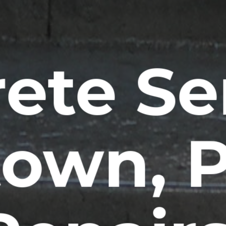
ete Se
ltown, 