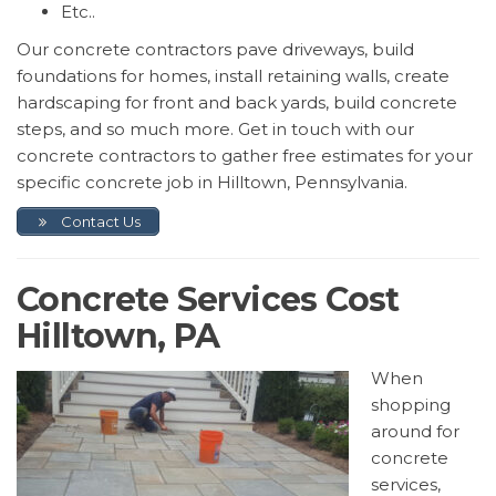
Etc..
Our concrete contractors pave driveways, build
foundations for homes, install retaining walls, create
hardscaping for front and back yards, build concrete
steps, and so much more. Get in touch with our
concrete contractors to gather free estimates for your
specific concrete job in Hilltown, Pennsylvania.
Contact Us
Concrete Services Cost
Hilltown, PA
When
shopping
around for
concrete
services,