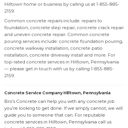
Hilltown home or business by calling us at 1-855-885-
2159.
Common concrete repairs include: repairs to
foundation, concrete step repair, concrete crack repair
and uneven concrete repair. Common concrete
pouring services include: concrete foundation pouring,
concrete walkway installation, concrete patio
installation, concrete driveway install and more. For
top-rated concrete services in Hilltown, Pennsylvania
— please get in touch with us by calling 1-855-885-
2159.
Concrete Service Company Hilltown, Pennsylvania
Bro’s Concrete can help you with any concrete job
you’re looking to get done. If we simply cannot, we will
guide you to someone that can. For reputable
concrete services in Hilltown, Pennsylvania call us