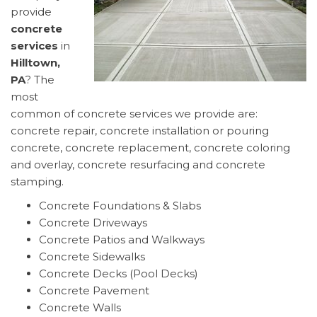
provide
concrete
services
in
Hilltown,
PA
? The
most
common of concrete services we provide are:
concrete repair, concrete installation or pouring
concrete, concrete replacement, concrete coloring
and overlay, concrete resurfacing and concrete
stamping.
Concrete Foundations & Slabs
Concrete Driveways
Concrete Patios and Walkways
Concrete Sidewalks
Concrete Decks (Pool Decks)
Concrete Pavement
Concrete Walls