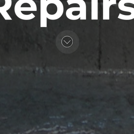
Repairs