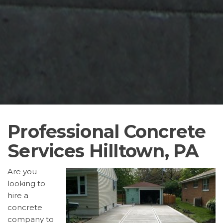
Professional Concrete
Services Hilltown, PA
Are you
looking to
hire a
concrete
company to