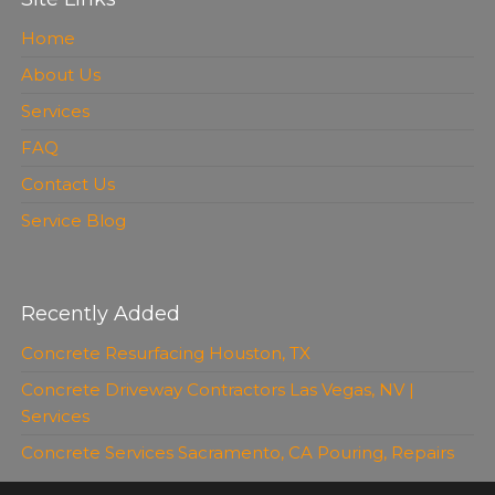
Home
About Us
Services
FAQ
Contact Us
Service Blog
Recently Added
Concrete Resurfacing Houston, TX
Concrete Driveway Contractors Las Vegas, NV |
Services
Concrete Services Sacramento, CA Pouring, Repairs