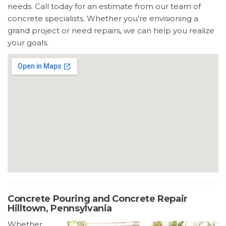
needs. Call today for an estimate from our team of
concrete specialists. Whether you’re envisioning a
grand project or need repairs, we can help you realize
your goals.
Concrete Pouring and Concrete Repair
Hilltown, Pennsylvania
Whether