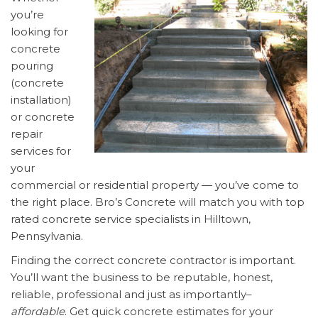
you’re
looking for
concrete
pouring
(concrete
installation)
or concrete
repair
services for
your
commercial or residential property — you’ve come to
the right place. Bro’s Concrete will match you with top
rated concrete service specialists in Hilltown,
Pennsylvania.
Finding the correct concrete contractor is important.
You’ll want the business to be reputable, honest,
reliable, professional and just as importantly–
affordable
. Get quick concrete estimates for your