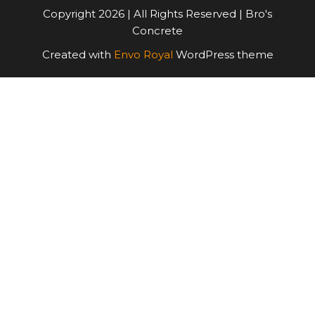
Copyright 2026 | All Rights Reserved | Bro's
Concrete
Created with
Envo Royal
WordPress theme